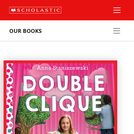
OUR BOOKS