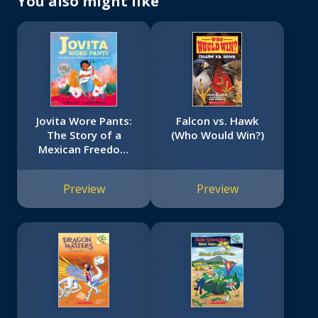
You also might like
Jovita Wore Pants:
Falcon vs. Hawk
The Story of a
(Who Would Win?)
Mexican Freedom
Fighter
Preview
Preview