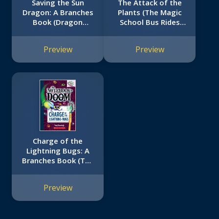
Saving the Sun
The Attack of the
Dragon: A Branches
Plants (The Magic
Book (Dragon
School Bus Rides
Masters #2)
Again #5)
Preview
Preview
Charge of the
Lightning Bugs: A
Branches Book (The
Notebook of Doom
#8)
Preview