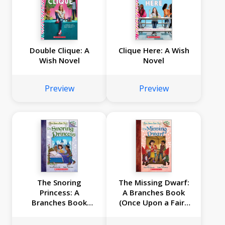
Double Clique: A
Clique Here: A Wish
Wish Novel
Novel
Preview
Preview
The Snoring
The Missing Dwarf:
Princess: A
A Branches Book
Branches Book
(Once Upon a Fairy
(Once Upon a Fairy
Tale #3)
Tale #4)