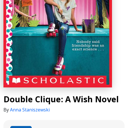
Double Clique: A Wish Novel
By
Anna Staniszewski