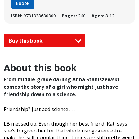
Ebook
ISBN:
9781338680300
Pages:
240
Ages:
8-12
Buy this book
About this book
From middle-grade darling Anna Staniszewski
comes the story of a girl who might just have
friendship down to a science.
Friendship? Just add science . . .
LB messed up. Even though her best friend, Kat, says
she’s forgiven her for that whole using-science-to-
make-herself-popular thing, things are still pretty weird