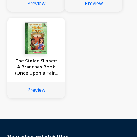
Preview
Preview
The Stolen Slipper:
A Branches Book
(Once Upon a Fairy
Tale #2)
Preview