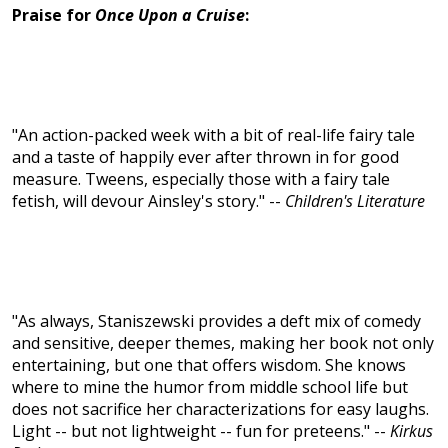
Praise for
Once Upon a Cruise
:
"An action-packed week with a bit of real-life fairy tale
and a taste of happily ever after thrown in for good
measure. Tweens, especially those with a fairy tale
fetish, will devour Ainsley's story." --
Children's Literature
"As always, Staniszewski provides a deft mix of comedy
and sensitive, deeper themes, making her book not only
entertaining, but one that offers wisdom. She knows
where to mine the humor from middle school life but
does not sacrifice her characterizations for easy laughs.
Light -- but not lightweight -- fun for preteens." --
Kirkus