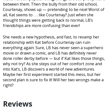
between them. Then the bully from their old school,
Courtenay, shows up — pretending to be nice! Worst of
all, Kat seems to . . . like Courtenay? Just when she
thought things were getting back to normal, LB’s
friendships are more confusing than ever!
She needs a new hypothesis, and fast, to revamp her
relationship with Kat before Courtenay can ruin
everything again. Sure, LB has never seen a superhero
movie or drawn a comic, and LB has definitely never
done roller derby before — but if Kat likes those things,
why not try? As she steps out of her comfort zone and
into Kat’s, LB discovers a world of new adventures.
Maybe her first experiment started this mess, but her
second plan is sure to fix it! Will her two wrongs make a
right?
Reviews