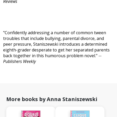
Reviews
"Confidently addressing a number of common tween
troubles that include bullying, parental divorce, and
peer pressure, Staniszewski introduces a determined
eighth-grader desperate to get her separated parents
back together in this humorous problem novel." --
Publishers Weekly
More books by Anna Staniszewski