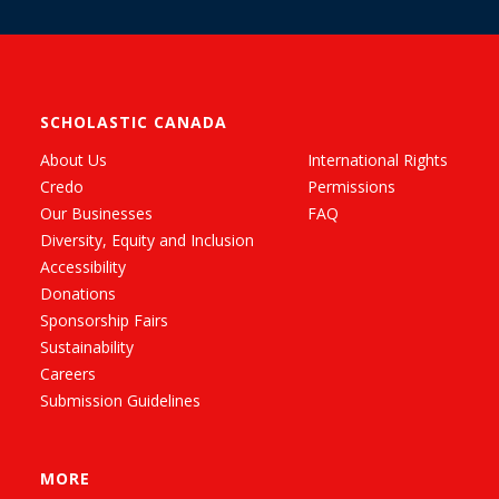
SCHOLASTIC CANADA
About Us
International Rights
Credo
Permissions
Our Businesses
FAQ
Diversity, Equity and Inclusion
Accessibility
Donations
Sponsorship Fairs
Sustainability
Careers
Submission Guidelines
MORE