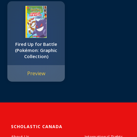
Fired Up for Battle
(Pokémon: Graphic
Collection)
Preview
SCHOLASTIC CANADA
About Us
International Rights