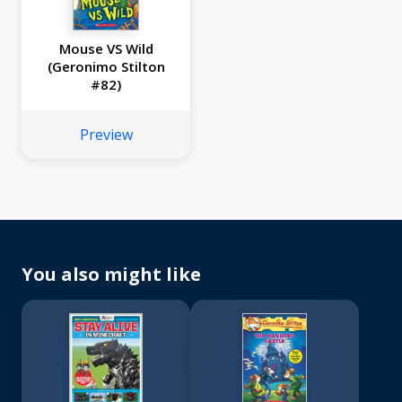
Mouse VS Wild
(Geronimo Stilton
#82)
Preview
You also might like