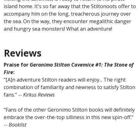
island home. It's so far away that the Stiltonoots offer to
accompany him on the long, treacherous journey over
the sea. On the way, they encounter megalithic danger
and hungry sea monsters! What an adventure!
Reviews
Praise for
Geronimo Stilton Cavemice #1: The Stone of
Fire
:
"[A]n adventure Stilton readers will enjoy... The right
combination of familiarity and newness to satisfy Stilton
fans." --
Kirkus Reviews
"Fans of the other Geronimo Stilton books will definitely
embrace the over-the-top silliness in this new spin-off."
--
Booklist