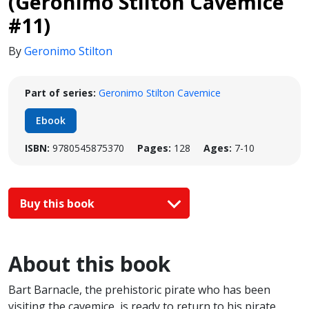
(Geronimo Stilton Cavemice
#11)
By
Geronimo Stilton
Part of series:
Geronimo Stilton Cavemice
Ebook
ISBN:
9780545875370
Pages:
128
Ages:
7-10
Buy this book
About this book
Bart Barnacle, the prehistoric pirate who has been
visiting the cavemice, is ready to return to his pirate