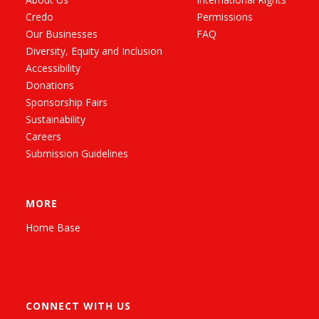
Credo
Permissions
Our Businesses
FAQ
Diversity, Equity and Inclusion
Accessibility
Donations
Sponsorship Fairs
Sustainability
Careers
Submission Guidelines
MORE
Home Base
CONNECT WITH US