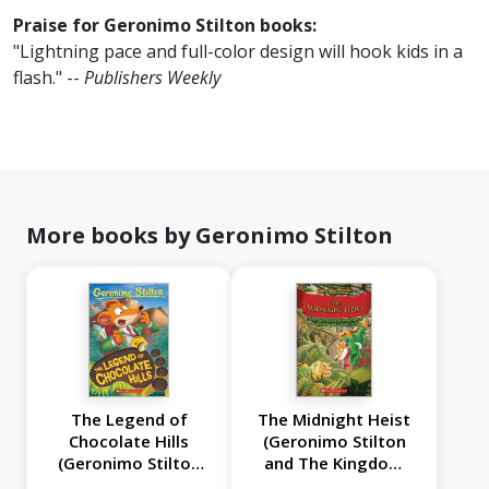
Praise for Geronimo Stilton books:
"Lightning pace and full-color design will hook kids in a
flash." --
Publishers Weekly
More books by Geronimo Stilton
The Legend of
The Midnight Heist
Chocolate Hills
(Geronimo Stilton
(Geronimo Stilton
and The Kingdom
#85)
of Fantasy #17)