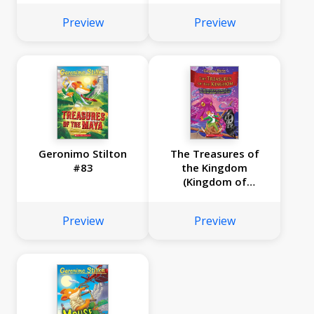
Preview
Preview
Geronimo Stilton
The Treasures of
#83
the Kingdom
(Kingdom of
Fantasy #16)
Preview
Preview