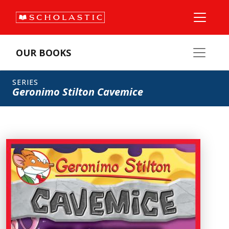
OUR BOOKS
SERIES
Geronimo Stilton Cavemice