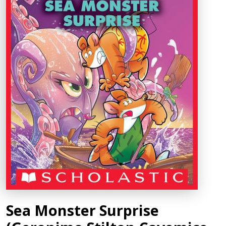
Sea Monster Surprise