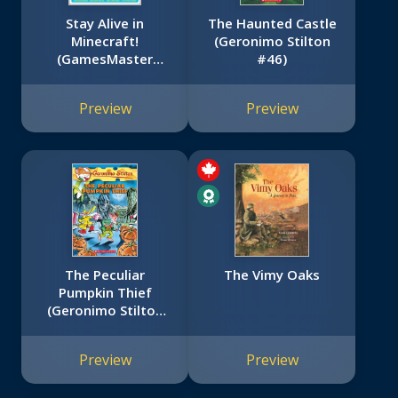
Stay Alive in
The Haunted Castle
Minecraft!
(Geronimo Stilton
(GamesMaster
#46)
Presents)
Preview
Preview
The Peculiar
The Vimy Oaks
Pumpkin Thief
(Geronimo Stilton
#42)
Preview
Preview