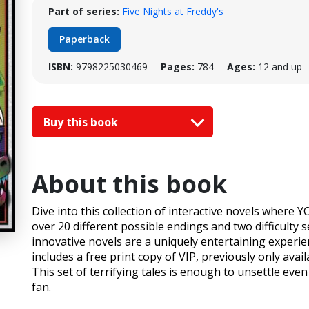
Part of series:
Five Nights at Freddy's
Paperback
ISBN:
9798225030469
Pages:
784
Ages:
12 and up
Buy this book
About this book
Dive into this collection of interactive novels where
over 20 different possible endings and two difficulty 
innovative novels are a uniquely entertaining experie
includes a free print copy of VIP, previously only ava
This set of terrifying tales is enough to unsettle ev
fan.