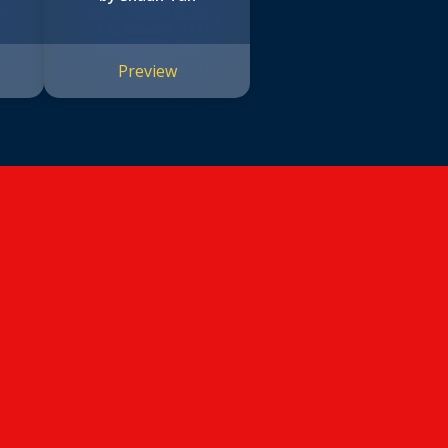
Preview