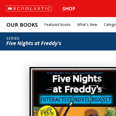
SHOP
OUR BOOKS
Featured books
What's New
Catego
SERIES
Five Nights at Freddy's