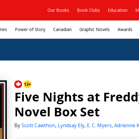
Our Books
Book Clubs
Education
M
ries
Power of Story
Canadian
Graphic Novels
Awards
12+
Five Nights at Fredd
Novel Box Set
By
Scott Cawthon
,
Lyndsay Ely
,
E. C. Myers
,
Adrienne 