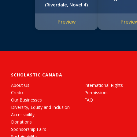
(Riverdale, Novel 4)
Preview
Previe
SCHOLASTIC CANADA
About Us
International Rights
Credo
Permissions
Our Businesses
FAQ
Diversity, Equity and Inclusion
Accessibility
Donations
Sponsorship Fairs
Sustainability