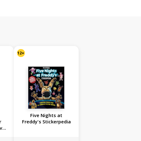
12+
Five Nights at
r
Freddy's Stickerpedia
vel
et