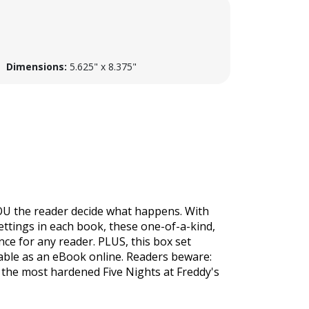
Dimensions:
5.625" x 8.375"
 YOU the reader decide what happens. With
settings in each book, these one-of-a-kind,
nce for any reader. PLUS, this box set
ilable as an eBook online. Readers beware:
en the most hardened
Five Nights at Freddy's