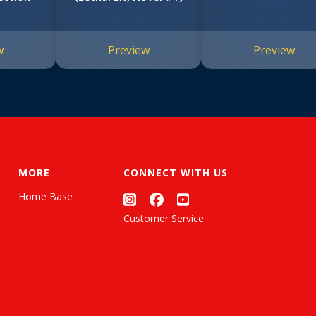
w
Preview
Preview
MORE
CONNECT WITH US
Home Base
Customer Service