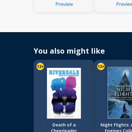
Preview
Previe
You also might like
12+
12+
Death of a
Night Flights:
Cheerleader
Engines Coll