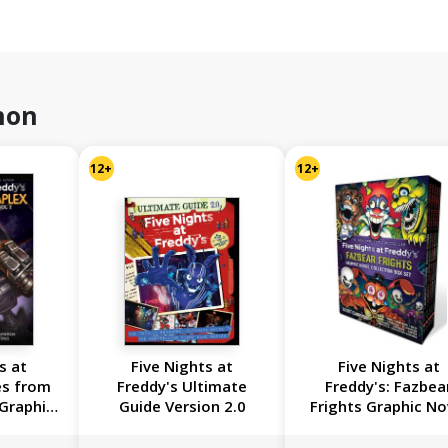
hon
12+
12+
s at
Five Nights at
Five Nights at
es from
Freddy's Ultimate
Freddy's: Fazbea
 Graphic
Guide Version 2.0
Frights Graphic No
on Vol. 2
Collection Box S