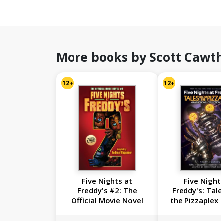
More books by Scott Cawt
12+
12+
Five Nights at
Five Night
Freddy's #2: The
Freddy's: Tal
Official Movie Novel
the Pizzaplex
Novel Collecti