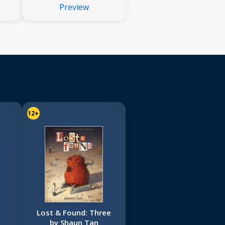
Preview
12+
Lost & Found: Three
by Shaun Tan