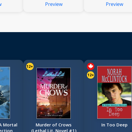
w
Preview
Preview
12+
12+
 A Mortal
Murder of Crows
In Too Deep
ection
(Lethal Lit, Novel #1)