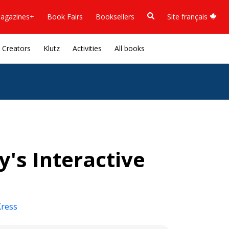
agazines+
Book Fairs
Booksellers
Site français
Creators
Klutz
Activities
All books
y's Interactive
Kress