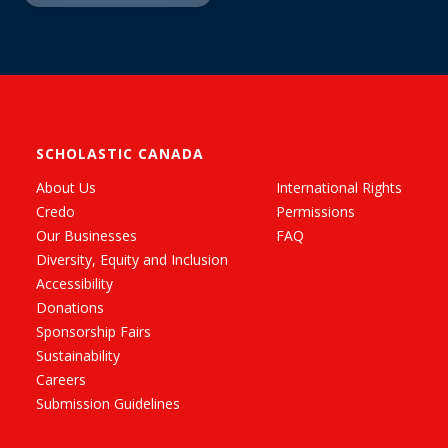
SCHOLASTIC CANADA
About Us
International Rights
Credo
Permissions
Our Businesses
FAQ
Diversity, Equity and Inclusion
Accessibility
Donations
Sponsorship Fairs
Sustainability
Careers
Submission Guidelines