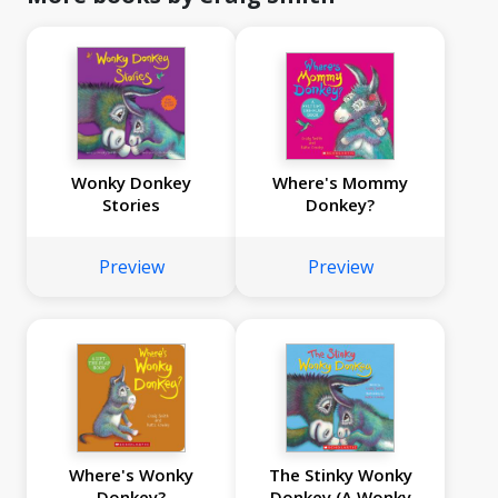
Wonky Donkey
Where's Mommy
Stories
Donkey?
Preview
Preview
Where's Wonky
The Stinky Wonky
Donkey?
Donkey (A Wonky