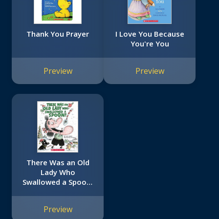
Thank You Prayer
I Love You Because
You're You
Preview
Preview
There Was an Old
Lady Who
Swallowed a Spoon!
- A Holiday Picture
Book
Preview