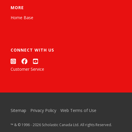
MORE
Home Base
CONNECT WITH US
Customer Service
Sitemap
Privacy Policy
Web Terms of Use
™ & © 1996 - 2026 Scholastic Canada Ltd. All rights Reserved.