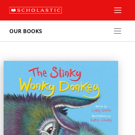
OUR BOOKS