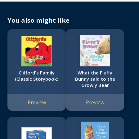
You also might like
Clifford's Family
What the Fluffy
(Classic Storybook)
Bunny said to the
Growly Bear
Preview
Preview