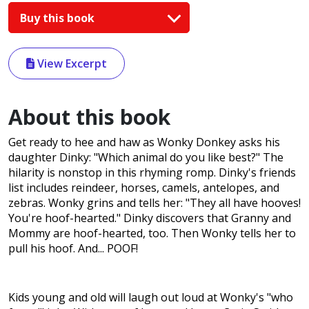
Buy this book
View Excerpt
About this book
Get ready to hee and haw as Wonky Donkey asks his
daughter Dinky: "Which animal do you like best?" The
hilarity is nonstop in this rhyming romp. Dinky's friends
list includes reindeer, horses, camels, antelopes, and
zebras. Wonky grins and tells her: "They all have hooves!
You're hoof-hearted." Dinky discovers that Granny and
Mommy are hoof-hearted, too. Then Wonky tells her to
pull his hoof. And... POOF!
Kids young and old will laugh out loud at Wonky's "who