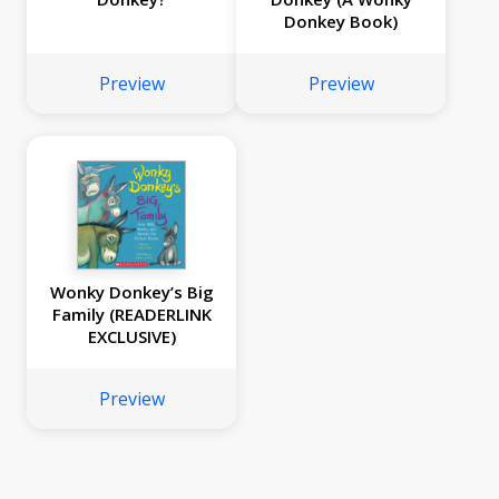
Donkey Book)
Preview
Preview
Wonky Donkey’s Big
Family (READERLINK
EXCLUSIVE)
Preview