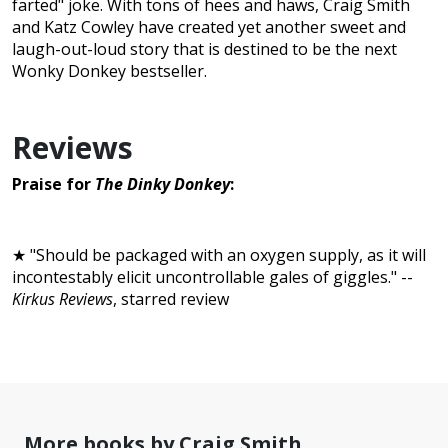
farted" joke. With tons of hees and haws, Craig Smith
and Katz Cowley have created yet another sweet and
laugh-out-loud story that is destined to be the next
Wonky Donkey bestseller.
Reviews
Praise for
The Dinky Donkey
:
★ "Should be packaged with an oxygen supply, as it will
incontestably elicit uncontrollable gales of giggles." --
Kirkus Reviews
, starred review
More books by Craig Smith