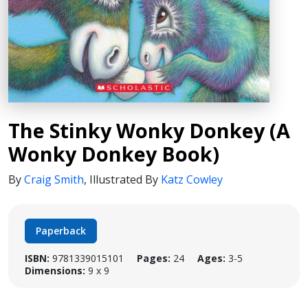
The Stinky Wonky Donkey (A
Wonky Donkey Book)
By
Craig Smith
,
Illustrated By
Katz Cowley
Paperback
ISBN:
9781339015101
Pages:
24
Ages:
3-5
Dimensions:
9 x 9