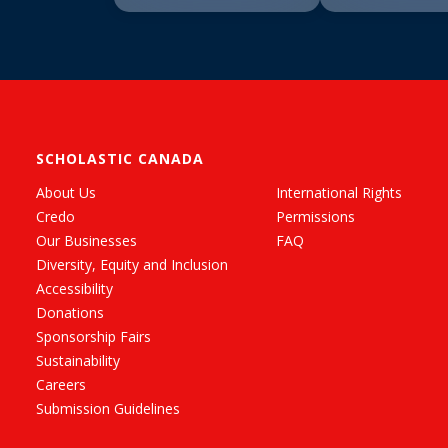
SCHOLASTIC CANADA
About Us
International Rights
Credo
Permissions
Our Businesses
FAQ
Diversity, Equity and Inclusion
Accessibility
Donations
Sponsorship Fairs
Sustainability
Careers
Submission Guidelines