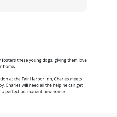
y fosters these young dogs, giving them love
er home.
tion at the Fair Harbor Inn, Charles meets
y. Charles will need all the help he can get
her a perfect permanent new home?