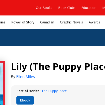
Our Books
Book Clubs
Education
M
ries
Power of Story
Canadian
Graphic Novels
Awards
Lily (The Puppy Plac
By
Ellen Miles
Part of series:
The Puppy Place
Ebook