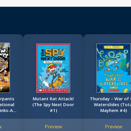
erpants
Mutant Rat Attack!
Thursday – War of 
ational
(The Spy Next Door
Waterslides (Tot
tinks-A-
#1)
Mayhem #4)
dition
erpants
w
Preview
Preview