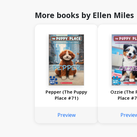
More books by Ellen Miles
Pepper (The Puppy
Ozzie (The 
Place #71)
Place #7
Preview
Previe