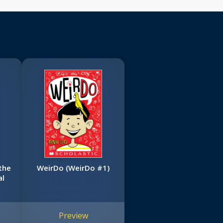
the
WeirDo (WeirDo #1)
al
Preview