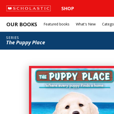
SHOP
OUR BOOKS
Featured books
What's New
Catego
SERIES
The Puppy Place