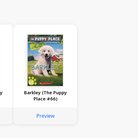
py
Barkley (The Puppy
Place #66)
Preview