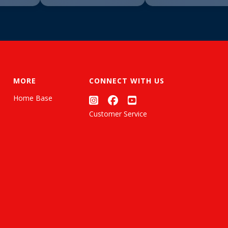
MORE
CONNECT WITH US
Home Base
Customer Service