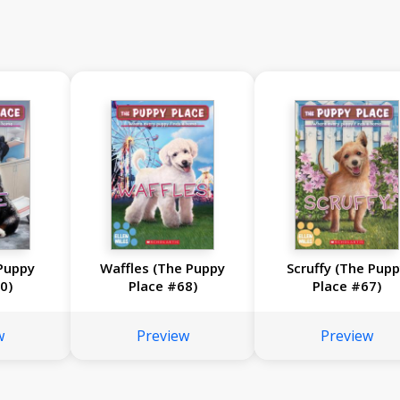
Puppy
Waffles (The Puppy
Scruffy (The Pup
0)
Place #68)
Place #67)
w
Preview
Preview