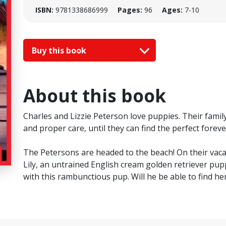
ISBN:
9781338686999
Pages:
96
Ages:
7-10
Buy this book
About this book
Charles and Lizzie Peterson love puppies. Their famil
and proper care, until they can find the perfect forev
The Petersons are headed to the beach! On their vaca
Lily, an untrained English cream golden retriever pupp
with this rambunctious pup. Will he be able to find 