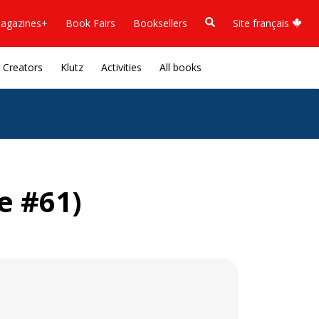
agazines+
Book Fairs
Booksellers
Site français
Creators
Klutz
Activities
All books
e #61)