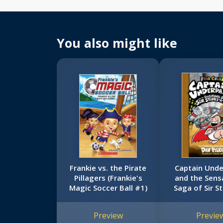
You also might like
Frankie vs. the Pirate
Captain Und
Pillagers (Frankie's
and the Sens
Magic Soccer Ball #1)
Saga of Sir S
Lot: Color E
(Captain Und
Preview
Previe
#12)