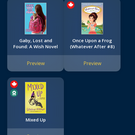
Gaby, Lost and
Once Upon a Frog
Found: A Wish Novel
(Whatever After #8)
Preview
Preview
Mixed Up