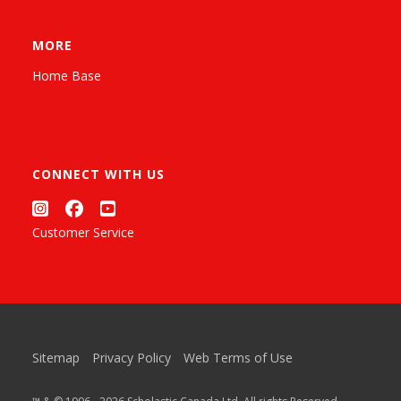
MORE
Home Base
CONNECT WITH US
Customer Service
Sitemap
Privacy Policy
Web Terms of Use