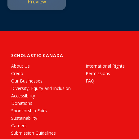
Preview
SCHOLASTIC CANADA
About Us
International Rights
Credo
Permissions
Our Businesses
FAQ
Diversity, Equity and Inclusion
Accessibility
Donations
Sponsorship Fairs
Sustainability
Careers
Submission Guidelines