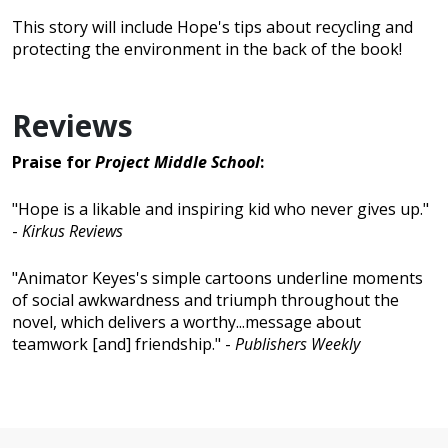
This story will include Hope's tips about recycling and
protecting the environment in the back of the book!
Reviews
Praise for
Project Middle School
:
"Hope is a likable and inspiring kid who never gives up."
-
Kirkus Reviews
"Animator Keyes's simple cartoons underline moments
of social awkwardness and triumph throughout the
novel, which delivers a worthy...message about
teamwork [and] friendship." -
Publishers Weekly
No