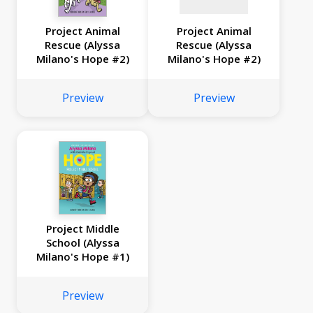
Project Animal
Project Animal
Rescue (Alyssa
Rescue (Alyssa
Milano's Hope #2)
Milano's Hope #2)
Preview
Preview
Project Middle
School (Alyssa
Milano's Hope #1)
Preview