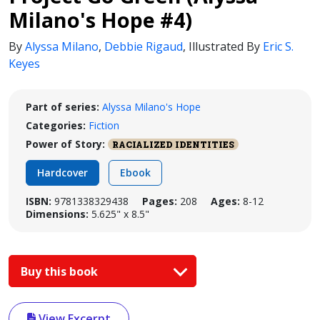
Milano's Hope #4)
By
Alyssa Milano
,
Debbie Rigaud
,
Illustrated By
Eric S.
Keyes
Part of series:
Alyssa Milano's Hope
Categories:
Fiction
Power of Story:
RACIALIZED IDENTITIES
Hardcover
Ebook
ISBN:
9781338329438
Pages:
208
Ages:
8-12
Dimensions:
5.625" x 8.5"
Buy this book
View Excerpt