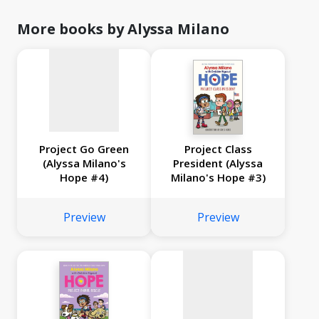
image
available
More books by Alyssa Milano
Project Go Green
Project Class
(Alyssa Milano's
President (Alyssa
Hope #4)
Milano's Hope #3)
No
image
Preview
Preview
available