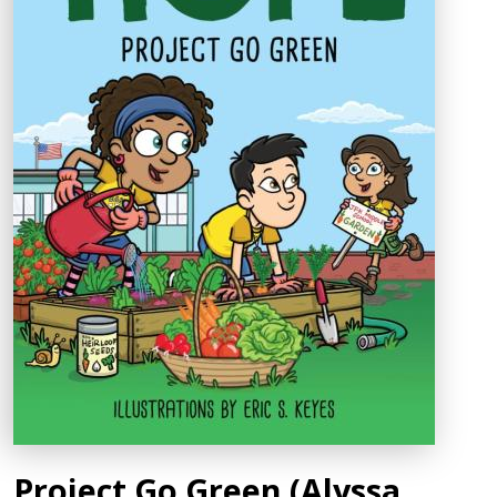
Project Go Green (Alyssa