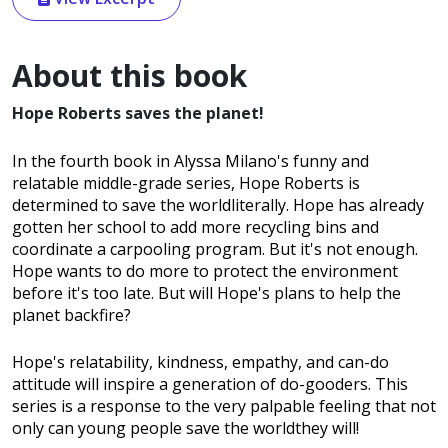
About this book
Hope Roberts saves the planet!
In the fourth book in Alyssa Milano's funny and
relatable middle-grade series, Hope Roberts is
determined to save the worldliterally. Hope has already
gotten her school to add more recycling bins and
coordinate a carpooling program. But it's not enough.
Hope wants to do more to protect the environment
before it's too late. But will Hope's plans to help the
planet backfire?
Hope's relatability, kindness, empathy, and can-do
attitude will inspire a generation of do-gooders. This
series is a response to the very palpable feeling that not
only can young people save the worldthey will!