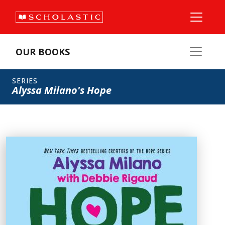
OUR BOOKS
SERIES
Alyssa Milano's Hope