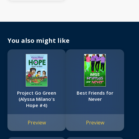
You also might like
Project Go Green
Best Friends for
(Alyssa Milano's
Never
Hope #4)
Preview
Preview