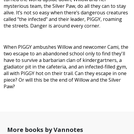
mysterious team, the Silver Paw, do all they can to stay
alive. It’s not so easy when there’s dangerous creatures
called "the infected" and their leader, PIGGY, roaming
the streets. Danger is around every corner.
When PIGGY ambushes Willow and newcomer Cami, the
two escape to an abandoned school only to find they'll
have to survive a barbarian clan of kindergartners, a
gladiator pit in the cafeteria, and an infected-filled gym,
all with PIGGY hot on their trail. Can they escape in one
piece? Or will this be the end of Willow and the Silver
Paw?
More books by Vannotes