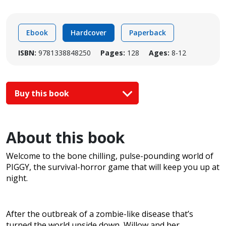
Ebook
Hardcover
Paperback
ISBN:
9781338848250
Pages:
128
Ages:
8-12
Buy this book
About this book
Welcome to the bone chilling, pulse-pounding world of
PIGGY, the survival-horror game that will keep you up at
night.
After the outbreak of a zombie-like disease that’s
turned the world upside down, Willow and her