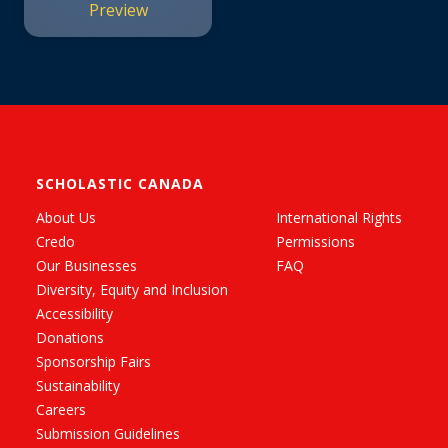
Preview
SCHOLASTIC CANADA
About Us
International Rights
Credo
Permissions
Our Businesses
FAQ
Diversity, Equity and Inclusion
Accessibility
Donations
Sponsorship Fairs
Sustainability
Careers
Submission Guidelines