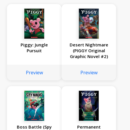
Piggy: Jungle
Desert Nightmare
Pursuit
(PIGGY Original
Graphic Novel #2)
Preview
Preview
Boss Battle (Spy
Permanent