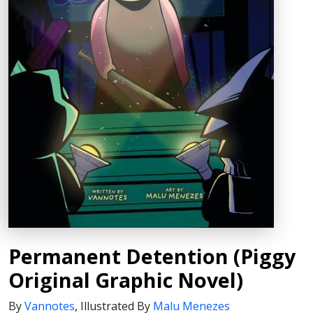
Permanent Detention (Piggy
Original Graphic Novel)
By
Vannotes
,
Illustrated By
Malu Menezes