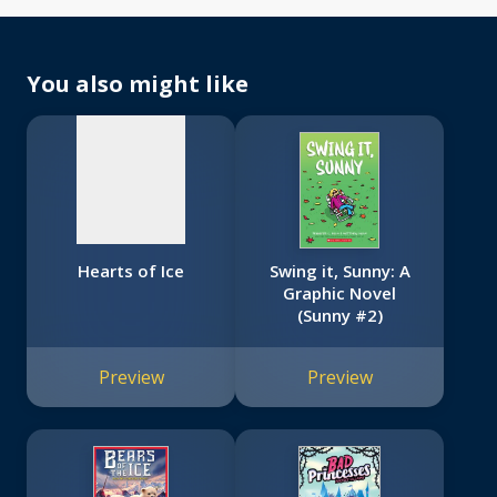
No
image
available
You also might like
Hearts of Ice
Swing it, Sunny: A
Graphic Novel
(Sunny #2)
Preview
Preview