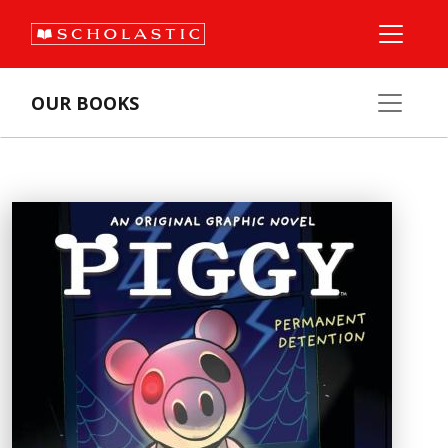
OUR BOOKS