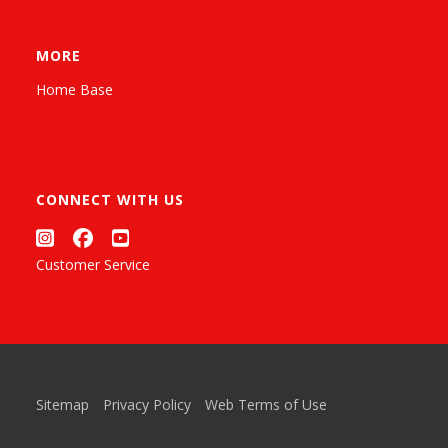
MORE
Home Base
CONNECT WITH US
Customer Service
Sitemap
Privacy Policy
Web Terms of Use