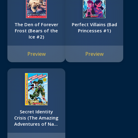
The Den of Forever
Perfect Villains (Bad
Frost (Bears of the
Princesses #1)
Ice #2)
Preview
Preview
Secret Identity
Crisis (The Amazing
Adventures of Nate
Banks #1)