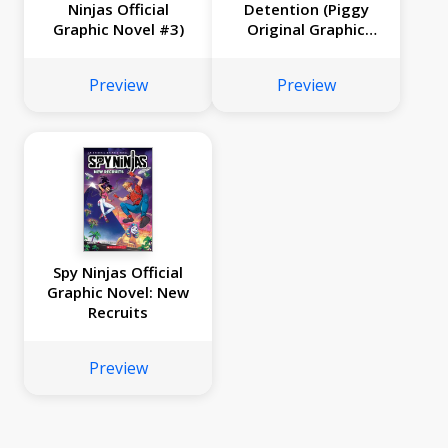
Ninjas Official
Detention (Piggy
Graphic Novel #3)
Original Graphic
Novel)
Preview
Preview
Spy Ninjas Official
Graphic Novel: New
Recruits
Preview