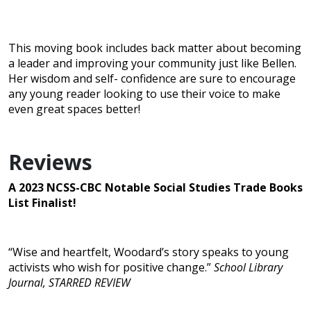
This moving book includes back matter about becoming
a leader and improving your community just like Bellen.
Her wisdom and self- confidence are sure to encourage
any young reader looking to use their voice to make
even great spaces better!
Reviews
A 2023 NCSS-CBC Notable Social Studies Trade Books
List Finalist!
“Wise and heartfelt, Woodard’s story speaks to young
activists who wish for positive change.”
School Library
Journal, STARRED REVIEW