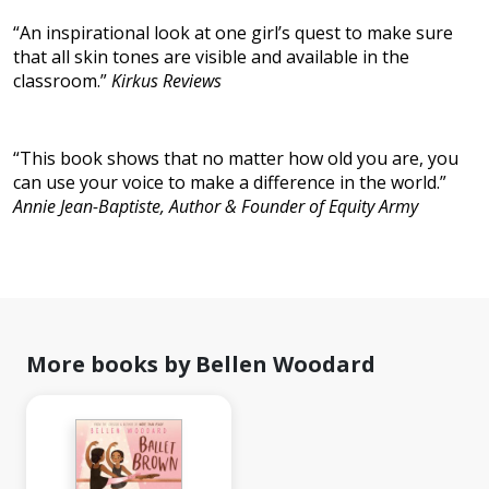
“An inspirational look at one girl’s quest to make sure
that all skin tones are visible and available in the
classroom.”
Kirkus Reviews
“This book shows that no matter how old you are, you
can use your voice to make a difference in the world.”
Annie Jean-Baptiste, Author & Founder of Equity Army
More books by Bellen Woodard