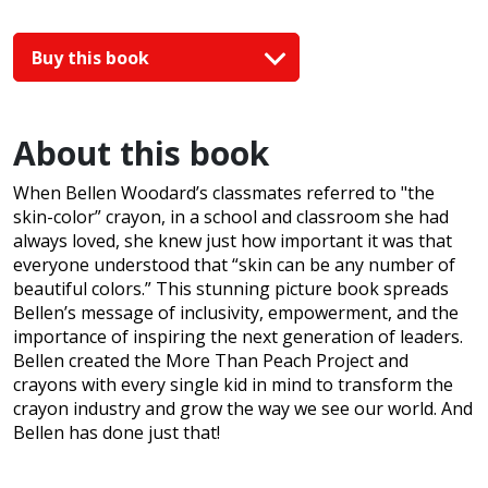
Buy this book
About this book
When Bellen Woodard’s classmates referred to "the
skin-color” crayon, in a school and classroom she had
always loved, she knew just how important it was that
everyone understood that “skin can be any number of
beautiful colors.” This stunning picture book spreads
Bellen’s message of inclusivity, empowerment, and the
importance of inspiring the next generation of leaders.
Bellen created the More Than Peach Project and
crayons with every single kid in mind to transform the
crayon industry and grow the way we see our world. And
Bellen has done just that!