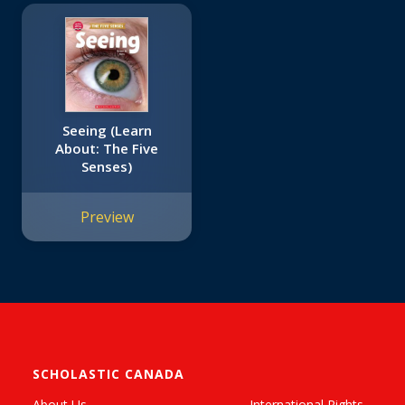
Seeing (Learn
About: The Five
Senses)
Preview
SCHOLASTIC CANADA
About Us
International Rights