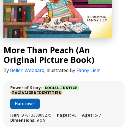
More Than Peach (An
Original Picture Book)
By
Bellen Woodard
,
Illustrated By
Fanny Liem
Power of Story:
SOCIAL JUSTICE
RACIALIZED IDENTITIES
Hardcover
ISBN:
9781338809275
Pages:
40
Ages:
5-7
Dimensions:
9 x 9