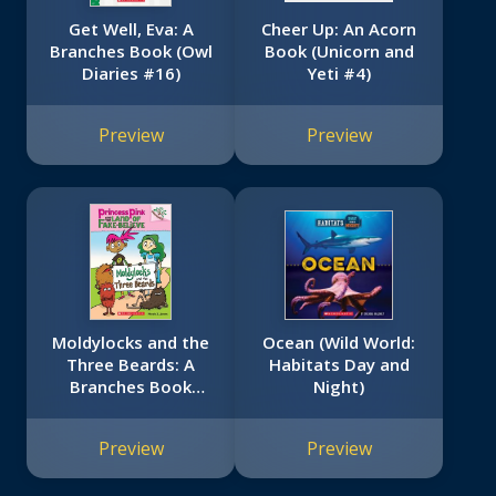
Get Well, Eva: A
Cheer Up: An Acorn
Branches Book (Owl
Book (Unicorn and
Diaries #16)
Yeti #4)
Preview
Preview
Moldylocks and the
Ocean (Wild World:
Three Beards: A
Habitats Day and
Branches Book
Night)
(Princess Pink and
the Land of Fake-
Preview
Preview
Believe #1)