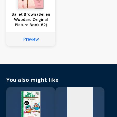
Ballet Brown (Bellen
Woodard Original
Picture Book #2)
Preview
No
image
available
You also might like