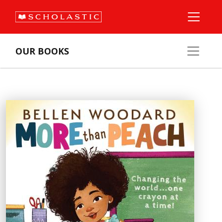
OUR BOOKS