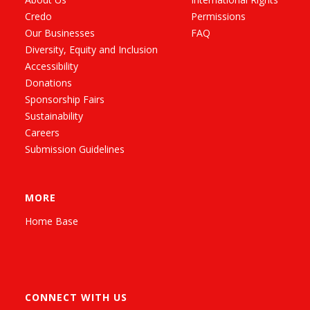
Credo
Permissions
Our Businesses
FAQ
Diversity, Equity and Inclusion
Accessibility
Donations
Sponsorship Fairs
Sustainability
Careers
Submission Guidelines
MORE
Home Base
CONNECT WITH US