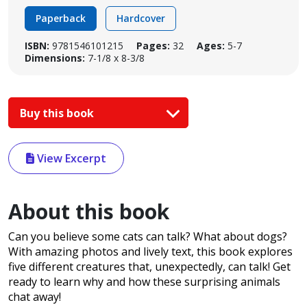
Paperback
Hardcover
ISBN:
9781546101215
Pages:
32
Ages:
5-7
Dimensions:
7-1/8 x 8-3/8
Buy this book
View Excerpt
About this book
Can you believe some cats can talk? What about dogs?
With amazing photos and lively text, this book explores
five different creatures that, unexpectedly, can talk! Get
ready to learn why and how these surprising animals
chat away!