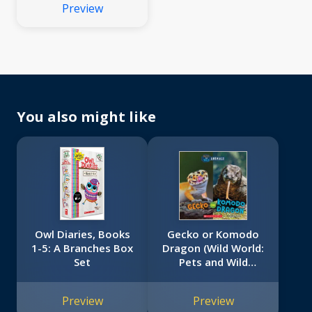
Preview
You also might like
Owl Diaries, Books
Gecko or Komodo
1-5: A Branches Box
Dragon (Wild World:
Set
Pets and Wild
Animals)
Preview
Preview