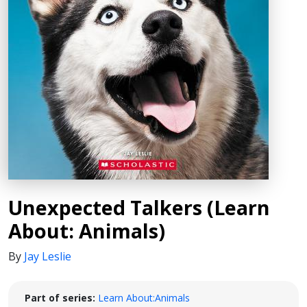
Unexpected Talkers (Learn
About: Animals)
By
Jay Leslie
Part of series:
Learn About:Animals