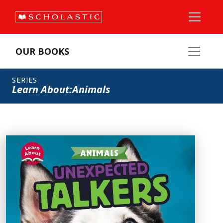
OUR BOOKS
SERIES
Learn About:Animals