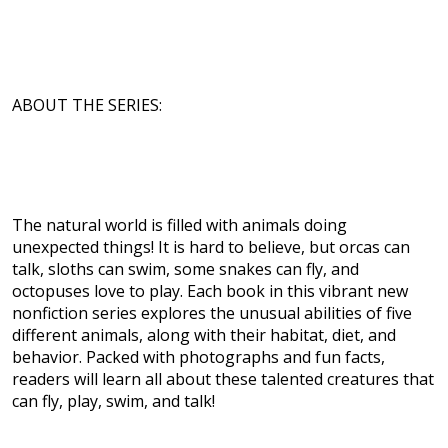
ABOUT THE SERIES:
The natural world is filled with animals doing
unexpected things! It is hard to believe, but orcas can
talk, sloths can swim, some snakes can fly, and
octopuses love to play. Each book in this vibrant new
nonfiction series explores the unusual abilities of five
different animals, along with their habitat, diet, and
behavior. Packed with photographs and fun facts,
readers will learn all about these talented creatures that
can fly, play, swim, and talk!