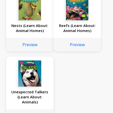
Nests (Learn About:
Reefs (Learn About:
Animal Homes)
Animal Homes)
Preview
Preview
Unexpected Talkers
(Learn About:
Animals)