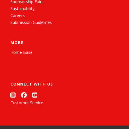
Sponsorship Fairs
Sustainability
Careers
Submission Guidelines
MORE
Home Base
CONNECT WITH US
Customer Service