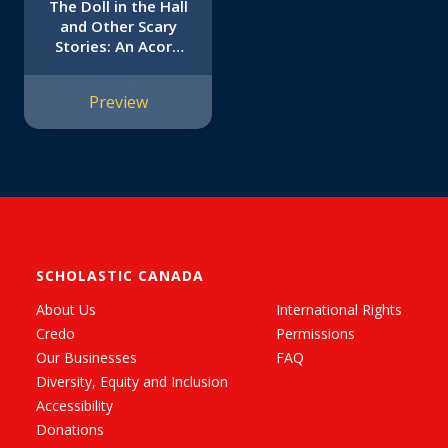
The Doll in the Hall
and Other Scary
Stories: An Acorn
Book (Mister
Shivers #3)
Preview
SCHOLASTIC CANADA
About Us
International Rights
Credo
Permissions
Our Businesses
FAQ
Diversity, Equity and Inclusion
Accessibility
Donations