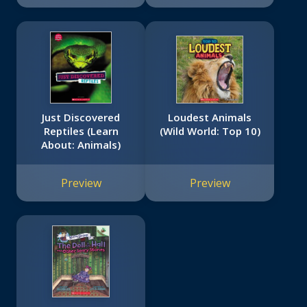
Just Discovered
Loudest Animals
Reptiles (Learn
(Wild World: Top 10)
About: Animals)
Preview
Preview