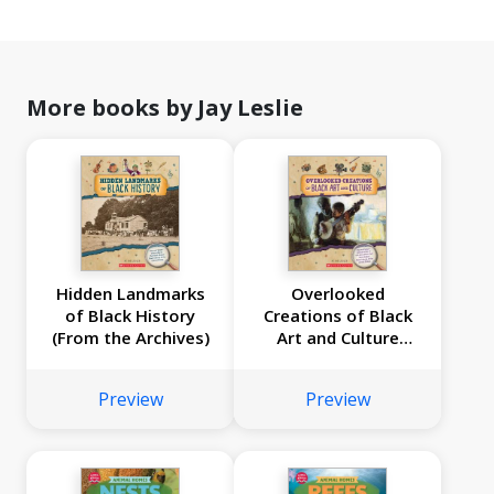
More books by Jay Leslie
Hidden Landmarks
Overlooked
of Black History
Creations of Black
(From the Archives)
Art and Culture
(From the Archives)
Preview
Preview