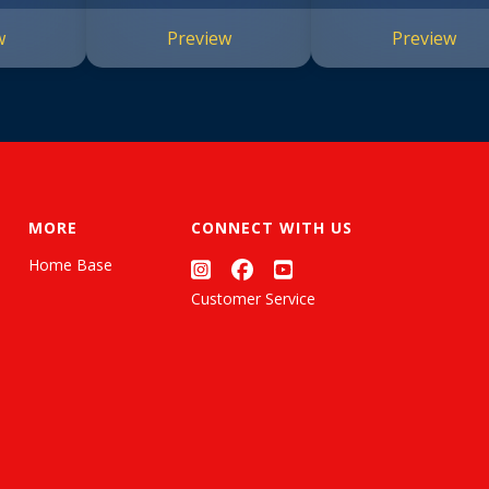
w
Preview
Preview
MORE
CONNECT WITH US
Home Base
Customer Service