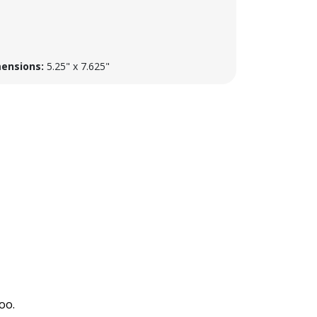
ensions:
5.25" x 7.625"
oo.