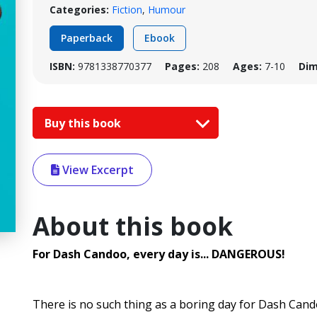
Categories:
Fiction
,
Humour
Paperback
Ebook
ISBN:
9781338770377
Pages:
208
Ages:
7-10
Dim
Buy this book
View Excerpt
About this book
For Dash Candoo, every day is... DANGEROUS!
There is no such thing as a boring day for Dash Cand