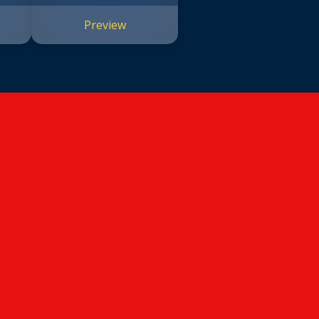
#14)
Preview