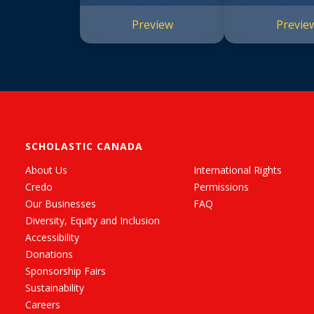
Preview
Previe
SCHOLASTIC CANADA
About Us
International Rights
Credo
Permissions
Our Businesses
FAQ
Diversity, Equity and Inclusion
Accessibility
Donations
Sponsorship Fairs
Sustainability
Careers