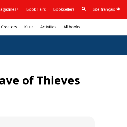
agazines+
Book Fairs
Booksellers
Site français
Creators
Klutz
Activities
All books
ave of Thieves