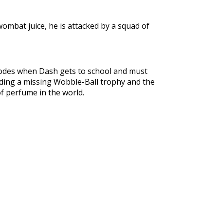
ombat juice, he is attacked by a squad of
plodes when Dash gets to school and must
uding a missing Wobble-Ball trophy and the
f perfume in the world.