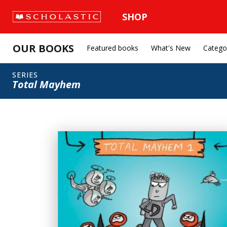
SHOP
OUR BOOKS
Featured books
What's New
Catego
SERIES
Total Mayhem