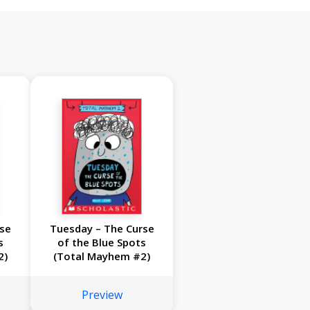
rse
Tuesday – The Curse
s
of the Blue Spots
2)
(Total Mayhem #2)
Preview