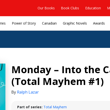
Our Books
Book Clubs
Education
M
ries
Power of Story
Canadian
Graphic Novels
Awards
Monday – Into the C
(Total Mayhem #1)
By
Ralph Lazar
Part of series:
Total Mayhem