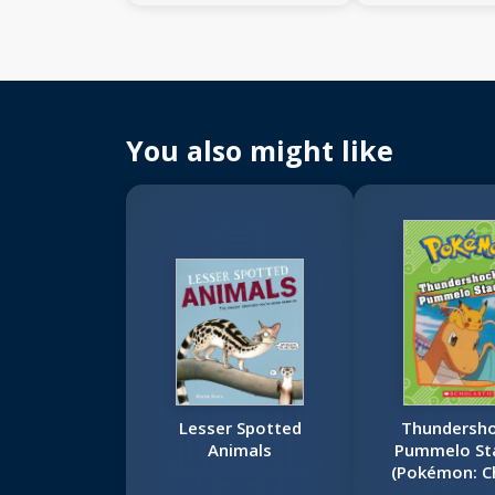
You also might like
Lesser Spotted
Thundersho
Animals
Pummelo St
(Pokémon: C
Book)