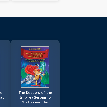
ien
The Keepers of the
Bad
Empire (Geronimo
Stilton and the
Kingdom of Fantasy