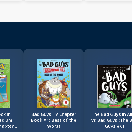
ck in
Bad Guys TV Chapter
The Bad Guys in Al
adium
Book #1: Best of the
vs Bad Guys (The 
hapter
Worst
Guys #6)