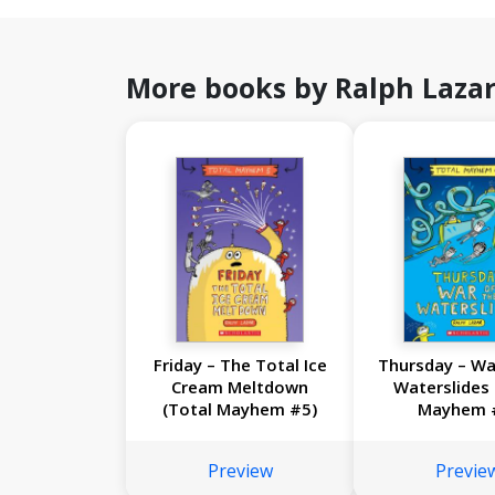
More books by Ralph Laza
Friday – The Total Ice
Thursday – Wa
Cream Meltdown
Waterslides 
(Total Mayhem #5)
Mayhem 
Preview
Previe