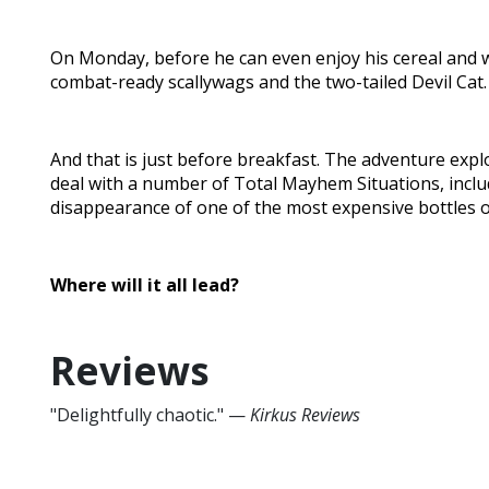
On Monday, before he can even enjoy his cereal and w
combat-ready scallywags and the two-tailed Devil Cat.
And that is just before breakfast. The adventure ex
deal with a number of Total Mayhem Situations, incl
disappearance of one of the most expensive bottles o
Where will it all lead?
Reviews
"Delightfully chaotic." —
Kirkus Reviews