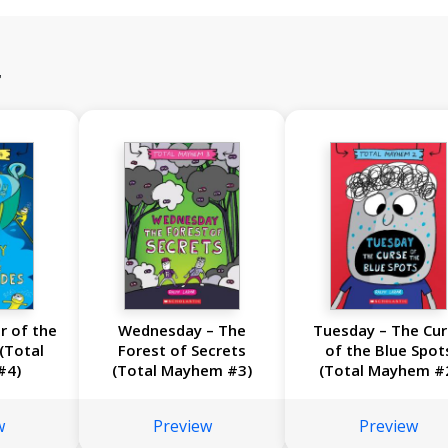
r
r of the
Wednesday – The
Tuesday – The Cu
(Total
Forest of Secrets
of the Blue Spot
#4)
(Total Mayhem #3)
(Total Mayhem #
w
Preview
Preview