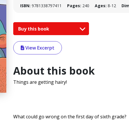
ISBN:
9781338797411
Pages:
240
Ages:
8-12
Dim
Buy this book
View Excerpt
About this book
Things are getting hairy!
What could go wrong on the first day of sixth grade?