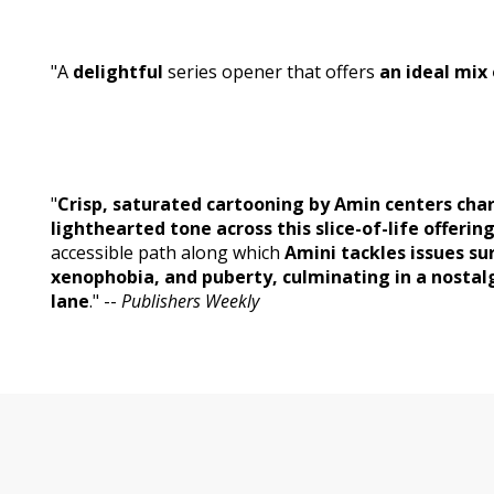
"A
delightful
series opener that offers
an ideal mix
"
Crisp, saturated cartooning by Amin centers cha
lighthearted tone across this slice-of-life offering
accessible path along which
Amini tackles issues s
xenophobia, and puberty, culminating in a nost
lane
." --
Publishers Weekly