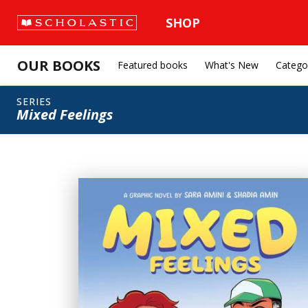
SHOP
OUR BOOKS
Featured books
What's New
Catego
SERIES
Mixed Feelings