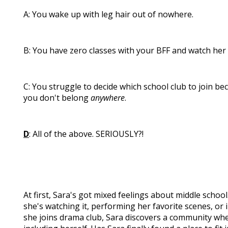
A: You wake up with leg hair out of nowhere.
B: You have zero classes with your BFF and watch her 
C: You struggle to decide which school club to join b
you don't belong
anywhere
.
D
: All of the above. SERIOUSLY?!
At first, Sara's got mixed feelings about middle schoo
she's watching it, performing her favorite scenes, or 
she joins drama club, Sara discovers a community whe