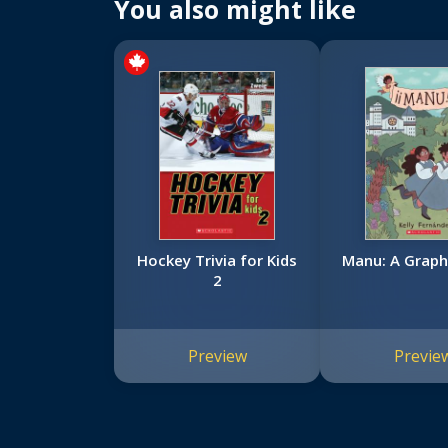
You also might like
Hockey Trivia for Kids
Manu: A Graph
2
Preview
Previe