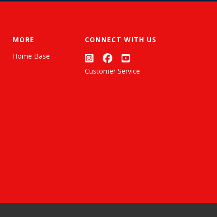
MORE
CONNECT WITH US
Home Base
Customer Service