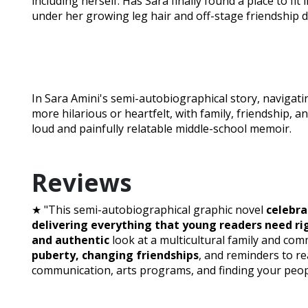
including herself. Has Sara finally found a place to fit 
under her growing leg hair and off-stage friendship 
In Sara Amini's semi-autobiographical story, navigatin
more hilarious or heartfelt, with family, friendship, an
loud and painfully relatable middle-school memoir.
Reviews
★ "This semi-autobiographical graphic novel
celebra
delivering everything that young readers need r
and authentic
look at a multicultural family and co
puberty, changing friendships
, and reminders to r
communication, arts programs, and finding your peopl