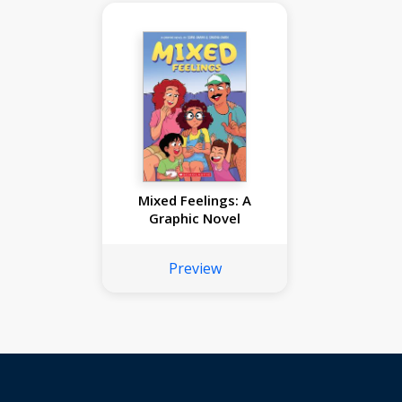
Mixed Feelings: A
Graphic Novel
Preview