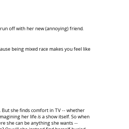
run off with her new (annoying) friend.
ecause being mixed race makes you feel like
l. But she finds comfort in TV -- whether
imagining her life
is
a show itself. So when
re she can be anything she wants --