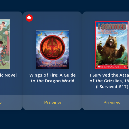
ic Novel
Wings of Fire: A Guide
I Survived the Att
to the Dragon World
of the Grizzlies, 1
(I Survived #17)
w
Preview
Preview