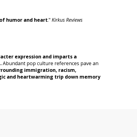
 of humor and heart
."
Kirkus Reviews
racter expression and imparts a
.
Abundant pop culture references pave an
urrounding immigration, racism,
algic and heartwarming trip down memory