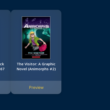
ack
The Visitor: A Graphic
967
Novel (Animorphs #2)
Preview