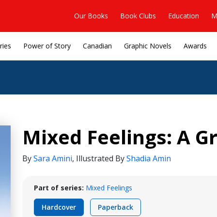
Our Books
Book Clubs
Education
M
ries
Power of Story
Canadian
Graphic Novels
Awards
Mixed Feelings: A G
By
Sara Amini
,
Illustrated By
Shadia Amin
Part of series:
Mixed Feelings
Hardcover
Paperback