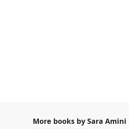
More books by Sara Amini