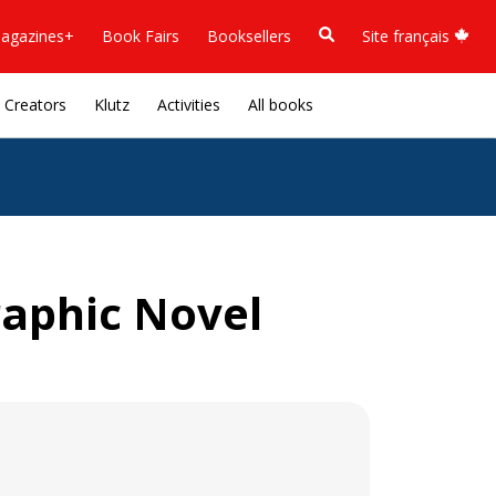
agazines+
Book Fairs
Booksellers
Site français
Creators
Klutz
Activities
All books
raphic Novel