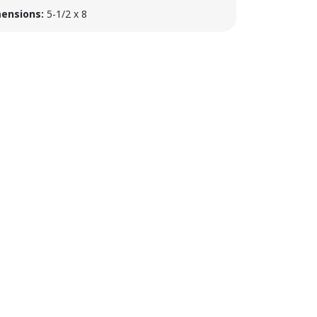
ensions:
5-1/2 x 8