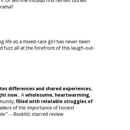
in? Or will she instead find herself buried
drama?
g life as a mixed-race girl has never been
d fuzz all at the forefront of this laugh-out-
tes differences and shared experiences,
ight now
... A
wholesome, heartwarming,
mmunity,
filled with relatable struggles of
eaders of the importance of honest
e." --
Booklist
, starred review