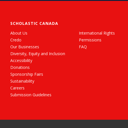
SCHOLASTIC CANADA
About Us
International Rights
Credo
Permissions
Our Businesses
FAQ
Diversity, Equity and Inclusion
Accessibility
Donations
Sponsorship Fairs
Sustainability
Careers
Submission Guidelines