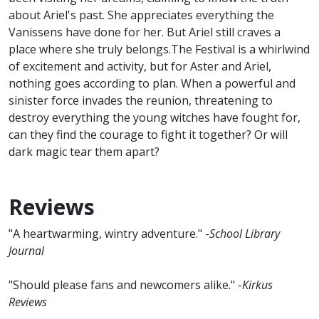
about Ariel's past. She appreciates everything the
Vanissens have done for her. But Ariel still craves a
place where she truly belongs.The Festival is a whirlwind
of excitement and activity, but for Aster and Ariel,
nothing goes according to plan. When a powerful and
sinister force invades the reunion, threatening to
destroy everything the young witches have fought for,
can they find the courage to fight it together? Or will
dark magic tear them apart?
Reviews
"A heartwarming, wintry adventure." -
School Library
Journal
"Should please fans and newcomers alike." -
Kirkus
Reviews