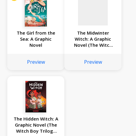
The Girl from the
The Midwinter
Sea: A Graphic
Witch: A Graphic
Novel
Novel (The Witch
Boy Trilogy #3)
Preview
Preview
The Hidden Witch: A
Graphic Novel (The
Witch Boy Trilogy