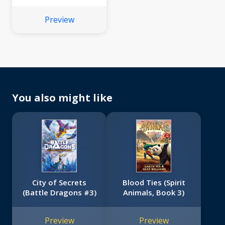
#2)
Preview
You also might like
City of Secrets
Blood Ties (Spirit
(Battle Dragons #3)
Animals, Book 3)
Preview
Preview