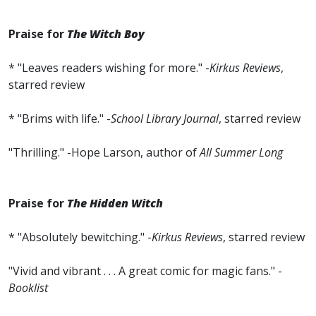
Praise for
The Witch Boy
* "Leaves readers wishing for more." -
Kirkus Reviews
,
starred review
* "Brims with life." -
School Library Journal
, starred review
"Thrilling." -Hope Larson, author of
All Summer Long
Praise for
The Hidden Witch
* "Absolutely bewitching." -
Kirkus Reviews
, starred review
"Vivid and vibrant . . . A great comic for magic fans." -
Booklist