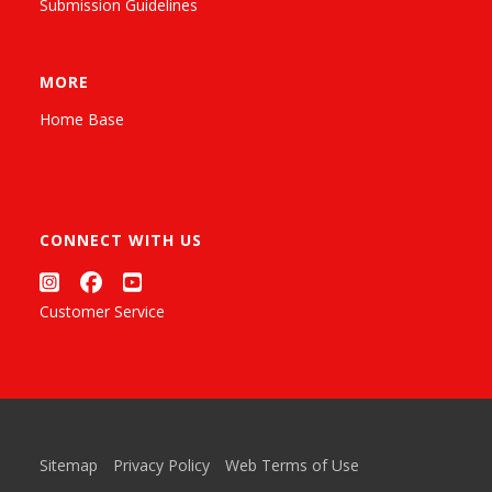
Submission Guidelines
MORE
Home Base
CONNECT WITH US
Customer Service
Sitemap
Privacy Policy
Web Terms of Use