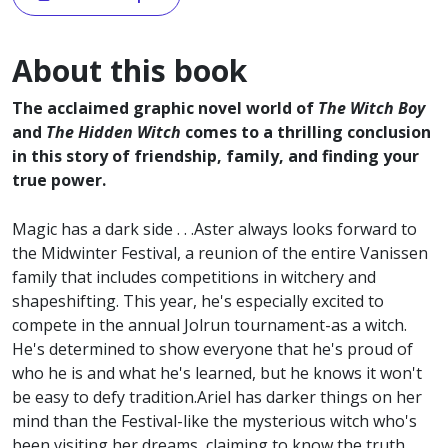
About this book
The acclaimed graphic novel world of
The Witch Boy
and
The Hidden Witch
comes to a thrilling conclusion
in this story of friendship, family, and finding your
true power.
Magic has a dark side . . .Aster always looks forward to
the Midwinter Festival, a reunion of the entire Vanissen
family that includes competitions in witchery and
shapeshifting. This year, he's especially excited to
compete in the annual Jolrun tournament-as a witch.
He's determined to show everyone that he's proud of
who he is and what he's learned, but he knows it won't
be easy to defy tradition.Ariel has darker things on her
mind than the Festival-like the mysterious witch who's
been visiting her dreams, claiming to know the truth