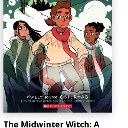
The Midwinter Witch: A