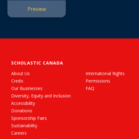
Preview
SCHOLASTIC CANADA
About Us
International Rights
Credo
Permissions
Our Businesses
FAQ
Diversity, Equity and Inclusion
Accessibility
Donations
Sponsorship Fairs
Sustainability
Careers