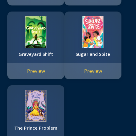
Graveyard Shift
Sugar and Spite
Preview
Preview
The Prince Problem