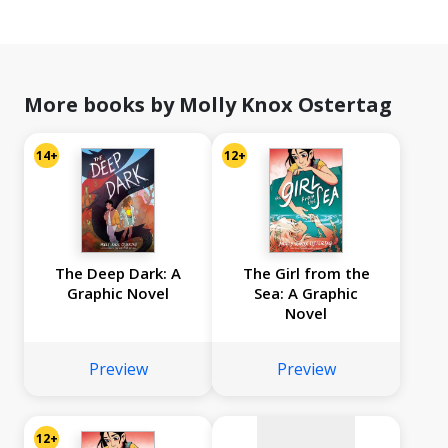
More books by Molly Knox Ostertag
14+
12+
The Deep Dark: A
The Girl from the
Graphic Novel
Sea: A Graphic
Novel
No
image
Preview
Preview
available
12+