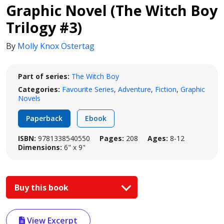
Graphic Novel (The Witch Boy
Trilogy #3)
By
Molly Knox Ostertag
Part of series:
The Witch Boy
Categories:
Favourite Series
,
Adventure
,
Fiction
,
Graphic
Novels
Paperback
Ebook
ISBN:
9781338540550
Pages:
208
Ages:
8-12
Dimensions:
6" x 9"
Buy this book
View Excerpt