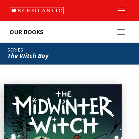
OUR BOOKS
SERIES
The Witch Boy