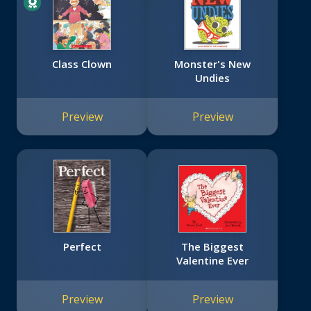
Class Clown
Monster's New
Undies
Preview
Preview
Perfect
The Biggest
Valentine Ever
Preview
Preview