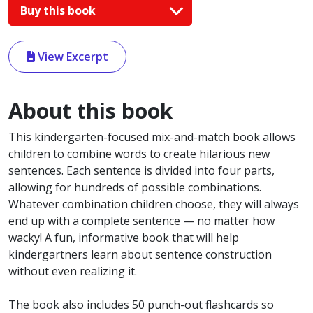
Buy this book
View Excerpt
About this book
This kindergarten-focused mix-and-match book allows
children to combine words to create hilarious new
sentences. Each sentence is divided into four parts,
allowing for hundreds of possible combinations.
Whatever combination children choose, they will always
end up with a complete sentence — no matter how
wacky! A fun, informative book that will help
kindergartners learn about sentence construction
without even realizing it.
The book also includes 50 punch-out flashcards so