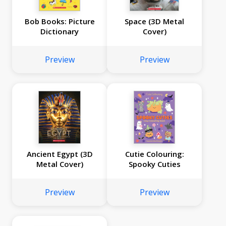
Bob Books: Picture
Space (3D Metal
Dictionary
Cover)
Preview
Preview
Ancient Egypt (3D
Cutie Colouring:
Metal Cover)
Spooky Cuties
Preview
Preview