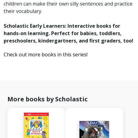
children can make their own silly sentences and practice
their vocabulary.
Scholastic Early Learners: Interactive books for
hands-on learning. Perfect for babies, toddlers,
preschoolers, kindergartners, and first graders, too!
Check out more books in this series!
More books by Scholastic