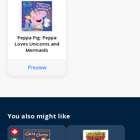
Peppa Pig: Peppa
Loves Unicorns and
Mermaids
Preview
You also might like