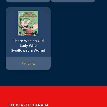
There Was an Old
Lady Who
Swallowed a Worm!
Preview
SCHOLASTIC CANADA