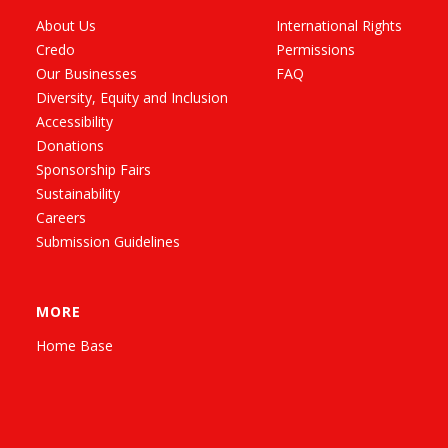
About Us
International Rights
Credo
Permissions
Our Businesses
FAQ
Diversity, Equity and Inclusion
Accessibility
Donations
Sponsorship Fairs
Sustainability
Careers
Submission Guidelines
MORE
Home Base