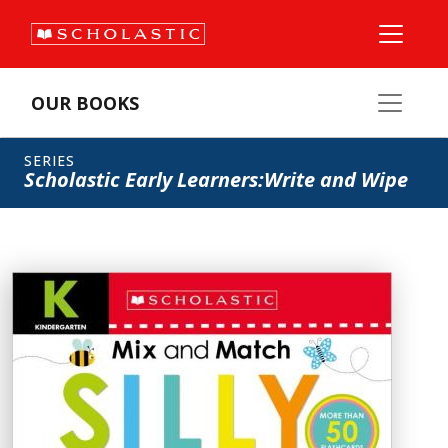
OUR BOOKS
SERIES
Scholastic Early Learners:Write and Wipe