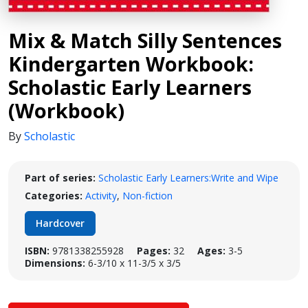
Mix & Match Silly Sentences
Kindergarten Workbook:
Scholastic Early Learners
(Workbook)
By
Scholastic
Part of series:
Scholastic Early Learners:Write and Wipe
Categories:
Activity
,
Non-fiction
Hardcover
ISBN:
9781338255928
Pages:
32
Ages:
3-5
Dimensions:
6-3/10 x 11-3/5 x 3/5