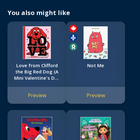
You also might like
Love from Clifford
Not Me
the Big Red Dog (A
Mini Valentine's Day
Book)
Preview
Preview