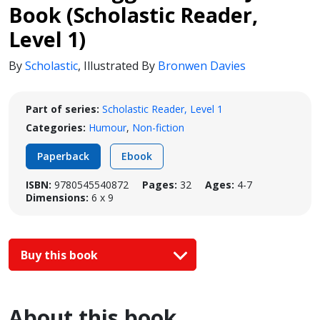
Book (Scholastic Reader,
Level 1)
By
Scholastic
,
Illustrated By
Bronwen Davies
Part of series:
Scholastic Reader, Level 1
Categories:
Humour
,
Non-fiction
Paperback
Ebook
ISBN:
9780545540872
Pages:
32
Ages:
4-7
Dimensions:
6 x 9
Buy this book
About this book