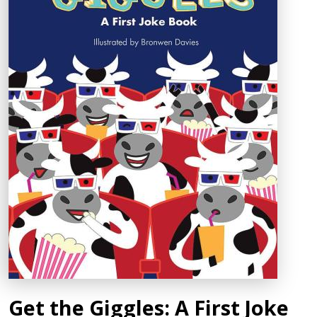
Get the Giggles: A First Joke