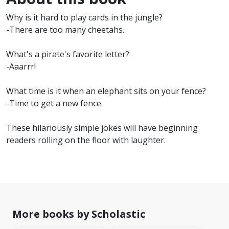
Why is it hard to play cards in the jungle?
-There are too many cheetahs.
What's a pirate's favorite letter?
-Aaarrr!
What time is it when an elephant sits on your fence?
-Time to get a new fence.
These hilariously simple jokes will have beginning
readers rolling on the floor with laughter.
More books by Scholastic