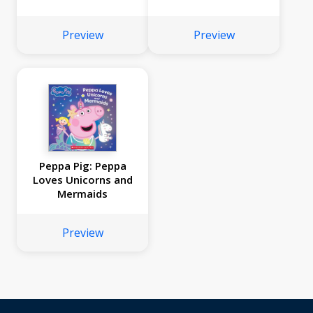
Preview
Preview
Peppa Pig: Peppa
Loves Unicorns and
Mermaids
Preview