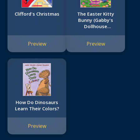
Clifford's Christmas
The Easter Kitty
Bunny (Gabby's
Dollhouse
Storybook)
Preview
Preview
How Do Dinosaurs
Learn Their Colors?
Preview