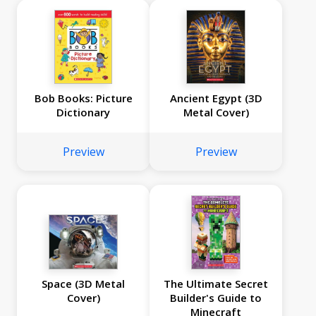
Bob Books: Picture
Ancient Egypt (3D
Dictionary
Metal Cover)
Preview
Preview
Space (3D Metal
The Ultimate Secret
Cover)
Builder's Guide to
Minecraft