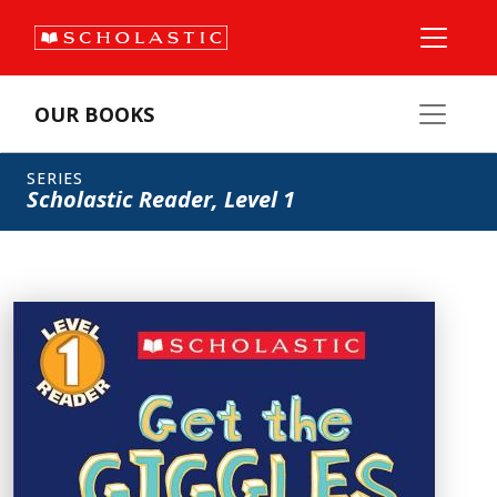
OUR BOOKS
SERIES
Scholastic Reader, Level 1