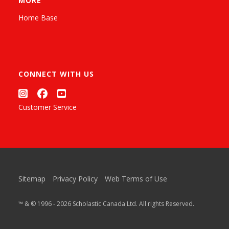
MORE
Home Base
CONNECT WITH US
Customer Service
Sitemap
Privacy Policy
Web Terms of Use
™ & © 1996 - 2026 Scholastic Canada Ltd. All rights Reserved.