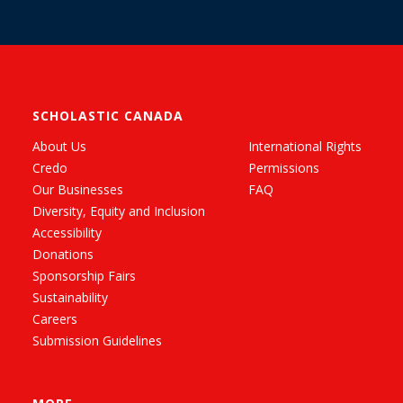
SCHOLASTIC CANADA
About Us
International Rights
Credo
Permissions
Our Businesses
FAQ
Diversity, Equity and Inclusion
Accessibility
Donations
Sponsorship Fairs
Sustainability
Careers
Submission Guidelines