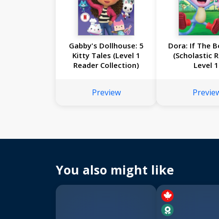
Gabby's Dollhouse: 5
Dora: If The B
Kitty Tales (Level 1
(Scholastic 
Reader Collection)
Level 1
Preview
Previe
You also might like