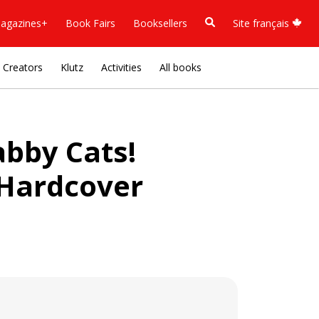
agazines+
Book Fairs
Booksellers
Site français
Creators
Klutz
Activities
All books
abby Cats!
 Hardcover