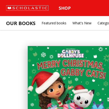
SHOP
OUR BOOKS
Featured books
What's New
Catego