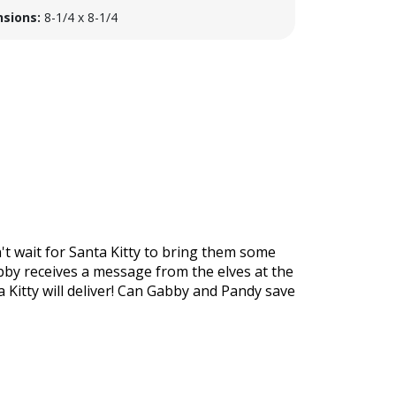
sions:
8-1/4 x 8-1/4
't wait for Santa Kitty to bring them some
bby receives a message from the elves at the
a Kitty will deliver! Can Gabby and Pandy save