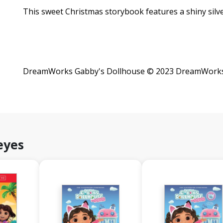
This sweet Christmas storybook features a shiny silve
DreamWorks Gabby's Dollhouse © 2023 DreamWorks A
eyes