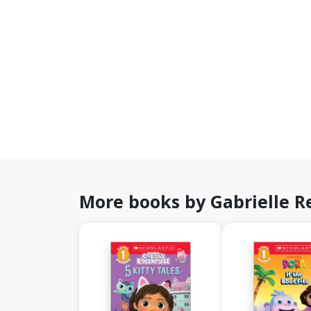
More books by Gabrielle R