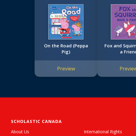
On the Road (Peppa
Fox and Squir
Pig)
a Frien
Preview
Previe
SCHOLASTIC CANADA
About Us
International Rights