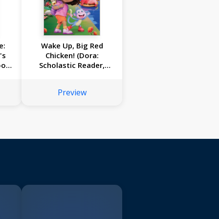
e:
Wake Up, Big Red
's
Chicken! (Dora:
ook
Scholastic Reader,
ce)
Level 1)
Preview