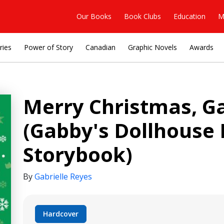
Our Books
Book Clubs
Education
M
ries
Power of Story
Canadian
Graphic Novels
Awards
Merry Christmas, G
(Gabby's Dollhouse
Storybook)
By
Gabrielle Reyes
Hardcover