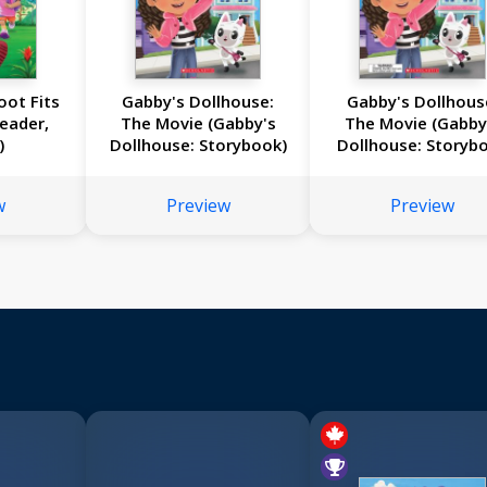
oot Fits
Gabby's Dollhouse:
Gabby's Dollhous
Reader,
The Movie (Gabby's
The Movie (Gabby
)
Dollhouse: Storybook)
Dollhouse: Storyb
with Charm Neckla
w
Preview
Preview