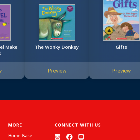
rel Make
The Wonky Donkey
Gifts
d
w
Preview
Preview
MORE
CONNECT WITH US
Home Base