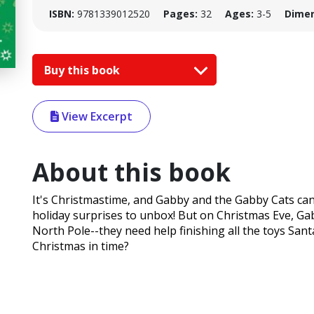
ISBN:
9781339012520
Pages:
32
Ages:
3-5
Dimen
Buy this book
View Excerpt
About this book
It's Christmastime, and Gabby and the Gabby Cats can
holiday surprises to unbox! But on Christmas Eve, Ga
North Pole--they need help finishing all the toys Sant
Christmas in time?