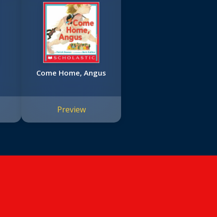
Come Home, Angus
Preview