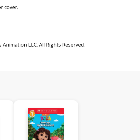
r cover.
nimation LLC. All Rights Reserved.