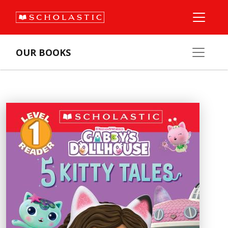
OUR BOOKS