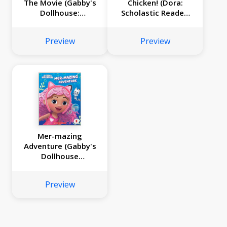
The Movie (Gabby's
Chicken! (Dora:
Dollhouse:
Scholastic Reader,
Storybook with
Level 1)
Charm Necklace)
Preview
Preview
Mer-mazing
Adventure (Gabby's
Dollhouse
Headband Book #2)
Preview