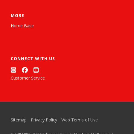
MORE
Home Base
CONNECT WITH US
Customer Service
Sitemap
Privacy Policy
Web Terms of Use