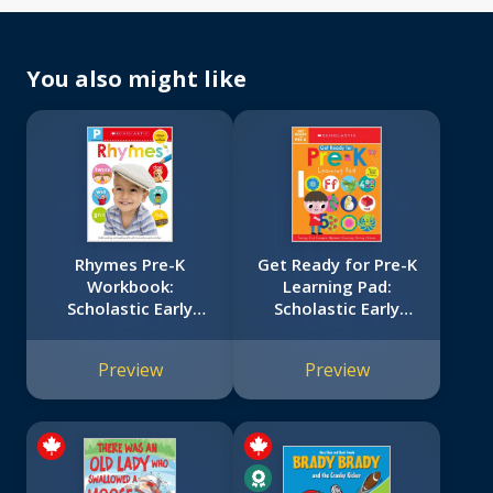
You also might like
Rhymes Pre-K
Get Ready for Pre-K
Workbook:
Learning Pad:
Scholastic Early
Scholastic Early
Learners (Skills
Learners (Learning
Workbook)
Pad)
Preview
Preview