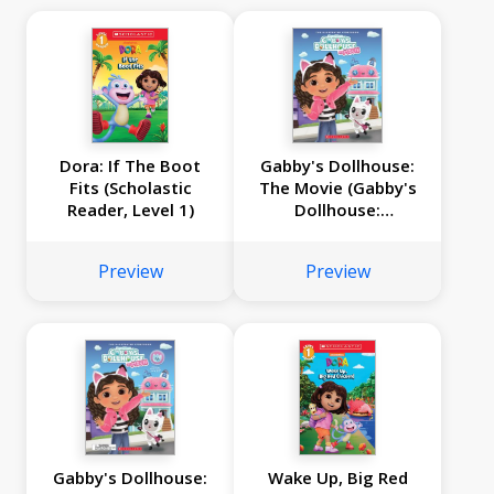
Dora: If The Boot
Gabby's Dollhouse:
Fits (Scholastic
The Movie (Gabby's
Reader, Level 1)
Dollhouse:
Storybook)
Preview
Preview
Gabby's Dollhouse:
Wake Up, Big Red