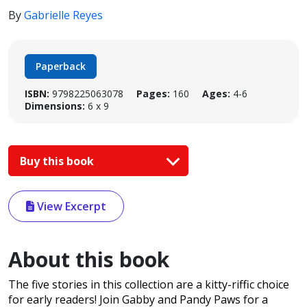
By
Gabrielle Reyes
Paperback
ISBN:
9798225063078
Pages:
160
Ages:
4-6
Dimensions:
6 x 9
Buy this book
View Excerpt
About this book
The five stories in this collection are a kitty-riffic choice
for early readers! Join Gabby and Pandy Paws for a