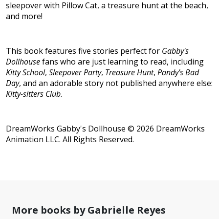
sleepover with Pillow Cat, a treasure hunt at the beach,
and more!
This book features five stories perfect for
Gabby's
Dollhouse
fans who are just learning to read, including
Kitty School
,
Sleepover Party
,
Treasure Hunt
,
Pandy's Bad
Day
, and an adorable story not published anywhere else:
Kitty-sitters Club
.
DreamWorks Gabby's Dollhouse © 2026 DreamWorks
Animation LLC. All Rights Reserved.
More books by Gabrielle Reyes