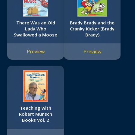
There Was an Old
Brady Brady and the
Lady Who
Cranky Kicker (Brady
Swallowed a Moose
Brady)
Preview
Preview
Teaching with
Robert Munsch
Books Vol. 2