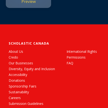
Preview
SCHOLASTIC CANADA
About Us
International Rights
Credo
Permissions
Our Businesses
FAQ
Diversity, Equity and Inclusion
Accessibility
Donations
Sponsorship Fairs
Sustainability
Careers
Submission Guidelines