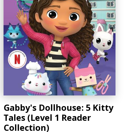
Gabby's Dollhouse: 5 Kitty
Tales (Level 1 Reader
Collection)