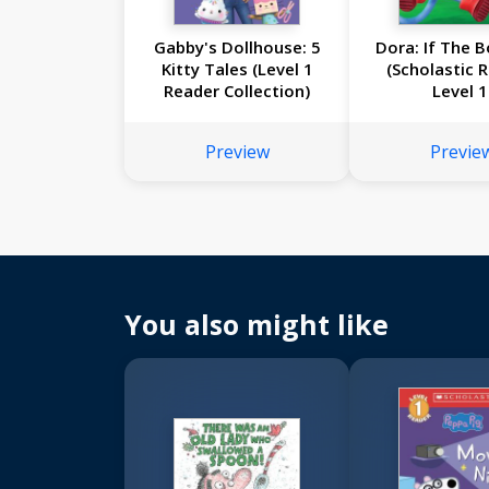
Gabby's Dollhouse: 5
Dora: If The B
Kitty Tales (Level 1
(Scholastic 
Reader Collection)
Level 1
Preview
Previe
You also might like