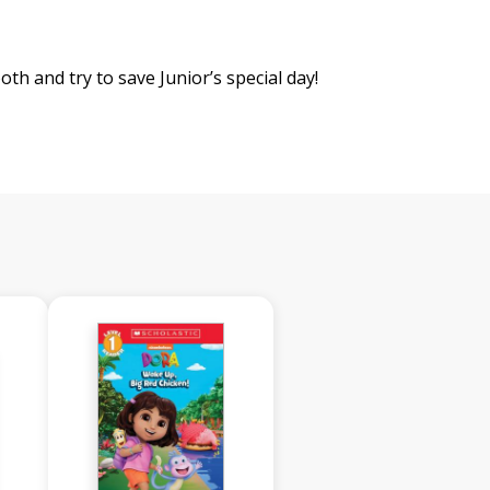
th and try to save Junior’s special day!