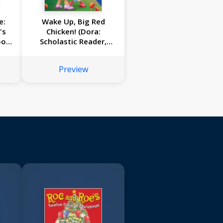
e:
Wake Up, Big Red
's
Chicken! (Dora:
ook
Scholastic Reader,
ce)
Level 1)
Preview