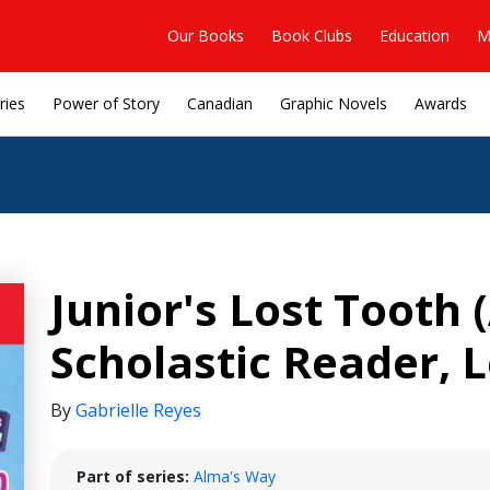
Our Books
Book Clubs
Education
M
ries
Power of Story
Canadian
Graphic Novels
Awards
Junior's Lost Tooth
Scholastic Reader, L
By
Gabrielle Reyes
Part of series:
Alma's Way