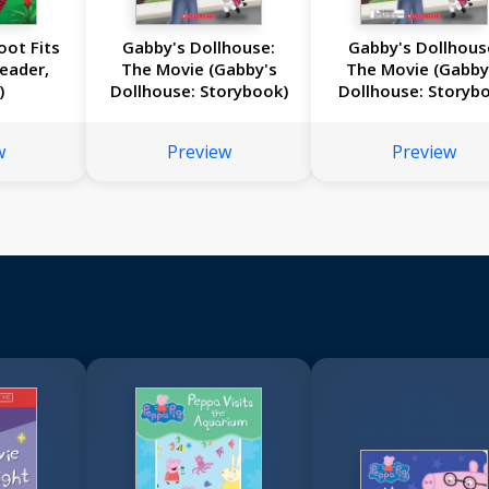
oot Fits
Gabby's Dollhouse:
Gabby's Dollhous
Reader,
The Movie (Gabby's
The Movie (Gabby
)
Dollhouse: Storybook)
Dollhouse: Storyb
with Charm Neckla
w
Preview
Preview