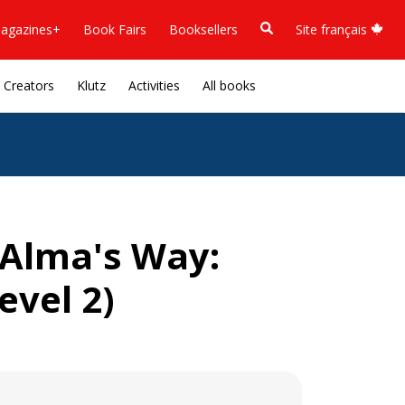
agazines+
Book Fairs
Booksellers
Site français
Creators
Klutz
Activities
All books
 (Alma's Way:
evel 2)