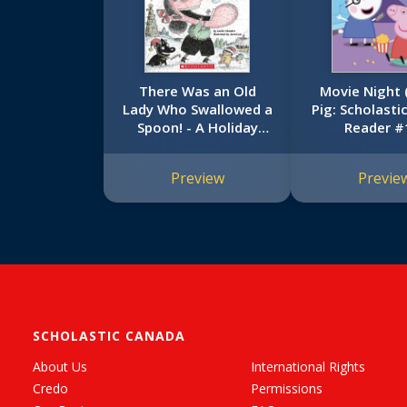
There Was an Old
Movie Night 
Lady Who Swallowed a
Pig: Scholasti
Spoon! - A Holiday
Reader #
Picture Book
Preview
Previe
SCHOLASTIC CANADA
About Us
International Rights
Credo
Permissions