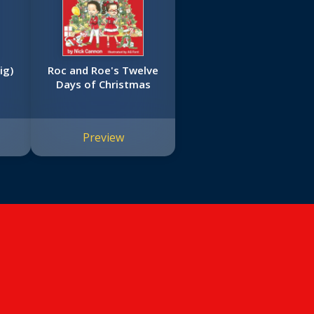
ig)
Roc and Roe's Twelve
Days of Christmas
Preview