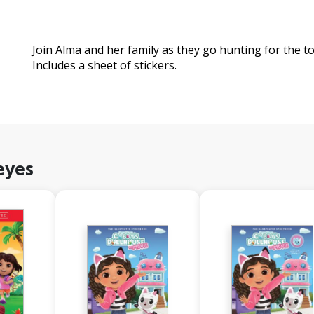
Join Alma and her family as they go hunting for the too
Includes a sheet of stickers.
eyes