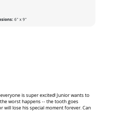
sions:
6" x 9"
, everyone is super excited! Junior wants to
n the worst happens -- the tooth goes
or will lose his special moment forever. Can