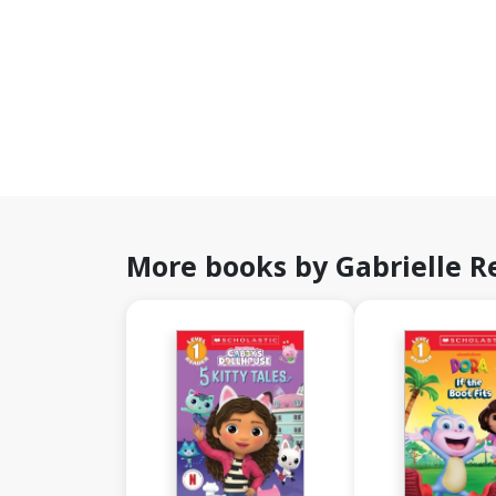
More books by Gabrielle R