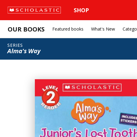
SHOP
OUR BOOKS
Featured books
What's New
Catego
SERIES
Alma's Way