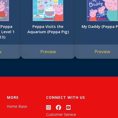
(Peppa
Peppa Visits the
My Daddy (Peppa P
c Level 1
Aquarium (Peppa Pig)
13)
w
Preview
Preview
MORE
CONNECT WITH US
Home Base
Customer Service