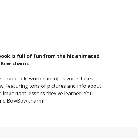
ook is full of fun from the hit animated
wBow charm.
-fun book, written in JoJo's voice, takes
. Featuring tons of pictures and info about
 important lessons they've learned. You
 and BowBow charm!