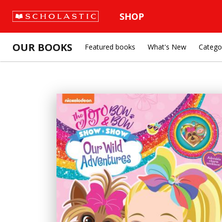
SHOP
OUR BOOKS
Featured books
What's New
Catego