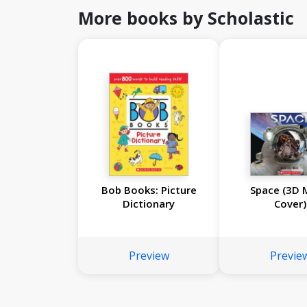
More books by Scholastic
Bob Books: Picture
Space (3D 
Dictionary
Cover)
Preview
Previe