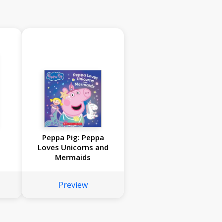
Peppa Pig: Peppa
Loves Unicorns and
Mermaids
Preview