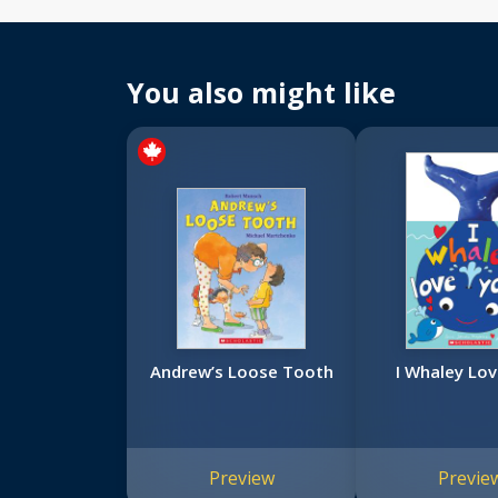
You also might like
Andrew’s Loose Tooth
I Whaley Lov
Preview
Previe