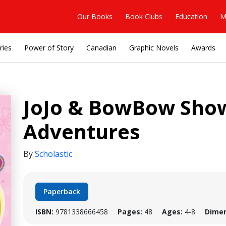
Our Books
Book Clubs
Education
M
ries
Power of Story
Canadian
Graphic Novels
Awards
JoJo & BowBow Show
Adventures
By
Scholastic
Paperback
ISBN:
9781338666458
Pages:
48
Ages:
4-8
Dimen