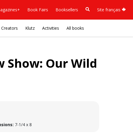
agazines+
Book Fairs
Booksellers
Site français
Creators
Klutz
Activities
All books
 Show: Our Wild
sions:
7-1/4 x 8