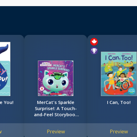
e You!
MerCat's Sparkle
I Can, Too!
Surprise!: A Touch-
and-Feel Storybook
(Gabby's Dollhouse)
w
Preview
Preview