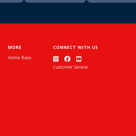
MORE
CONNECT WITH US
Home Base
Customer Service