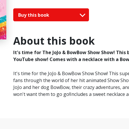
Buy this book
About this book
It's time for The JoJo & BowBow Show Show! This b
YouTube show! Comes with a necklace with a Bo
It's time for the JoJo & BowBow Show Show! This super
fans through the world of her hit animated Show Show
JoJo and her dog BowBow, their crazy adventures, and
won't want them to go go!Includes a sweet necklace