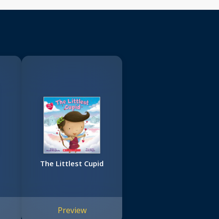
The Littlest Cupid
Preview