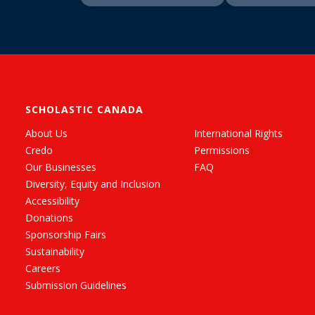
SCHOLASTIC CANADA
About Us
International Rights
Credo
Permissions
Our Businesses
FAQ
Diversity, Equity and Inclusion
Accessibility
Donations
Sponsorship Fairs
Sustainability
Careers
Submission Guidelines