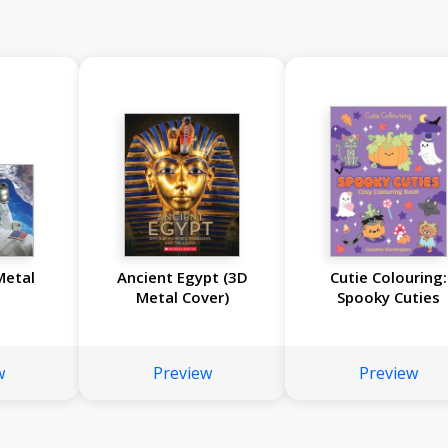
Metal
Ancient Egypt (3D
Cutie Colouring:
Metal Cover)
Spooky Cuties
w
Preview
Preview