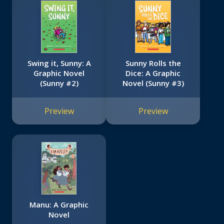
Swing it, Sunny: A
Sunny Rolls the
Graphic Novel
Dice: A Graphic
(Sunny #2)
Novel (Sunny #3)
Preview
Preview
Manu: A Graphic
Novel