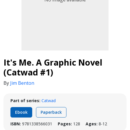
It's Me. A Graphic Novel
(Catwad #1)
By
Jim Benton
Part of series:
Catwad
Ebook
Paperback
ISBN:
9781338566031
Pages:
128
Ages:
8-12