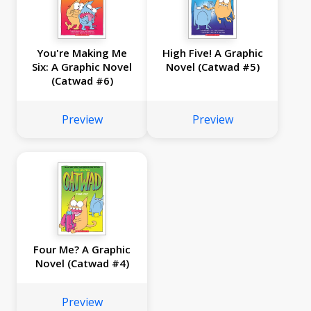
You're Making Me
High Five! A Graphic
Six: A Graphic Novel
Novel (Catwad #5)
(Catwad #6)
Preview
Preview
Four Me? A Graphic
Novel (Catwad #4)
Preview