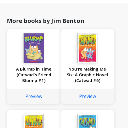
More books by Jim Benton
A Blurmp in Time
You're Making Me
(Catwad's Friend
Six: A Graphic Novel
Blurmp #1)
(Catwad #6)
Preview
Preview