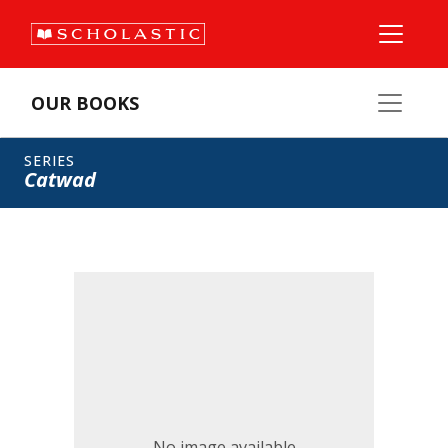
OUR BOOKS
SERIES
Catwad
No image available