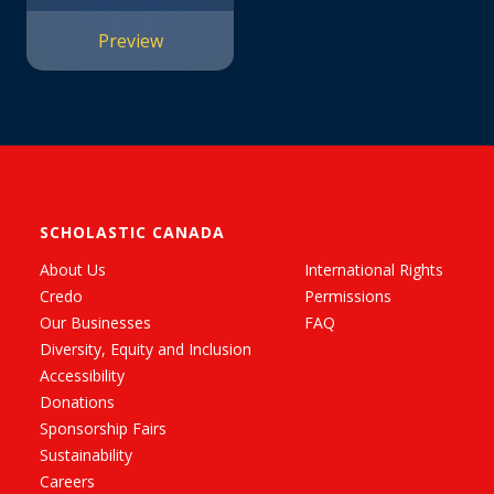
Preview
SCHOLASTIC CANADA
About Us
International Rights
Credo
Permissions
Our Businesses
FAQ
Diversity, Equity and Inclusion
Accessibility
Donations
Sponsorship Fairs
Sustainability
Careers