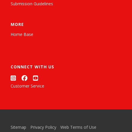
Submission Guidelines
MORE
Home Base
CONNECT WITH US
Customer Service
Sitemap
Privacy Policy
Web Terms of Use