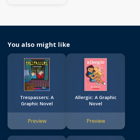
You also might like
Trespassers: A
Allergic: A Graphic
Graphic Novel
Novel
Preview
Preview