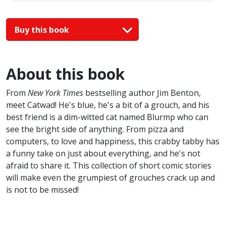
Buy this book
About this book
From
New York Times
bestselling author Jim Benton,
meet Catwad! He's blue, he's a bit of a grouch, and his
best friend is a dim-witted cat named Blurmp who can
see the bright side of anything. From pizza and
computers, to love and happiness, this crabby tabby has
a funny take on just about everything, and he's not
afraid to share it. This collection of short comic stories
will make even the grumpiest of grouches crack up and
is not to be missed!