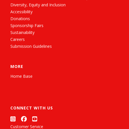
Diversity, Equity and Inclusion
Accessibility
Donations
Sponsorship Fairs
Sustainability
Careers
Submission Guidelines
MORE
Home Base
CONNECT WITH US
Customer Service