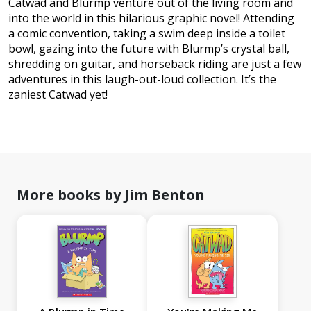
Catwad and Blurmp venture out of the living room and
into the world in this hilarious graphic novel! Attending
a comic convention, taking a swim deep inside a toilet
bowl, gazing into the future with Blurmp’s crystal ball,
shredding on guitar, and horseback riding are just a few
adventures in this laugh-out-loud collection. It’s the
zaniest Catwad yet!
More books by Jim Benton