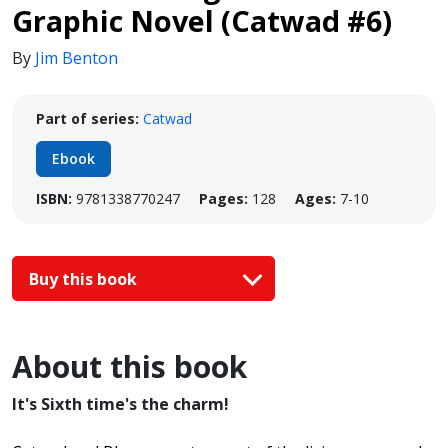
Graphic Novel (Catwad #6)
By
Jim Benton
Part of series:
Catwad
Ebook
ISBN:
9781338770247
Pages:
128
Ages:
7-10
Buy this book
About this book
It's Sixth time's the charm!