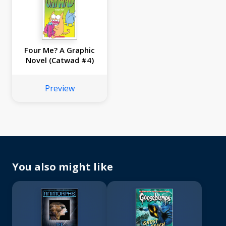
Four Me? A Graphic
Novel (Catwad #4)
Preview
You also might like