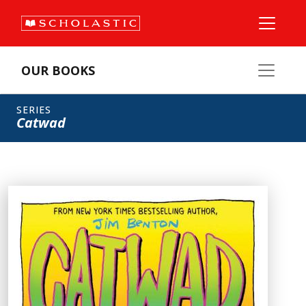
OUR BOOKS
SERIES
Catwad