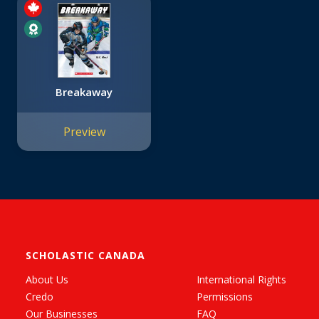
Breakaway
Preview
SCHOLASTIC CANADA
About Us
International Rights
Credo
Permissions
Our Businesses
FAQ