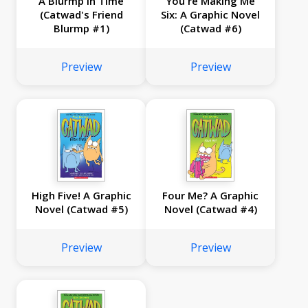
A Blurmp in Time
You're Making Me
(Catwad's Friend
Six: A Graphic Novel
Blurmp #1)
(Catwad #6)
Preview
Preview
High Five! A Graphic
Four Me? A Graphic
Novel (Catwad #5)
Novel (Catwad #4)
Preview
Preview