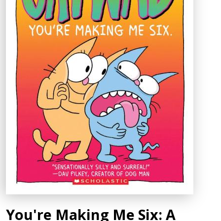
You're Making Me Six: A