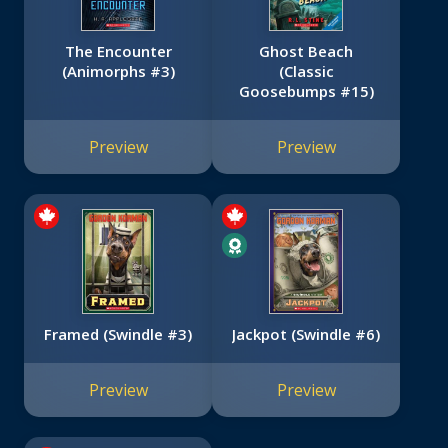
The Encounter
Ghost Beach
(Animorphs #3)
(Classic
Goosebumps #15)
Preview
Preview
Framed (Swindle #3)
Jackpot (Swindle #6)
Preview
Preview