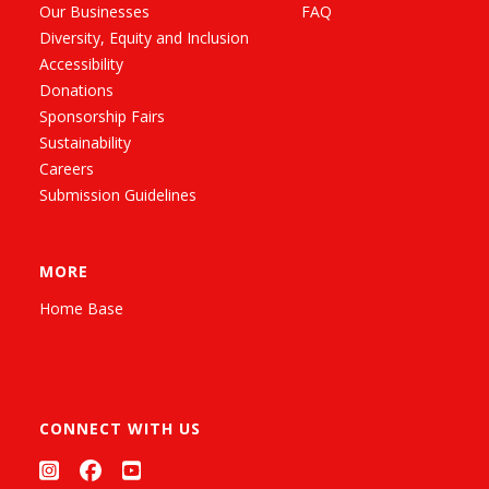
Our Businesses
FAQ
Diversity, Equity and Inclusion
Accessibility
Donations
Sponsorship Fairs
Sustainability
Careers
Submission Guidelines
MORE
Home Base
CONNECT WITH US