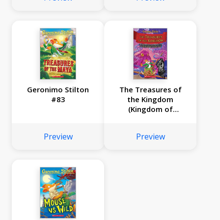
Geronimo Stilton
The Treasures of
#83
the Kingdom
(Kingdom of
Fantasy #16)
Preview
Preview