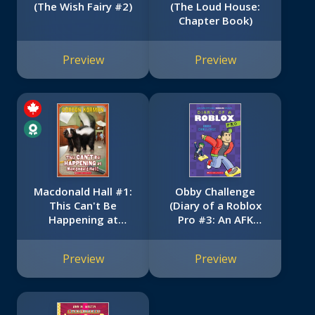
(The Wish Fairy #2)
(The Loud House:
Chapter Book)
Preview
Preview
Macdonald Hall #1:
Obby Challenge
This Can't Be
(Diary of a Roblox
Happening at
Pro #3: An AFK
Macdonald Hall!
Book)
Preview
Preview