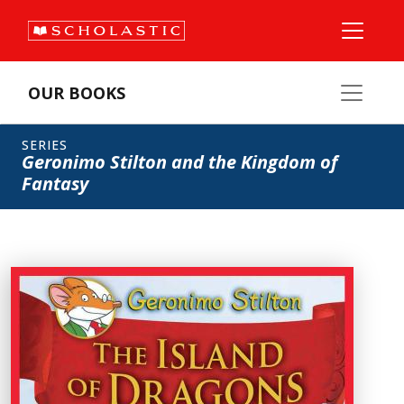
OUR BOOKS
SERIES
Geronimo Stilton and the Kingdom of
Fantasy