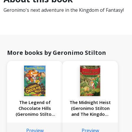
Geronimo's next adventure in the Kingdom of Fantasy!
More books by Geronimo Stilton
The Legend of
The Midnight Heist
Chocolate Hills
(Geronimo Stilton
(Geronimo Stilton
and The Kingdom
#85)
of Fantasy #17)
Preview
Preview