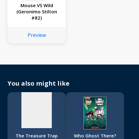
Mouse VS Wild
(Geronimo Stilton
#82)
Preview
No
image
available
You also might like
The Treasure Trap
Who Ghost There?