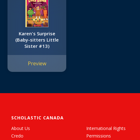
Karen's Surprise
(Baby-sitters Little
Sister #13)
Preview
SCHOLASTIC CANADA
About Us
International Rights
Credo
Permissions