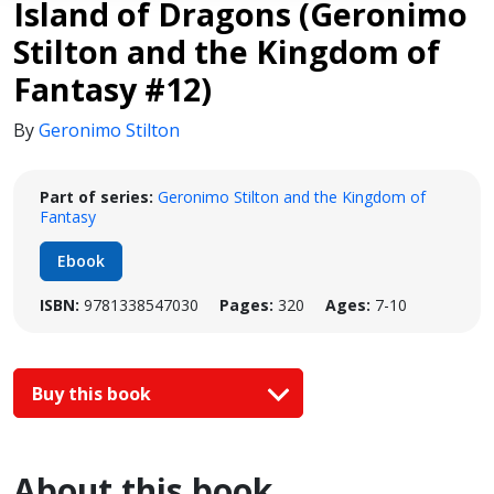
Island of Dragons (Geronimo
Stilton and the Kingdom of
Fantasy #12)
By
Geronimo Stilton
Part of series:
Geronimo Stilton and the Kingdom of
Fantasy
Ebook
ISBN:
9781338547030
Pages:
320
Ages:
7-10
Buy this book
About this book