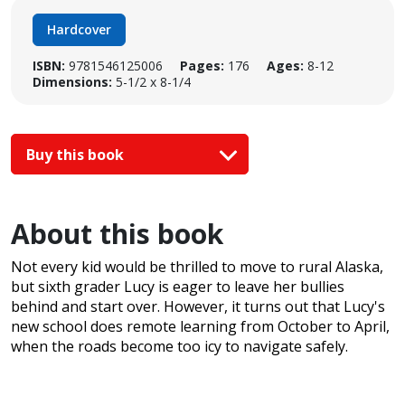
Hardcover
ISBN:
9781546125006
Pages:
176
Ages:
8-12
Dimensions:
5-1/2 x 8-1/4
Buy this book
About this book
Not every kid would be thrilled to move to rural Alaska,
but sixth grader Lucy is eager to leave her bullies
behind and start over. However, it turns out that Lucy's
new school does remote learning from October to April,
when the roads become too icy to navigate safely.