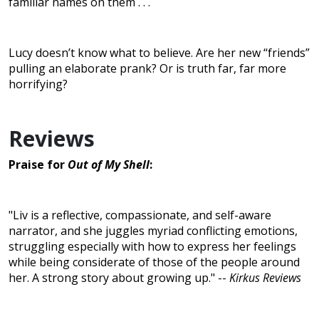
familiar names on them . . .
Lucy doesn’t know what to believe. Are her new “friends”
pulling an elaborate prank? Or is truth far, far more
horrifying?
Reviews
Praise for
Out of My Shell
:
"Liv is a reflective, compassionate, and self-aware
narrator, and she juggles myriad conflicting emotions,
struggling especially with how to express her feelings
while being considerate of those of the people around
her. A strong story about growing up." --
Kirkus Reviews