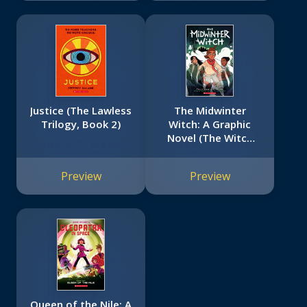
Justice (The Lawless
The Midwinter
Trilogy, Book 2)
Witch: A Graphic
Novel (The Witch
Boy Trilogy #3)
Preview
Preview
Queen of the Nile: A