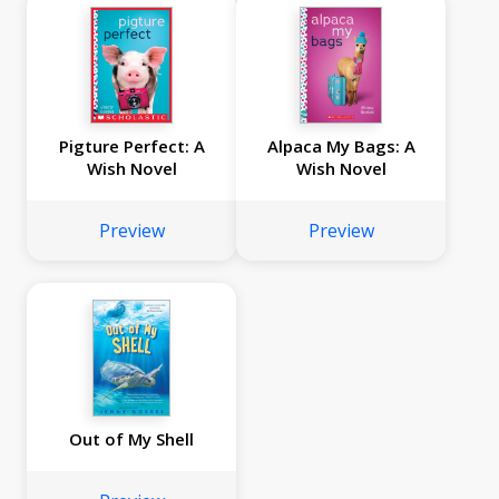
Pigture Perfect: A
Alpaca My Bags: A
Wish Novel
Wish Novel
Preview
Preview
Out of My Shell