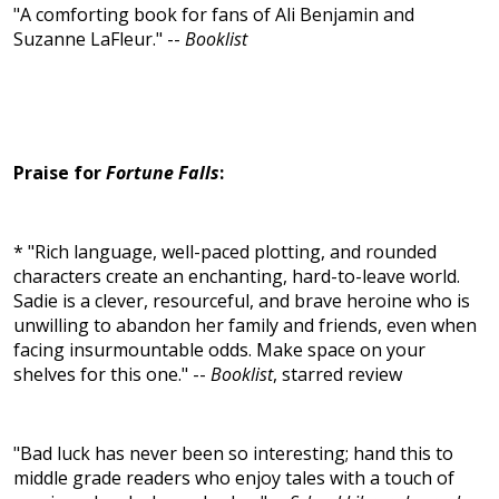
"A comforting book for fans of Ali Benjamin and
Suzanne LaFleur." --
Booklist
Praise for
Fortune Falls
:
* "Rich language, well-paced plotting, and rounded
characters create an enchanting, hard-to-leave world.
Sadie is a clever, resourceful, and brave heroine who is
unwilling to abandon her family and friends, even when
facing insurmountable odds. Make space on your
shelves for this one." --
Booklist
, starred review
"Bad luck has never been so interesting; hand this to
middle grade readers who enjoy tales with a touch of