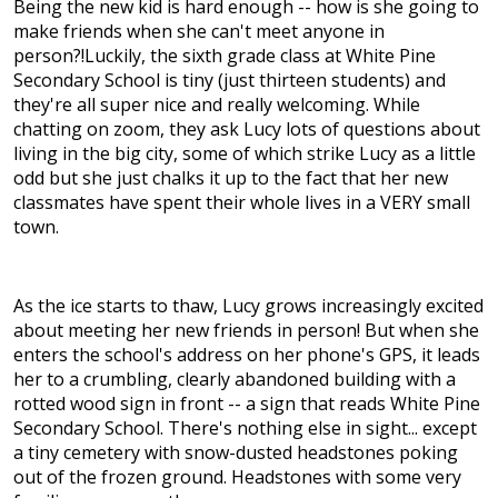
Being the new kid is hard enough -- how is she going to
make friends when she can't meet anyone in
person?!Luckily, the sixth grade class at White Pine
Secondary School is tiny (just thirteen students) and
they're all super nice and really welcoming. While
chatting on zoom, they ask Lucy lots of questions about
living in the big city, some of which strike Lucy as a little
odd but she just chalks it up to the fact that her new
classmates have spent their whole lives in a VERY small
town.
As the ice starts to thaw, Lucy grows increasingly excited
about meeting her new friends in person! But when she
enters the school's address on her phone's GPS, it leads
her to a crumbling, clearly abandoned building with a
rotted wood sign in front -- a sign that reads White Pine
Secondary School. There's nothing else in sight... except
a tiny cemetery with snow-dusted headstones poking
out of the frozen ground. Headstones with some very