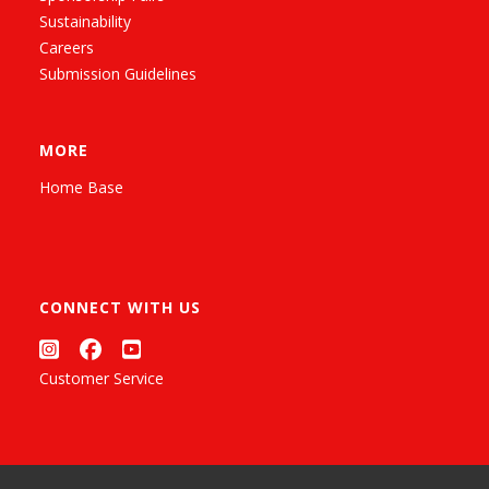
Sustainability
Careers
Submission Guidelines
MORE
Home Base
CONNECT WITH US
Customer Service