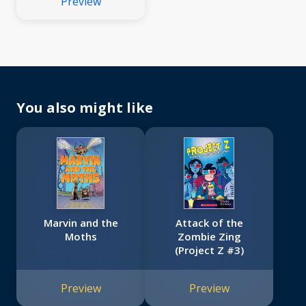
Preview
You also might like
Marvin and the
Attack of the
Moths
Zombie Zing
(Project Z #3)
Preview
Preview