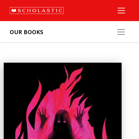
OUR BOOKS