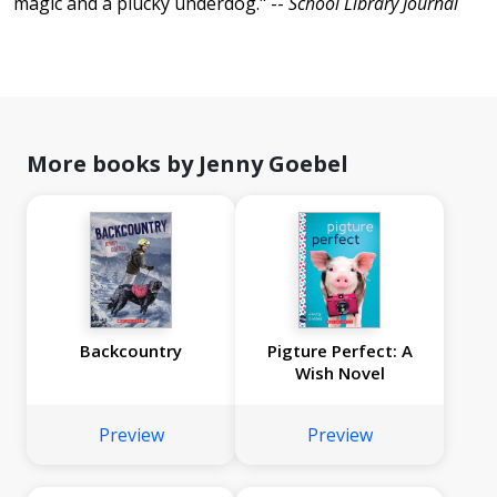
magic and a plucky underdog." --
School Library Journal
More books by Jenny Goebel
Backcountry
Pigture Perfect: A
Wish Novel
Preview
Preview