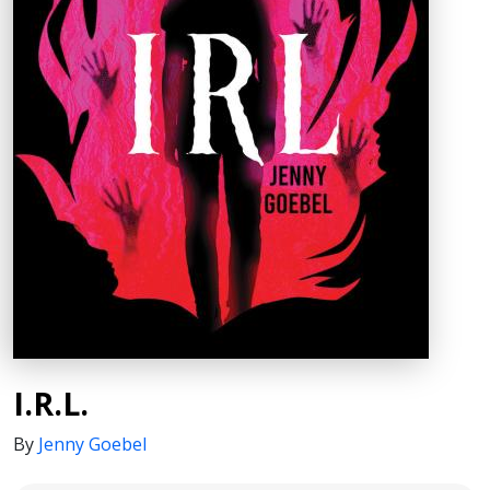
I.R.L.
By
Jenny Goebel