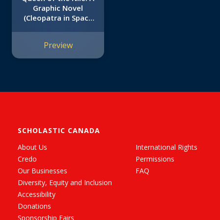
Graphic Novel
(Cleopatra in Space
#6)
Preview
SCHOLASTIC CANADA
About Us
International Rights
Credo
Permissions
Our Businesses
FAQ
Diversity, Equity and Inclusion
Accessibility
Donations
Sponsorship Fairs