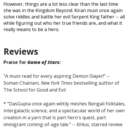
However, things are a lot less clear than the last time
she was in the Kingdom Beyond. Kiran must once again
solve riddles and battle her evil Serpent King father -- all
while figuring out who her true friends are, and what it
really means to be a hero.
Reviews
Praise for
Game of Stars
:
"A must-read for every aspiring Demon Slayer!" --
Soman Chainani,
New York Times
bestselling author of
The School for Good and Evil
* "DasGupta once again wittily meshes Bengali folktales,
intergalactic science, and a spectacular world of her own
creation in a yarn that is part hero's quest, part
immigrant coming-of-age tale." --
Kirkus
, starred review