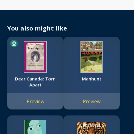
You also might like
Dear Canada: Torn
Manhunt
Apart
Preview
Preview