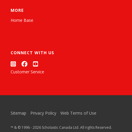
MORE
Home Base
CONNECT WITH US
Customer Service
Sitemap
Privacy Policy
Web Terms of Use
™ & © 1996 - 2026 Scholastic Canada Ltd. All rights Reserved.