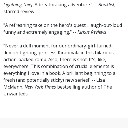
Lightning Thief
. A breathtaking adventure." --
Booklist
,
starred review
"A refreshing take on the hero's quest... laugh-out-loud
funny and extremely engaging." --
Kirkus Reviews
"Never a dull moment for our ordinary-girl-turned-
demon-fighting-princess Kiranmala in this hilarious,
action-packed romp. Also, there is snot. It's, like,
everywhere. This combination of crucial elements is
everything I love in a book. A brilliant beginning to a
fresh (and potentially sticky) new series!" -- Lisa
McMann,
New York Times
bestselling author of The
Unwanteds