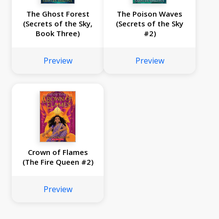
The Ghost Forest
The Poison Waves
(Secrets of the Sky,
(Secrets of the Sky
Book Three)
#2)
Preview
Preview
Crown of Flames
(The Fire Queen #2)
Preview