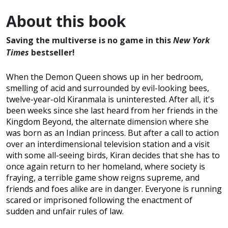
About this book
Saving the multiverse is no game in this
New York
Times
bestseller!
When the Demon Queen shows up in her bedroom,
smelling of acid and surrounded by evil-looking bees,
twelve-year-old Kiranmala is uninterested. After all, it's
been weeks since she last heard from her friends in the
Kingdom Beyond, the alternate dimension where she
was born as an Indian princess. But after a call to action
over an interdimensional television station and a visit
with some all-seeing birds, Kiran decides that she has to
once again return to her homeland, where society is
fraying, a terrible game show reigns supreme, and
friends and foes alike are in danger. Everyone is running
scared or imprisoned following the enactment of
sudden and unfair rules of law.