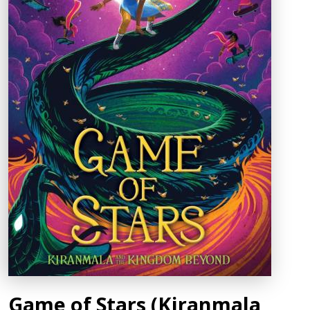
Game of Stars (Kiranmala