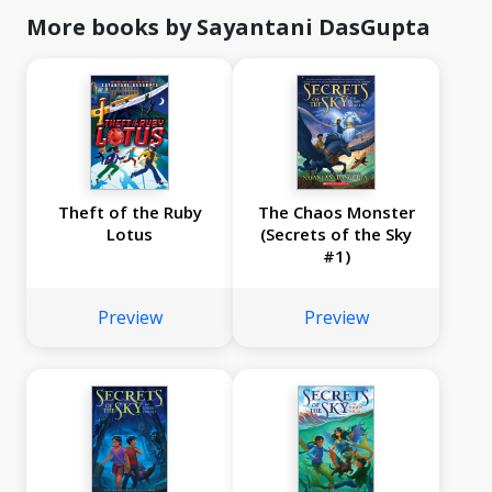
More books by Sayantani DasGupta
Theft of the Ruby
The Chaos Monster
Lotus
(Secrets of the Sky
#1)
Preview
Preview