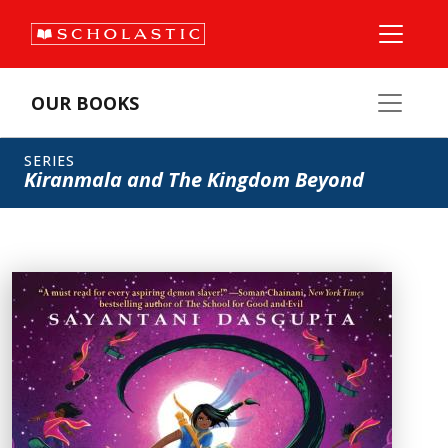
OUR BOOKS
SERIES
Kiranmala and The Kingdom Beyond