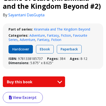
and the Kingdom Beyond #2)
By
Sayantani DasGupta
Part of series:
Kiranmala and The Kingdom Beyond
Categories:
Adventure
,
Fantasy
,
Fiction
,
Favourite
Series
,
Adventure
,
Fantasy
,
Fiction
Hardcover
Ebook
Paperback
ISBN:
9781338185737
Pages:
384
Ages:
8-12
Dimensions:
5.875" x 8.625"
Buy this book
View Excerpt