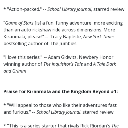
* "Action-packed." --
School Library Journal
, starred review
"
Game of Stars
[is] a fun, funny adventure, more exciting
than an auto rickshaw ride across dimensions. More
Kiranmala, please!" -- Tracy Baptiste,
New York Times
bestselling author of The Jumbies
"I love this series." -- Adam Gidwitz, Newbery Honor
winning author of
The Inquisitor's Tale
and
A Tale Dark
and Grimm
Praise for Kiranmala and the Kingdom Beyond #1:
* "Will appeal to those who like their adventures fast
and furious." --
School Library Journal
, starred review
* "This is a series starter that rivals Rick Riordan's
The