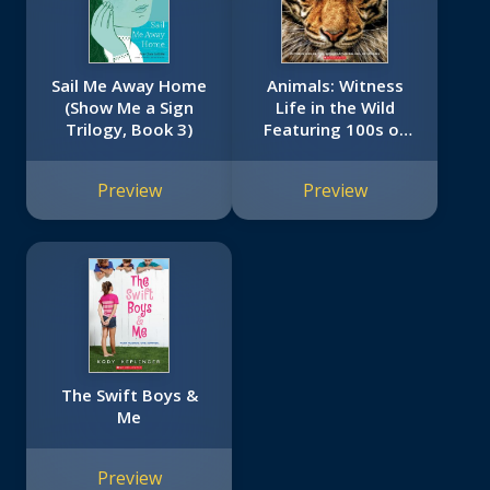
Sail Me Away Home
Animals: Witness
(Show Me a Sign
Life in the Wild
Trilogy, Book 3)
Featuring 100s of
Species
Preview
Preview
The Swift Boys &
Me
Preview