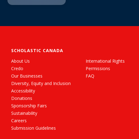
SCHOLASTIC CANADA
About Us
International Rights
Credo
Permissions
Our Businesses
FAQ
Diversity, Equity and Inclusion
Accessibility
Donations
Sponsorship Fairs
Sustainability
Careers
Submission Guidelines