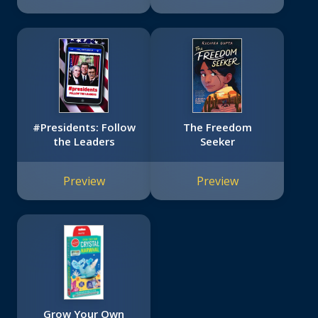
#Presidents: Follow
The Freedom
the Leaders
Seeker
Preview
Preview
Grow Your Own