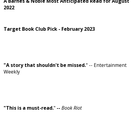
A Barnes & Noble Most Anticipated Read for August
2022
Target Book Club Pick - February 2023
"A story that shouldn't be missed.
" -- Entertainment
Weekly
"This is a must-read.
"
--
Book Riot