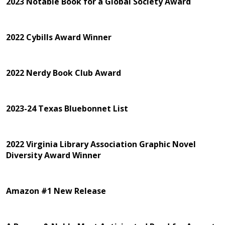
2023 Notable Book for a Global Society Award
2022 Cybills Award Winner
2022 Nerdy Book Club Award
2023-24 Texas Bluebonnet List
2022 Virginia Library Association Graphic Novel
Diversity Award Winner
Amazon #1 New Release