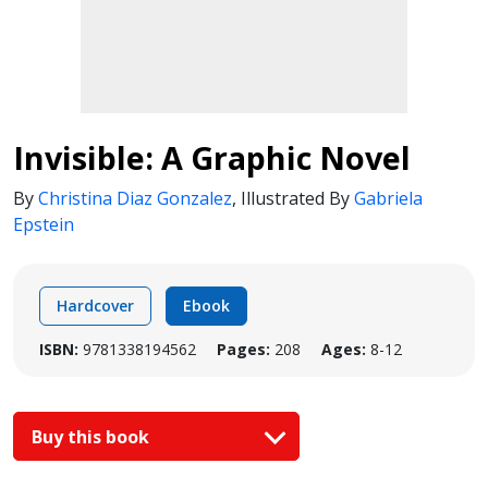
Invisible: A Graphic Novel
By
Christina Diaz Gonzalez
,
Illustrated By
Gabriela
Epstein
Hardcover
Ebook
ISBN:
9781338194562
Pages:
208
Ages:
8-12
Buy this book