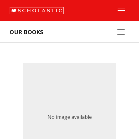
OUR BOOKS
No image available