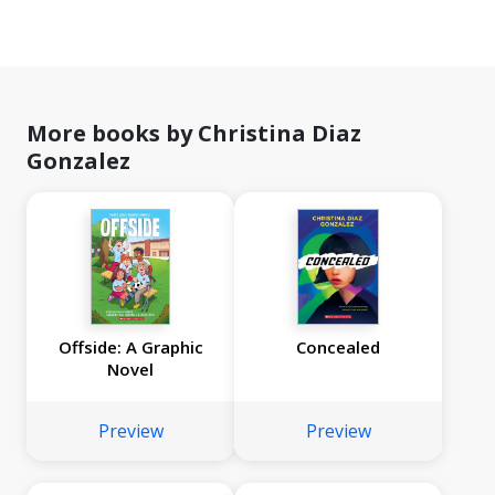
More books by Christina Diaz
Gonzalez
Offside: A Graphic
Concealed
Novel
Preview
Preview