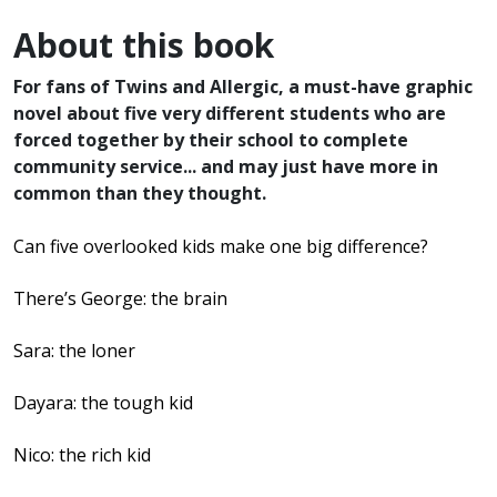
About this book
For fans of Twins and Allergic, a must-have graphic
novel about five very different students who are
forced together by their school to complete
community service... and may just have more in
common than they thought.
Can five overlooked kids make one big difference?
There’s George: the brain
Sara: the loner
Dayara: the tough kid
Nico: the rich kid