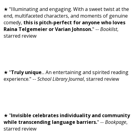
★ "Illuminating and engaging. With a sweet twist at the
end, multifaceted characters, and moments of genuine
comedy,
this is pitch-perfect for anyone who loves
Raina Telgemeier or Varian Johnson.
" --
Booklist
,
starred review
★ "
Truly unique
... An entertaining and spirited reading
experience." --
School Library Journal
, starred review
★ "
Invisible celebrates individuality and community
while transcending language barriers.
" --
Bookpage
,
starred review