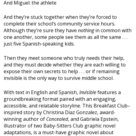
And Miguel: the athlete
And they’re stuck together when they’re forced to
complete their school’s community service hours.
Although they’re sure they have
nothing
in common with
one another, some people see them as all the same . . .
just five Spanish-speaking kids.
Then they meet someone who truly needs their help,
and they must decide whether they are each willing to
expose their own secrets to help . . . or if remaining
invisible is the only way to survive middle school.
With text in English and Spanish,
Invisible
features a
groundbreaking format paired with an engaging,
accessible, and relatable storyline. This Breakfast Club–
inspired story by Christina Diaz Gonzalez, award-
winning author of
Concealed
, and Gabriela Epstein,
illustrator of two Baby-Sitters Club graphic novel
adaptations, is a must-have graphic novel about