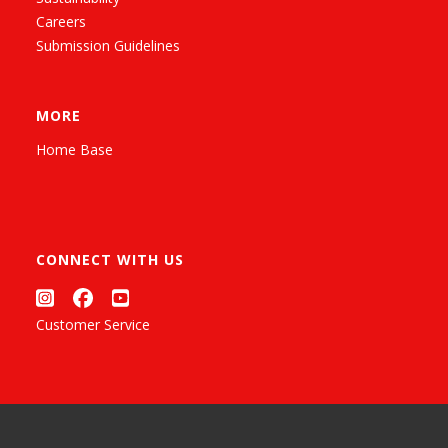
Careers
Submission Guidelines
MORE
Home Base
CONNECT WITH US
Customer Service