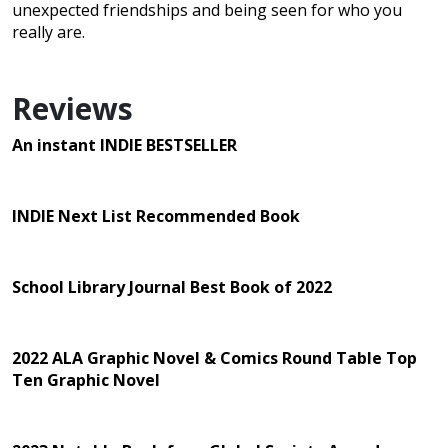
unexpected friendships and being seen for who you
really are.
Reviews
An instant INDIE BESTSELLER
INDIE Next List Recommended Book
School Library Journal Best Book of 2022
2022 ALA Graphic Novel & Comics Round Table Top
Ten Graphic Novel