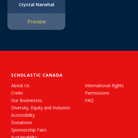
Crystal Narwhal
Preview
SCHOLASTIC CANADA
About Us
International Rights
Credo
Permissions
Our Businesses
FAQ
Diversity, Equity and Inclusion
Accessibility
Donations
Sponsorship Fairs
Sustainability