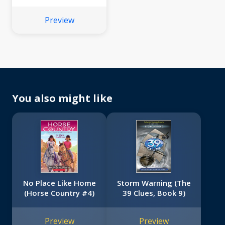
7)
Preview
You also might like
No Place Like Home
Storm Warning (The
(Horse Country #4)
39 Clues, Book 9)
Preview
Preview