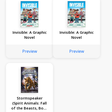
Invisible: A Graphic
Invisible: A Graphic
Novel
Novel
Preview
Preview
Stormspeaker
(Spirit Animals: Fall
of the Beasts, Book