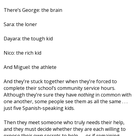
There’s George: the brain
Sara: the loner
Dayara: the tough kid
Nico: the rich kid
And Miguel: the athlete
And they’re stuck together when they’re forced to
complete their school’s community service hours.
Although they’re sure they have
nothing
in common with
one another, some people see them as all the same . . .
just five Spanish-speaking kids.
Then they meet someone who truly needs their help,
and they must decide whether they are each willing to
expose their own secrets to help . . . or if remaining