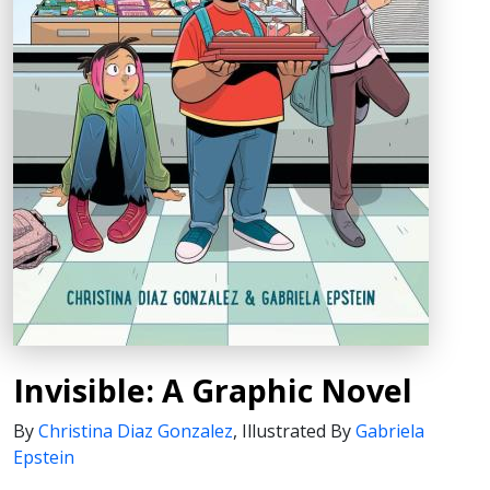
Invisible: A Graphic Novel
By
Christina Diaz Gonzalez
,
Illustrated By
Gabriela
Epstein