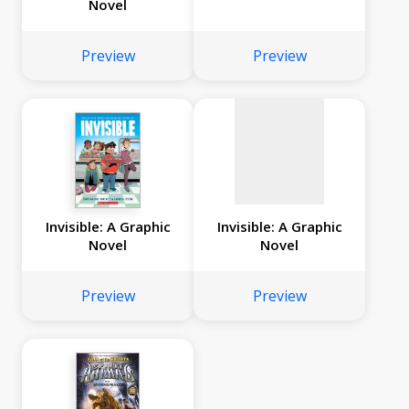
Novel
No
image
Preview
Preview
available
Invisible: A Graphic
Invisible: A Graphic
Novel
Novel
Preview
Preview