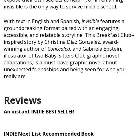
invisible is the only way to survive middle school.
With text in English and Spanish,
Invisible
features a
groundbreaking format paired with an engaging,
accessible, and relatable storyline. This Breakfast Club–
inspired story by Christina Diaz Gonzalez, award-
winning author of
Concealed
, and Gabriela Epstein,
illustrator of two Baby-Sitters Club graphic novel
adaptations, is a must-have graphic novel about
unexpected friendships and being seen for who you
really are.
Reviews
An instant INDIE BESTSELLER
INDIE Next List Recommended Book