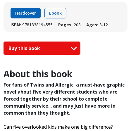
Hardcover
Ebook
ISBN:
9781338194555
Pages:
208
Ages:
8-12
Buy this book
About this book
For fans of Twins and Allergic, a must-have graphic
novel about five very different students who are
forced together by their school to complete
community service... and may just have more in
common than they thought.
Can five overlooked kids make one big difference?