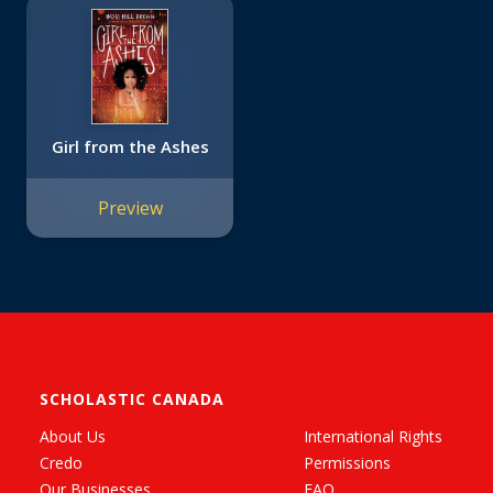
Girl from the Ashes
Preview
SCHOLASTIC CANADA
About Us
International Rights
Credo
Permissions
Our Businesses
FAQ