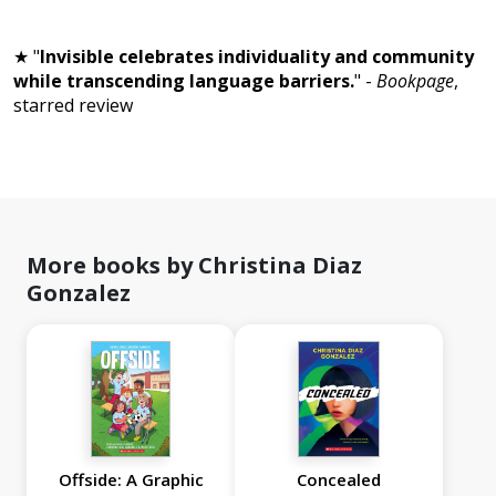
★ "
Invisible celebrates individuality and community
while transcending language barriers.
" -
Bookpage
,
starred review
More books by Christina Diaz
Gonzalez
Offside: A Graphic
Concealed