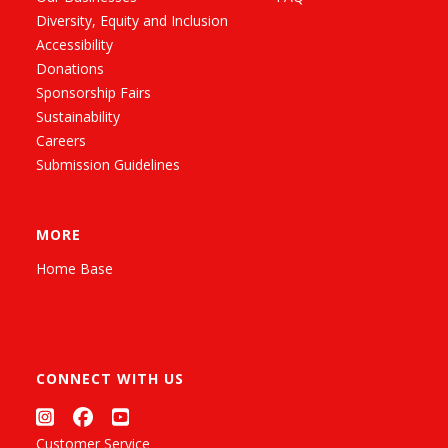
Diversity, Equity and Inclusion
Accessibility
Donations
Sponsorship Fairs
Sustainability
Careers
Submission Guidelines
MORE
Home Base
CONNECT WITH US
Customer Service