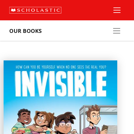
OUR BOOKS