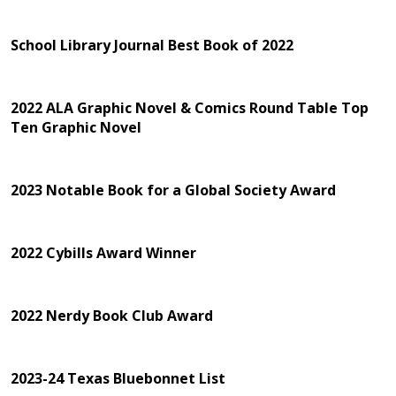
School Library Journal Best Book of 2022
2022 ALA Graphic Novel & Comics Round Table Top
Ten Graphic Novel
2023 Notable Book for a Global Society Award
2022 Cybills Award Winner
2022 Nerdy Book Club Award
2023-24 Texas Bluebonnet List