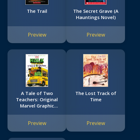
The Trail
The Secret Grave (A
Hauntings Novel)
Preview
Preview
A Tale of Two
The Lost Track of
Teachers: Original
Time
Marvel Graphic
Novel (Hulk Teach!
#2)
Preview
Preview