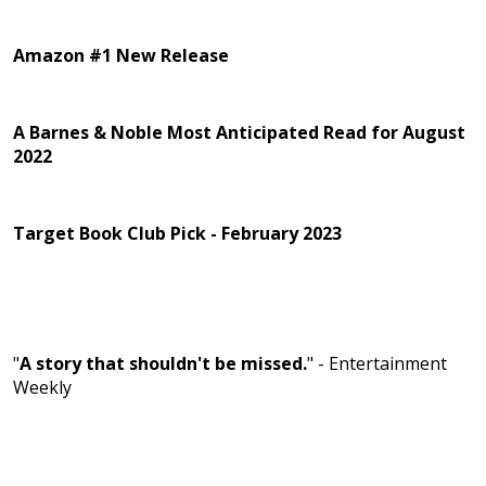
Amazon #1 New Release
A Barnes & Noble Most Anticipated Read for August
2022
Target Book Club Pick - February 2023
"
A story that shouldn't be missed.
" - Entertainment
Weekly