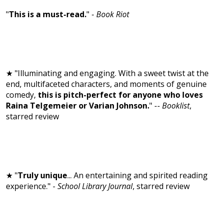
"
This is a must-read.
" -
Book Riot
★ "Illuminating and engaging. With a sweet twist at the
end, multifaceted characters, and moments of genuine
comedy,
this is pitch-perfect for anyone who loves
Raina Telgemeier or Varian Johnson.
" --
Booklist
,
starred review
★ "
Truly unique
... An entertaining and spirited reading
experience." -
School Library Journal
, starred review