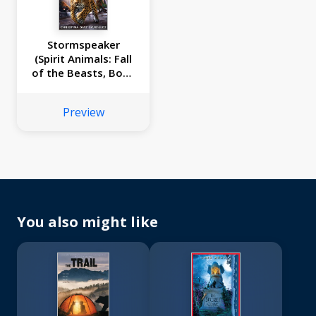
Stormspeaker
(Spirit Animals: Fall
of the Beasts, Book
7)
Preview
You also might like