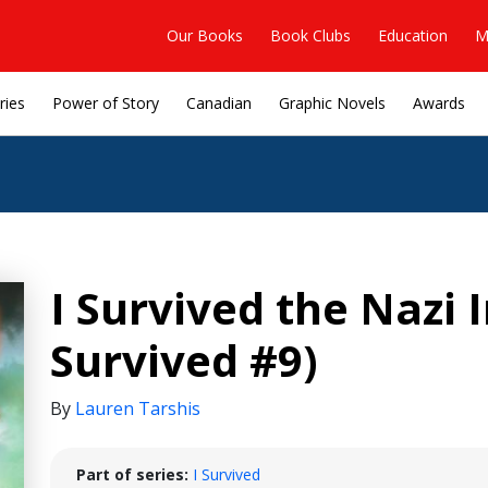
Our Books
Book Clubs
Education
M
ries
Power of Story
Canadian
Graphic Novels
Awards
I Survived the Nazi I
Survived #9)
By
Lauren Tarshis
Part of series:
I Survived