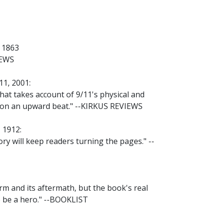
 1863
IEWS
1, 2001:
that takes account of 9/11's physical and
g on an upward beat." --KIRKUS REVIEWS
 1912:
tory will keep readers turning the pages." --
rm and its aftermath, but the book's real
o be a hero." --BOOKLIST