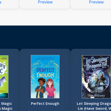
w
Preview
Preview
 Magic
Perfect Enough
Let Sleeping Drag
n Magic
Lie (Have Sword, W