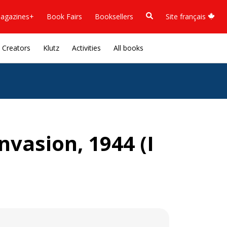
agazines+
Book Fairs
Booksellers
Site français
Creators
Klutz
Activities
All books
nvasion, 1944 (I