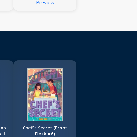
Preview
ons
Chef's Secret (Front
ill
Desk #6)