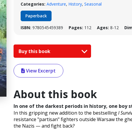
Categories:
Adventure
,
History
,
Seasonal
Paperback
ISBN:
9780545459389
Pages:
112
Ages:
8-12
Dim
Buy this book
View Excerpt
About this book
In one of the darkest periods in history, one boy st
In this gripping new addition to the bestselling
I Survi
resistance "partisan" fighters outside Warsaw the ghe
the Nazis — and fight back?