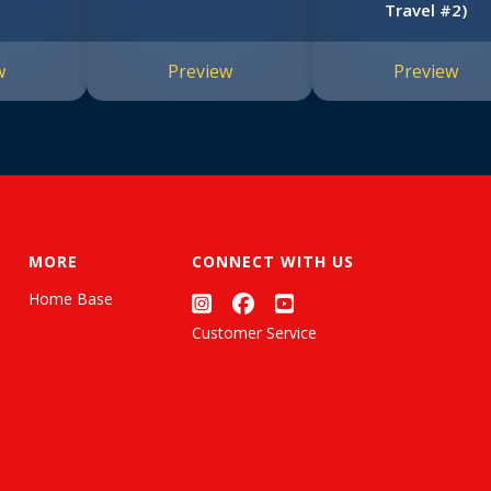
Travel #2)
w
Preview
Preview
MORE
CONNECT WITH US
Home Base
Customer Service