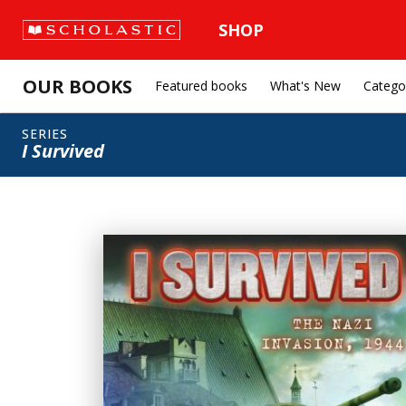
SHOP
OUR BOOKS
Featured books
What's New
Catego
SERIES
I Survived