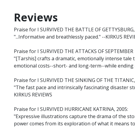
Reviews
Praise for I SURVIVED THE BATTLE OF GETTYSBURG,
"...Informative and breathlessly paced." --KIRKUS REV
Praise for I SURVIVED THE ATTACKS OF SEPTEMBER 1
"[Tarshis] crafts a dramatic, emotionally intense tale 
emotional costs--short- and long-term--while endin
Praise for I SURVIVED THE SINKING OF THE TITANIC,
"The fast pace and intrinsically fascinating disaster s
KIRKUS REVIEWS
Praise for I SURVIVED HURRICANE KATRINA, 2005:
"Expressive illustrations capture the drama of the sto
power comes from its exploration of what it means t