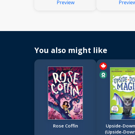
Preview
Previe
You also might like
Rose Coffin
Upside-Down
(Upside-Dow