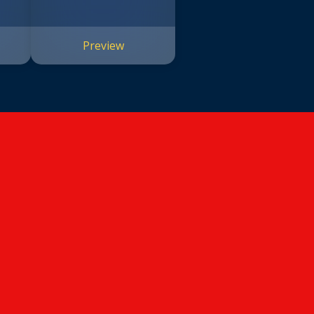
Preview