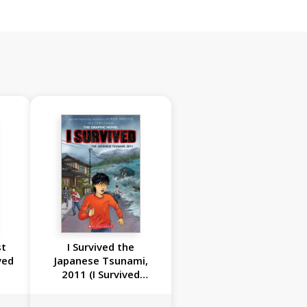
st
I Survived the
ved
Japanese Tsunami,
2011 (I Survived
Graphic Novel #12)