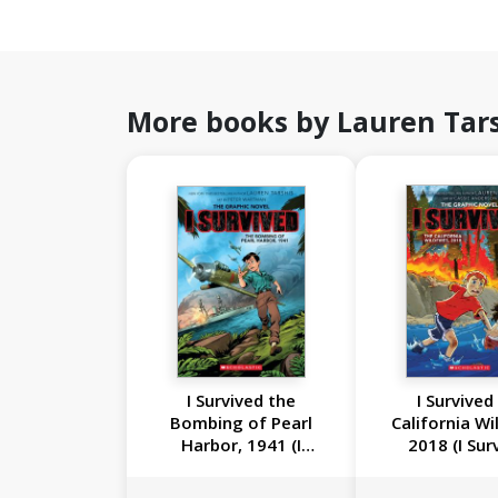
More books by Lauren Tar
I Survived the
I Survived
Bombing of Pearl
California Wil
Harbor, 1941 (I
2018 (I Sur
Survived Graphic
Graphic Nove
Novel #14)