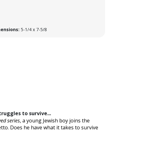
ensions:
5-1/4 x 7-5/8
ruggles to survive...
ved series
, a young Jewish boy joins the
tto. Does he have what it takes to survive