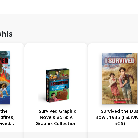
shis
 the
I Survived Graphic
I Survived the Du
dfires,
Novels #5-8: A
Bowl, 1935 (I Survi
vived
Graphix Collection
#25)
l #13)