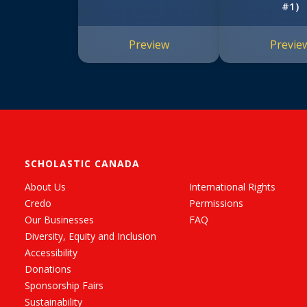
#1)
Preview
Previe
SCHOLASTIC CANADA
About Us
International Rights
Credo
Permissions
Our Businesses
FAQ
Diversity, Equity and Inclusion
Accessibility
Donations
Sponsorship Fairs
Sustainability