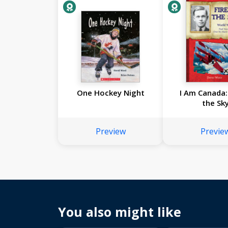
One Hockey Night
I Am Canada: 
the Sk
Preview
Previe
You also might like