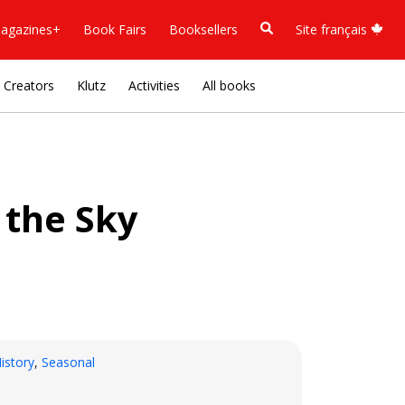
agazines+
Book Fairs
Booksellers
Site français
Creators
Klutz
Activities
All books
 the Sky
istory
,
Seasonal