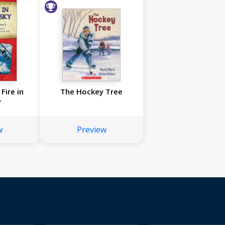
Fire in
The Hockey Tree
y
w
Preview