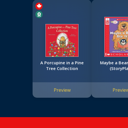
A Porcupine in a Pine
Maybe a Bear 
Tree Collection
(StoryPl
Preview
Previe