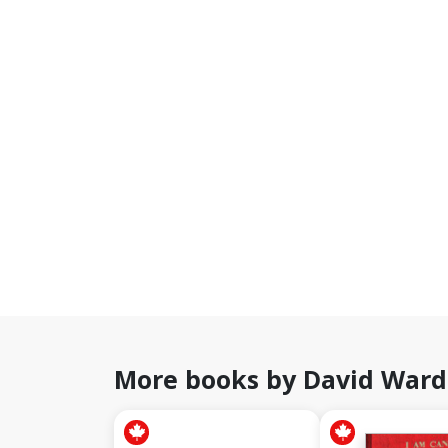
More books by David Ward