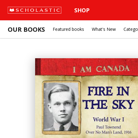
SHOP
OUR BOOKS
Featured books
What's New
Catego