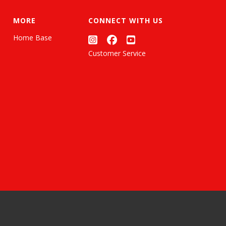
MORE
CONNECT WITH US
Home Base
Customer Service