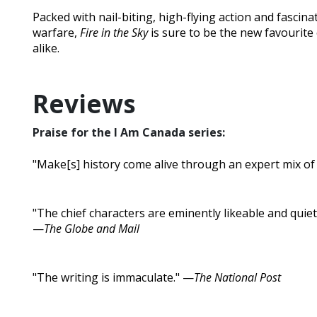
Packed with nail-biting, high-flying action and fascinat
warfare,
Fire in the Sky
is sure to be the new favourite
alike.
Reviews
Praise for the I Am Canada series:
"Make[s] history come alive through an expert mix of f
"The chief characters are eminently likeable and quietl
—
The Globe and Mail
"The writing is immaculate." —
The National Post