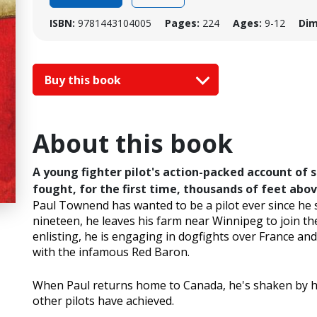
ISBN:
9781443104005
Pages:
224
Ages:
9-12
Dim
Buy this book
About this book
A young fighter pilot's action-packed account of 
fought, for the first time, thousands of feet abo
Paul Townend has wanted to be a pilot ever since he s
nineteen, he leaves his farm near Winnipeg to join th
enlisting, he is engaging in dogfights over France and
with the infamous Red Baron.
When Paul returns home to Canada, he's shaken by h
other pilots have achieved.