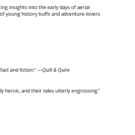
ing insights into the early days of aerial
 of young history buffs and adventure-lovers
act and fiction." —
Quill & Quire
y heroic, and their tales utterly engrossing."