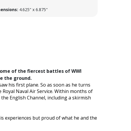
ensions:
4.625" x 6.875"
some of the fiercest battles of WWI
ve the ground.
aw his first plane. So as soon as he turns
e Royal Naval Air Service. Within months of
 the English Channel, including a skirmish
is experiences but proud of what he and the