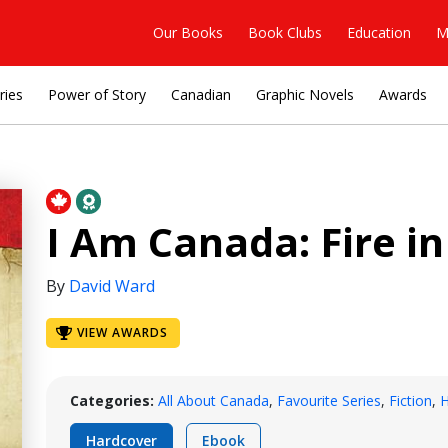
Our Books
Book Clubs
Education
M
ries
Power of Story
Canadian
Graphic Novels
Awards
I Am Canada: Fire in
By
David Ward
VIEW AWARDS
Categories:
All About Canada
,
Favourite Series
,
Fiction
,
H
Hardcover
Ebook