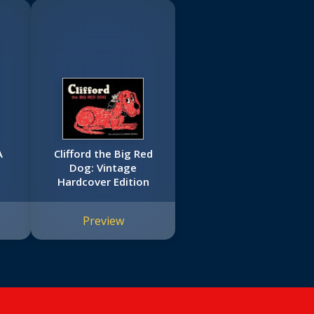
A
Clifford the Big Red
Dog: Vintage
Hardcover Edition
Preview