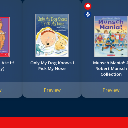
Ate It!
Only My Dog Knows I
Munsch Mania!: 
ay)
Pick My Nose
Robert Munsch
Collection
w
Preview
Preview