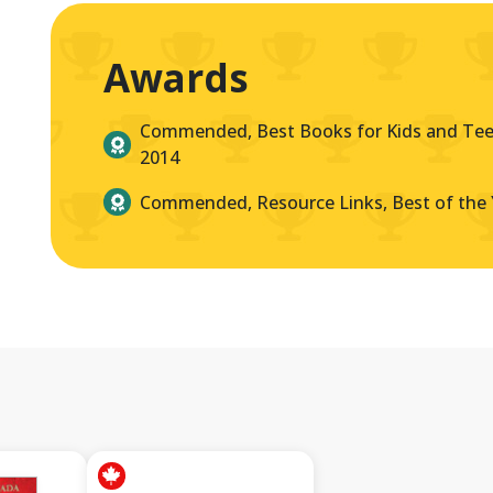
Awards
Commended, Best Books for Kids and Teen
2014
Commended, Resource Links, Best of the 