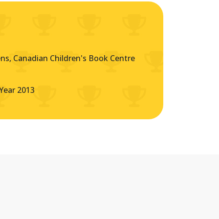
s, Canadian Children's Book Centre
Year 2013