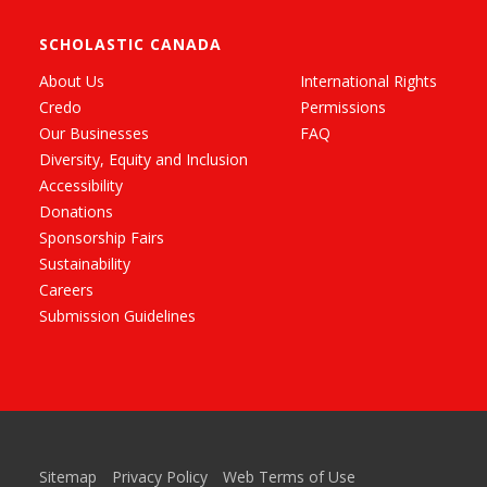
SCHOLASTIC CANADA
About Us
International Rights
Credo
Permissions
Our Businesses
FAQ
Diversity, Equity and Inclusion
Accessibility
Donations
Sponsorship Fairs
Sustainability
Careers
Submission Guidelines
Sitemap
Privacy Policy
Web Terms of Use