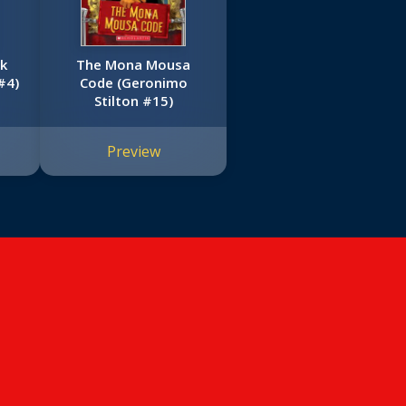
rk
The Mona Mousa
#4)
Code (Geronimo
Stilton #15)
Preview