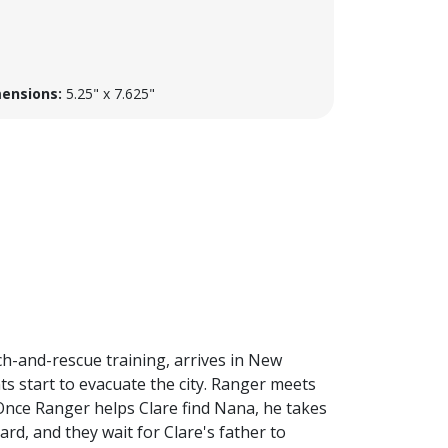
ensions:
5.25" x 7.625"
ch-and-rescue training, arrives in New
s start to evacuate the city. Ranger meets
Once Ranger helps Clare find Nana, he takes
rd, and they wait for Clare's father to