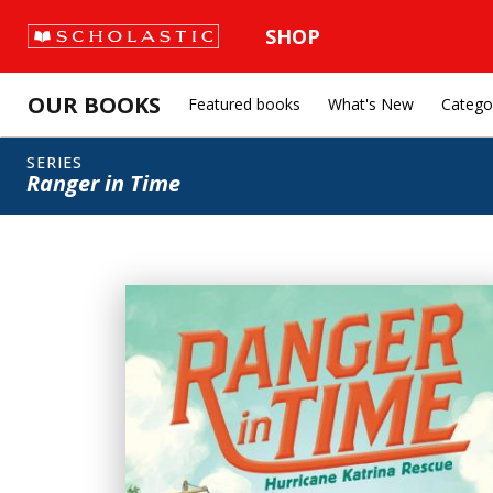
SHOP
OUR BOOKS
Featured books
What's New
Catego
SERIES
Ranger in Time