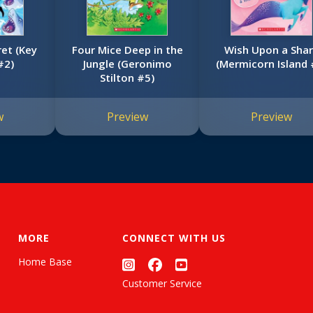
ret (Key
Four Mice Deep in the
Wish Upon a Sha
#2)
Jungle (Geronimo
(Mermicorn Island 
Stilton #5)
w
Preview
Preview
MORE
CONNECT WITH US
Home Base
Customer Service