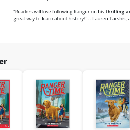
"Readers will love following Ranger on his
thrilling 
great way to learn about history!" -- Lauren Tarshis, 
er