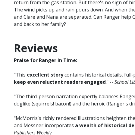
return from the gas station. But there's no sign of 
The wind picks up and rain pours down. And when the
and Clare and Nana are separated. Can Ranger help Cl
and back to her family?
Reviews
Praise for Ranger in Time:
"This
excellent story
contains historical details, full
keep even reluctant readers engaged
." --
School Li
"The third-person narration expertly balances Range
doglike (squirrels! bacon!) and the heroic (Ranger's dri
"McMorris's richly rendered illustrations heighten 
and Messner incorporates
a wealth of historical de
Publishers Weekly