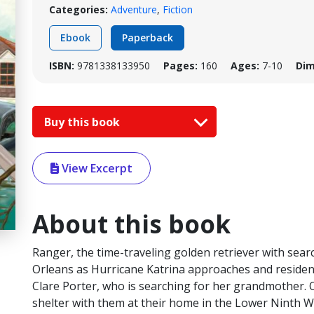
Categories:
Adventure
,
Fiction
Ebook
Paperback
ISBN:
9781338133950
Pages:
160
Ages:
7-10
Dim
Buy this book
View Excerpt
About this book
Ranger, the time-traveling golden retriever with sear
Orleans as Hurricane Katrina approaches and resident
Clare Porter, who is searching for her grandmother. 
shelter with them at their home in the Lower Ninth Wa