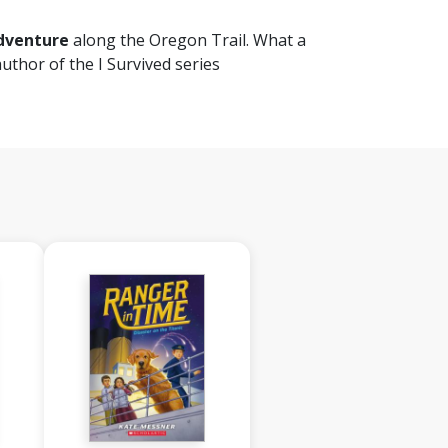
adventure
along the Oregon Trail. What a
author of the I Survived series