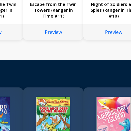
he Twin
Escape from the Twin
Night of Soldiers 
ger in
Towers (Ranger in
Spies (Ranger in T
1)
Time #11)
#10)
w
Preview
Preview