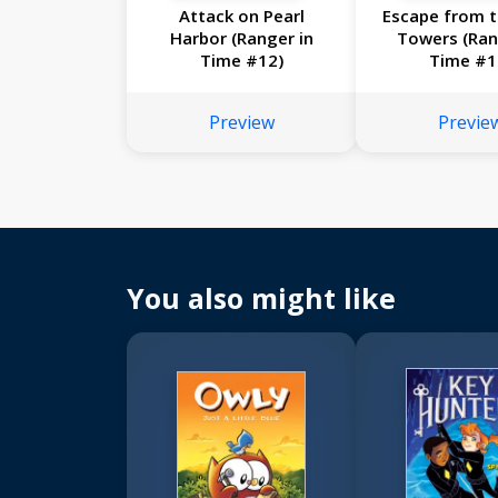
Attack on Pearl
Escape from t
Harbor (Ranger in
Towers (Ran
Time #12)
Time #1
Preview
Previe
You also might like