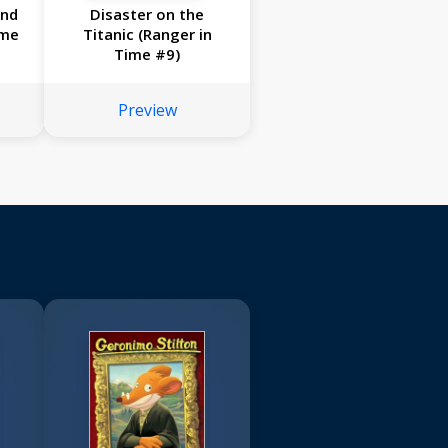
and
Disaster on the
ime
Titanic (Ranger in
Time #9)
Preview