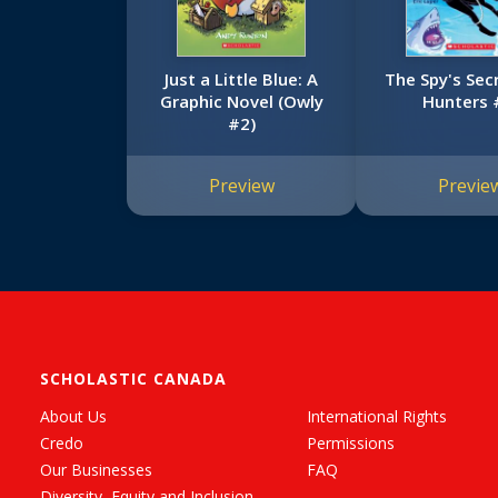
Just a Little Blue: A
The Spy's Sec
Graphic Novel (Owly
Hunters 
#2)
Preview
Previe
SCHOLASTIC CANADA
About Us
International Rights
Credo
Permissions
Our Businesses
FAQ
Diversity, Equity and Inclusion