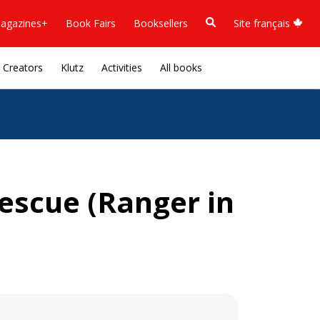
agazines+
Book Fairs
Booksellers
Site français
Creators
Klutz
Activities
All books
escue (Ranger in