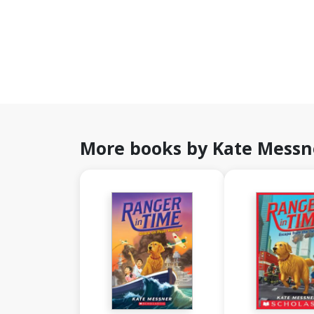
More books by Kate Messn