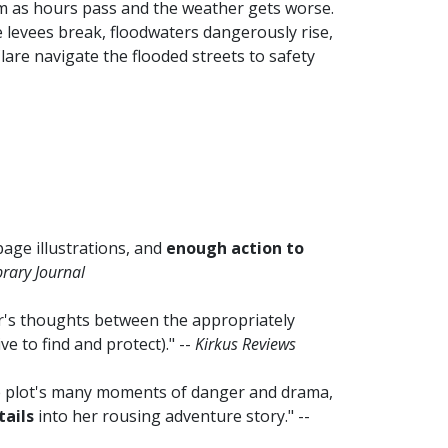
him as hours pass and the weather gets worse.
 levees break, floodwaters dangerously rise,
are navigate the flooded streets to safety
-page illustrations, and
enough action to
brary Journal
r's thoughts between the appropriately
ve to find and protect)." --
Kirkus Reviews
the plot's many moments of danger and drama,
tails
into her rousing adventure story." --