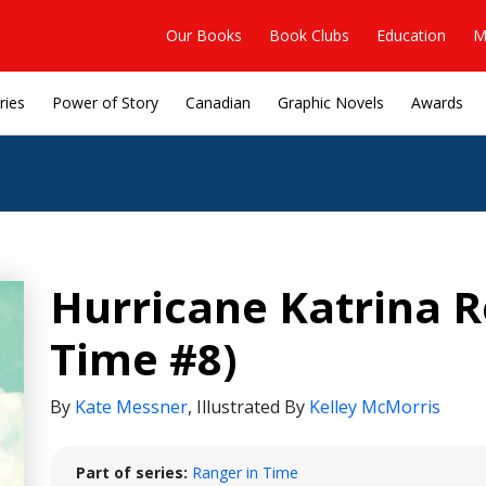
Our Books
Book Clubs
Education
M
ries
Power of Story
Canadian
Graphic Novels
Awards
Hurricane Katrina R
Time #8)
By
Kate Messner
,
Illustrated By
Kelley McMorris
Part of series:
Ranger in Time