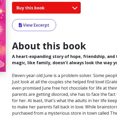
Buy this book
View Excerpt
About this book
A heart-expanding story of hope, friendship, and
magic, like family, doesn't always look the way yo
Eleven-year-old June is a problem-solver. Some people
Just look at all the couples she helped find love! (Gr
even promised June free hot chocolate for life at thei
parents are getting divorced, she has to face the fac
for her. At least, that's what the adults in her life ke
to make her parents fall back in love. While brains
purchased from a mysterious store in town called Th