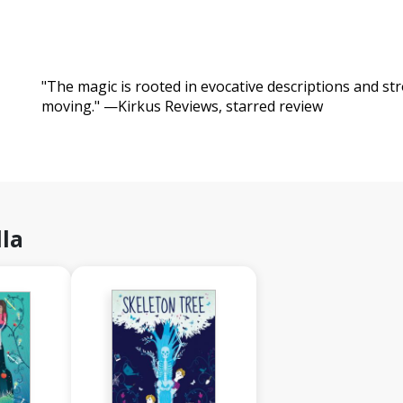
"The magic is rooted in evocative descriptions and s
moving." —Kirkus Reviews, starred review
la