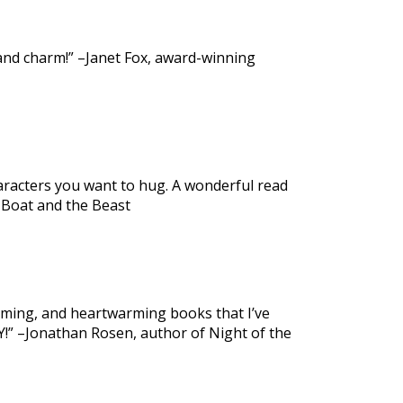
 and charm!” –Janet Fox, award-winning
haracters you want to hug. A wonderful read
 Boat and the Beast
arming, and heartwarming books that I’ve
Y!” –Jonathan Rosen, author of Night of the