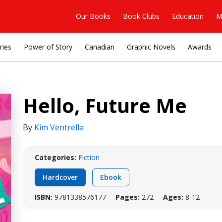
Our Books
Book Clubs
Education
M
ries
Power of Story
Canadian
Graphic Novels
Awards
Hello, Future Me
By
Kim Ventrella
Categories:
Fiction
Hardcover
Ebook
ISBN:
9781338576177
Pages:
272
Ages:
8-12