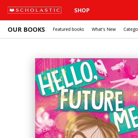
SHOP
OUR BOOKS
Featured books
What's New
Catego