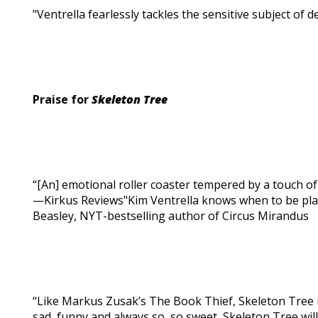
"Ventrella fearlessly tackles the sensitive subject of 
Praise for
Skeleton Tree
“[An] emotional roller coaster tempered by a touch of 
—Kirkus Reviews"Kim Ventrella knows when to be pla
Beasley, NYT-bestselling author of Circus Mirandus
“Like Markus Zusak’s The Book Thief, Skeleton Tree 
sad, funny and always so, so sweet, Skeleton Tree wil