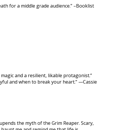
death for a middle grade audience.” –Booklist
magic and a resilient, likable protagonist.”
yful and when to break your heart.” —Cassie
upends the myth of the Grim Reaper. Scary,
l haunt me and remind me that life is