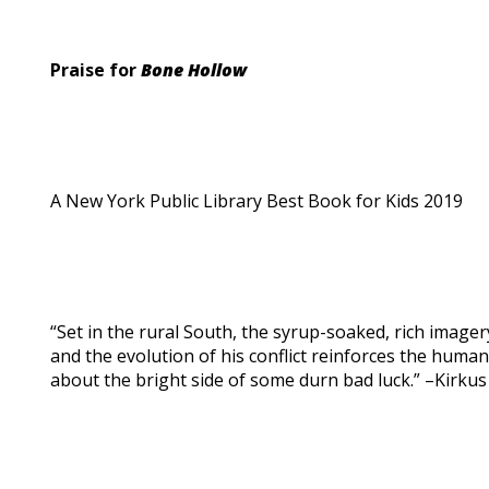
Praise for
Bone Hollow
A New York Public Library Best Book for Kids 2019
“Set in the rural South, the syrup-soaked, rich imagery 
and the evolution of his conflict reinforces the human
about the bright side of some durn bad luck.” –Kirkus