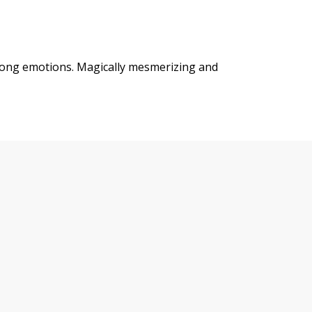
trong emotions. Magically mesmerizing and