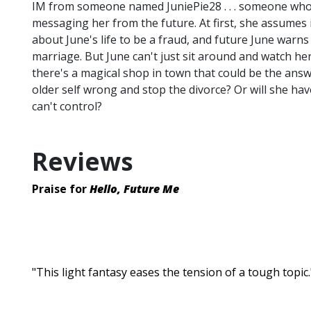
IM from someone named JuniePie28 . . . someone who 
messaging her from the future. At first, she assumes
about June's life to be a fraud, and future June warns
marriage. But June can't just sit around and watch he
there's a magical shop in town that could be the answ
older self wrong and stop the divorce? Or will she ha
can't control?
Reviews
Praise for
Hello, Future Me
"This light fantasy eases the tension of a tough topi