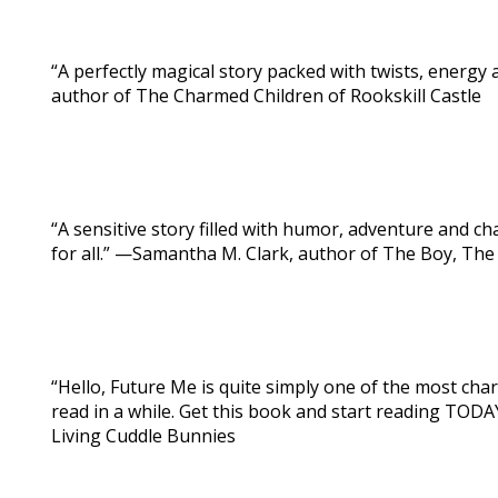
“A perfectly magical story packed with twists, energy
author of The Charmed Children of Rookskill Castle
“A sensitive story filled with humor, adventure and c
for all.” —Samantha M. Clark, author of The Boy, The
“Hello, Future Me is quite simply one of the most ch
read in a while. Get this book and start reading TODA
Living Cuddle Bunnies