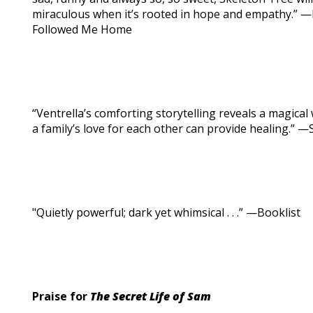
miraculous when it’s rooted in hope and empathy.” —
Followed Me Home
“Ventrella’s comforting storytelling reveals a magic
a family’s love for each other can provide healing.” —
"Quietly powerful; dark yet whimsical . . .” —Booklist
Praise for
The Secret Life of Sam