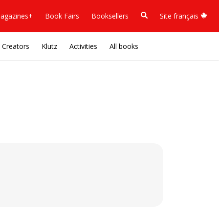
agazines+
Book Fairs
Booksellers
Site français
Creators
Klutz
Activities
All books