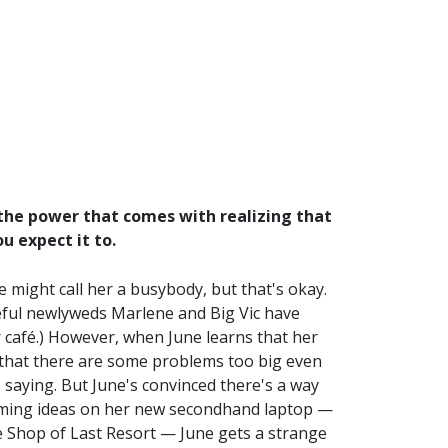
 the power that comes with realizing that
u expect it to.
 might call her a busybody, but that's okay.
ateful newlyweds Marlene and Big Vic have
r café.) However, when June learns that her
t that there are some problems too big even
ep saying. But June's convinced there's a way
torming ideas on her new secondhand laptop —
e Shop of Last Resort — June gets a strange