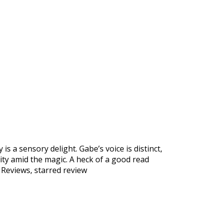
is a sensory delight. Gabe’s voice is distinct,
ity amid the magic. A heck of a good read
 Reviews, starred review