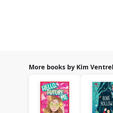
More books by Kim Ventrel