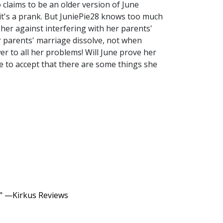
claims to be an older version of June
 it's a prank. But JuniePie28 knows too much
 her against interfering with her parents'
r parents' marriage dissolve, not when
er to all her problems! Will June prove her
ve to accept that there are some things she
c." —Kirkus Reviews