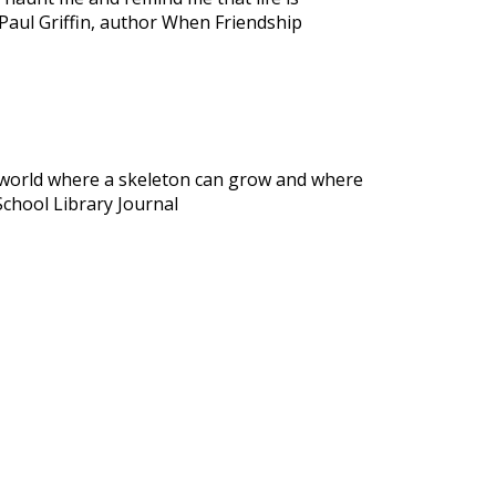
Paul Griffin, author When Friendship
al world where a skeleton can grow and where
School Library Journal