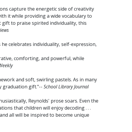
tions capture the energetic side of creativity
th it while providing a wide vocabulary to
 gift to praise spirited individuality, this
views
 he celebrates individuality, self-expression,
rative, comforting, and powerful, while
Weekly
inework and soft, swirling pastels. As in many
y graduation gift."--
School Library Journal
usiastically, Reynolds' prose soars. Even the
tions that children will enjoy decoding . . .
and all will be inspired to become unique