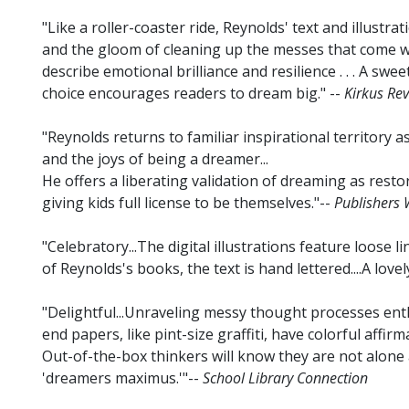
"Like a roller-coaster ride, Reynolds' text and illustra
and the gloom of cleaning up the messes that come wi
describe emotional brilliance and resilience . . . A sweet
choice encourages readers to dream big." --
Kirkus Re
"Reynolds returns to familiar inspirational territory as
and the joys of being a dreamer...
He offers a liberating validation of dreaming as resto
giving kids full license to be themselves."--
Publishers 
"Celebratory...The digital illustrations feature loose l
of Reynolds's books, the text is hand lettered....A lovel
"Delightful...Unraveling messy thought processes enth
end papers, like pint-size graffiti, have colorful affirma
Out-of-the-box thinkers will know they are not alone 
'dreamers maximus.'"--
School Library Connection