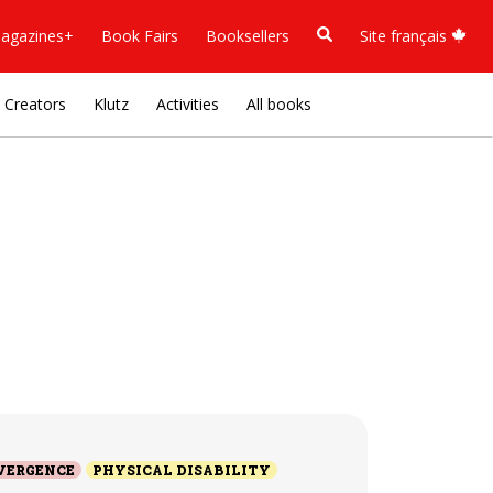
agazines+
Book Fairs
Booksellers
Site français
Creators
Klutz
Activities
All books
VERGENCE
PHYSICAL DISABILITY