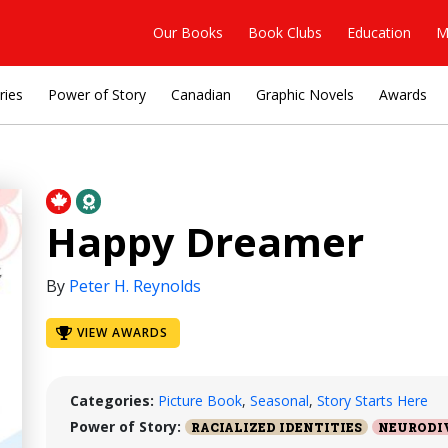
Our Books
Book Clubs
Education
M
ries
Power of Story
Canadian
Graphic Novels
Awards
Happy Dreamer
By
Peter H. Reynolds
VIEW AWARDS
Categories:
Picture Book
,
Seasonal
,
Story Starts Here
Power of Story:
RACIALIZED IDENTITIES
NEURODI