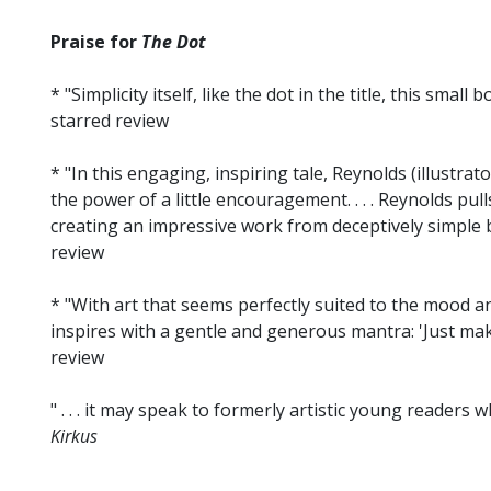
Praise for
The Dot
* "Simplicity itself, like the dot in the title, this small
starred review
* "In this engaging, inspiring tale, Reynolds (illustr
the power of a little encouragement. . . . Reynolds pul
creating an impressive work from deceptively simple 
review
* "With art that seems perfectly suited to the mood a
inspires with a gentle and generous mantra: 'Just mak
review
" . . . it may speak to formerly artistic young readers w
Kirkus