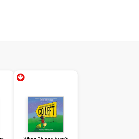
ve
When Things Aren’t