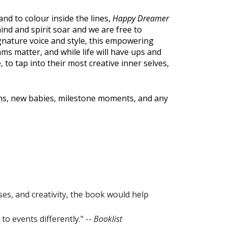
, and to colour inside the lines,
Happy Dreamer
nd and spirit soar and we are free to
nature voice and style, this empowering
s matter, and while life will have ups and
 to tap into their most creative inner selves,
ions, new babies, milestone moments, and any
ses, and creativity, the book would help
 events differently." --
Booklist