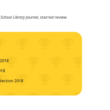
-
School Library Journal
, starred review
 2018
018
ection 2018