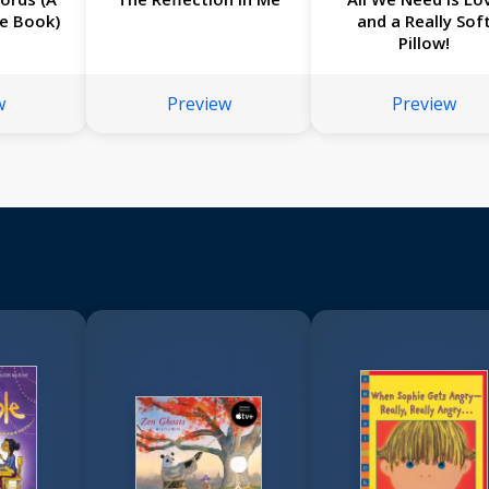
re Book)
and a Really Sof
Pillow!
w
Preview
Preview