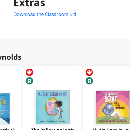
Extras
Download the Classroom Kit!
ynolds
ords (A
The Reflection in Me
All We Need Is Lo