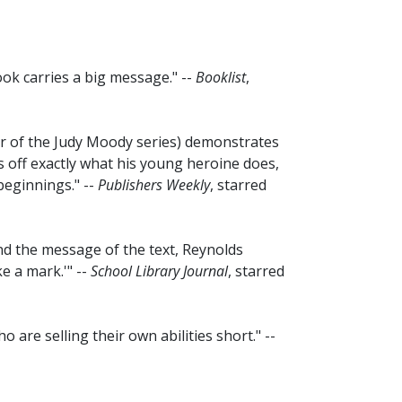
 book carries a big message." --
Booklist
,
ator of the Judy Moody series) demonstrates
ls off exactly what his young heroine does,
beginnings." --
Publishers Weekly
, starred
nd the message of the text, Reynolds
e a mark.'" --
School Library Journal
, starred
ho are selling their own abilities short." --