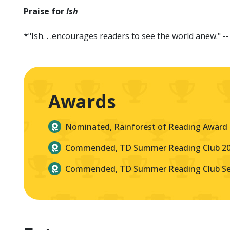
Praise for
Ish
*"Ish. . .encourages readers to see the world anew." -
Awards
Nominated, Rainforest of Reading Award
Commended, TD Summer Reading Club 2
Commended, TD Summer Reading Club Sel