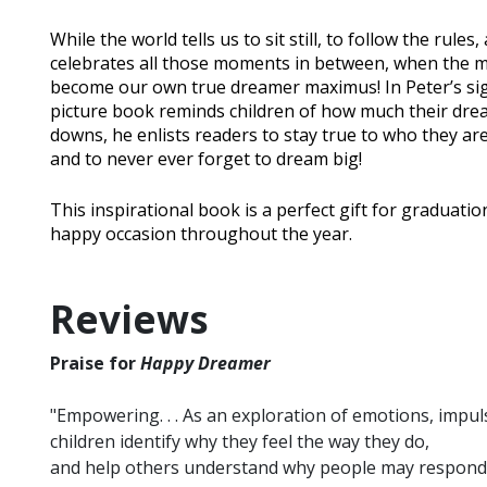
While the world tells us to sit still, to follow the rules
celebrates all those moments in between, when the mi
become our own true dreamer maximus! In Peter’s sig
picture book reminds children of how much their dream
downs, he enlists readers to stay true to who they are,
and to never ever forget to dream big!
This inspirational book is a perfect gift for graduat
happy occasion throughout the year.
Reviews
Praise for
Happy Dreamer
"Empowering. . . As an exploration of emotions, impul
children identify why they feel the way they do,
and help others understand why people may respond to