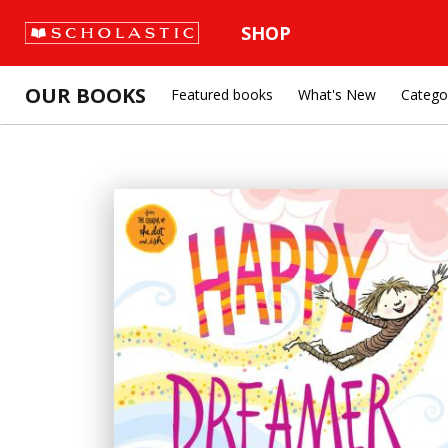
SHOP
OUR BOOKS
Featured books
What's New
Catego