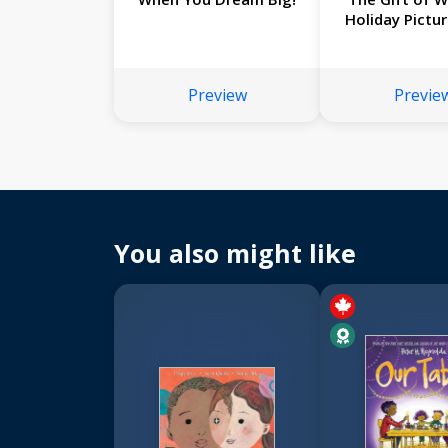
Holiday Pictu
Preview
Previe
You also might like