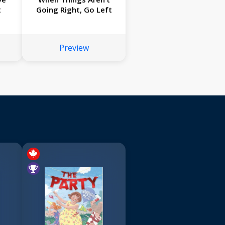
t
Going Right, Go Left
Preview