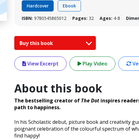
Hardcover
Ebook
ISBN:
9780545865012
Pages:
32
Ages:
4-8
Dimen
Buy this book
View Excerpt
Play Video
Ver
About this book
The bestselling creator of
The Dot
inspires reader
path to happiness.
In his Scholastic debut, picture book and creativity g
poignant celebration of the colourful spectrum of w
find happy!