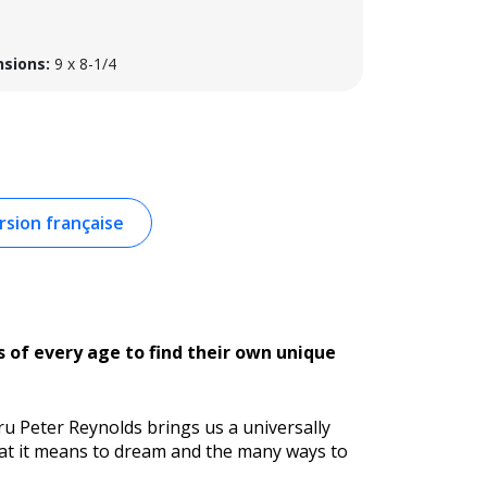
sions:
9 x 8-1/4
sion française
s of every age to find their own unique
uru Peter Reynolds brings us a universally
hat it means to dream and the many ways to