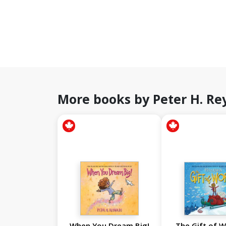
More books by Peter H. Re
When You Dream Big!
The Gift of W