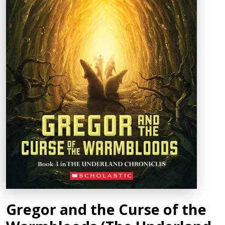
Gregor and the Curse of the