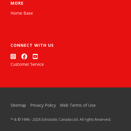
MORE
Home Base
CONNECT WITH US
Customer Service
Sitemap
Privacy Policy
Web Terms of Use
™ & © 1996 - 2026 Scholastic Canada Ltd. All rights Reserved.