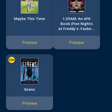
Maybe This Time
1:35AM: An AFK
Book (Five Nights
at Freddy's: Fazbear
Frights #3)
Preview
Preview
12+
Sirens
Preview