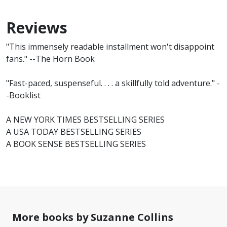
Reviews
"This immensely readable installment won't disappoint
fans." --The Horn Book
"Fast-paced, suspenseful. . . . a skillfully told adventure." -
-Booklist
A NEW YORK TIMES BESTSELLING SERIES
A USA TODAY BESTSELLING SERIES
A BOOK SENSE BESTSELLING SERIES
More books by Suzanne Collins