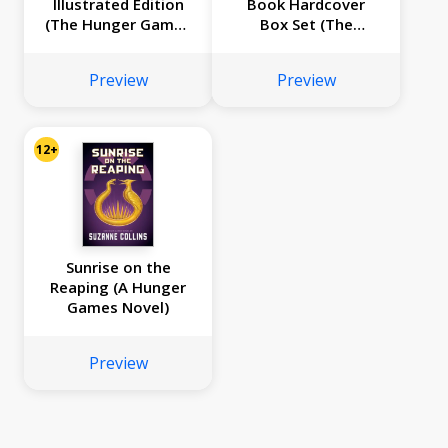
Illustrated Edition
Book Hardcover
(The Hunger Games
Box Set (The
#2)
Hunger Games,
Catching Fire,
Preview
Preview
Mockingjay, The
Ballad of Songbirds
and Snakes, Sunrise
on the Reaping)
12+
Sunrise on the
Reaping (A Hunger
Games Novel)
Preview