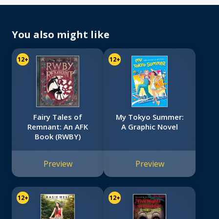
You also might like
12+
12+
Fairy Tales of
My Tokyo Summer:
Remnant: An AFK
A Graphic Novel
Book (RWBY)
Preview
Preview
12+
12+