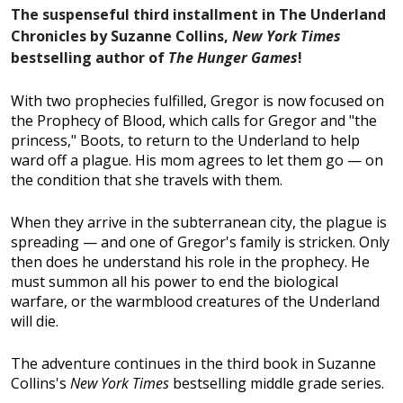
The suspenseful third installment in The Underland
Chronicles by Suzanne Collins,
New York Times
bestselling author of
The Hunger Games
!
With two prophecies fulfilled, Gregor is now focused on
the Prophecy of Blood, which calls for Gregor and "the
princess," Boots, to return to the Underland to help
ward off a plague. His mom agrees to let them go — on
the condition that she travels with them.
When they arrive in the subterranean city, the plague is
spreading — and one of Gregor's family is stricken. Only
then does he understand his role in the prophecy. He
must summon all his power to end the biological
warfare, or the warmblood creatures of the Underland
will die.
The adventure continues in the third book in Suzanne
Collins's
New York Times
bestselling middle grade series.