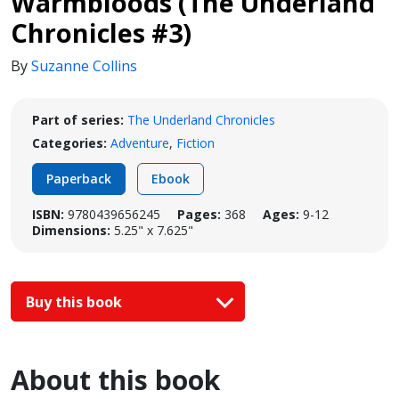
Warmbloods (The Underland
Chronicles #3)
By
Suzanne Collins
Part of series:
The Underland Chronicles
Categories:
Adventure
,
Fiction
Paperback
Ebook
ISBN:
9780439656245
Pages:
368
Ages:
9-12
Dimensions:
5.25" x 7.625"
Buy this book
About this book