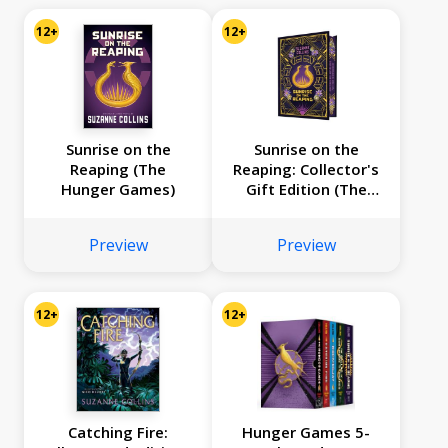
12+
12+
Sunrise on the
Sunrise on the
Reaping (The
Reaping: Collector's
Hunger Games)
Gift Edition (The
Hunger Games)
Preview
Preview
12+
12+
Catching Fire:
Hunger Games 5-