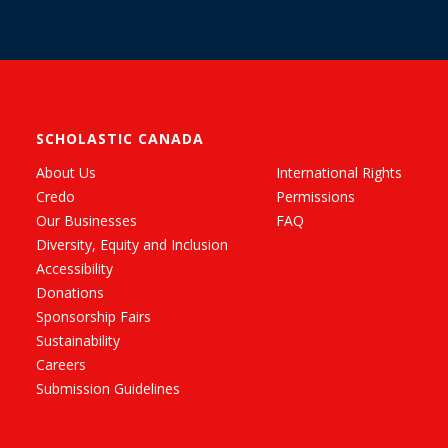
SCHOLASTIC CANADA
About Us
International Rights
Credo
Permissions
Our Businesses
FAQ
Diversity, Equity and Inclusion
Accessibility
Donations
Sponsorship Fairs
Sustainability
Careers
Submission Guidelines