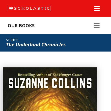
OUR BOOKS
SERIES
The Underland Chronicles