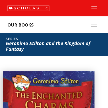
OUR BOOKS
SERIES
Geronimo Stilton and the Kingdom of
Fantasy