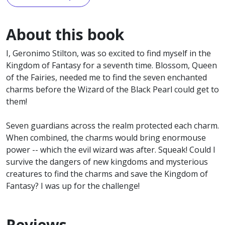
About this book
I, Geronimo Stilton, was so excited to find myself in the
Kingdom of Fantasy for a seventh time. Blossom, Queen
of the Fairies, needed me to find the seven enchanted
charms before the Wizard of the Black Pearl could get to
them!
Seven guardians across the realm protected each charm.
When combined, the charms would bring enormouse
power -- which the evil wizard was after. Squeak! Could I
survive the dangers of new kingdoms and mysterious
creatures to find the charms and save the Kingdom of
Fantasy? I was up for the challenge!
Reviews