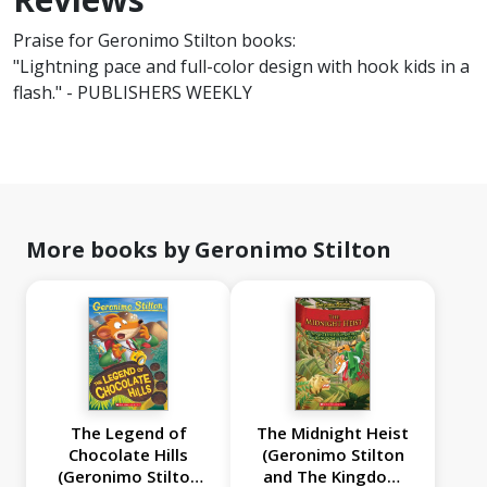
Praise for Geronimo Stilton books:
"Lightning pace and full-color design with hook kids in a
flash." - PUBLISHERS WEEKLY
More books by Geronimo Stilton
The Legend of
The Midnight Heist
Chocolate Hills
(Geronimo Stilton
(Geronimo Stilton
and The Kingdom