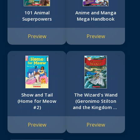
101 Animal
Anime and Manga
Superpowers
Mega Handbook
Preview
Preview
Show and Tail
The Wizard's Wand
(Home for Meow
(Geronimo Stilton
#2)
and the Kingdom of
Fantasy #9)
Preview
Preview