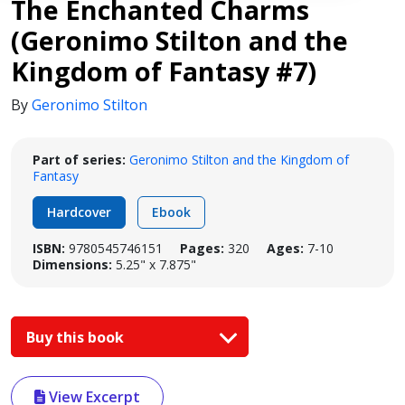
The Enchanted Charms
(Geronimo Stilton and the
Kingdom of Fantasy #7)
By
Geronimo Stilton
Part of series:
Geronimo Stilton and the Kingdom of
Fantasy
Hardcover
Ebook
ISBN:
9780545746151
Pages:
320
Ages:
7-10
Dimensions:
5.25" x 7.875"
Buy this book
View Excerpt