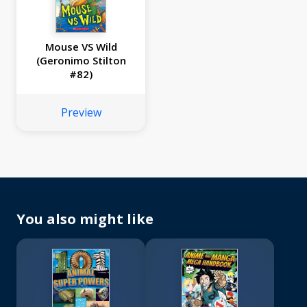
Mouse VS Wild
(Geronimo Stilton
#82)
Preview
You also might like