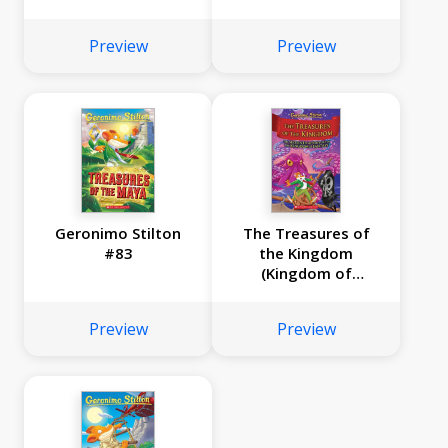
#85)
of Fantasy #17)
Preview
Preview
Geronimo Stilton
The Treasures of
#83
the Kingdom
(Kingdom of
Fantasy #16)
Preview
Preview