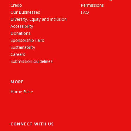
Credo
Permissions
Our Businesses
FAQ
Diversity, Equity and Inclusion
Accessibility
Donations
Sponsorship Fairs
Sustainability
Careers
Submission Guidelines
MORE
Home Base
CONNECT WITH US