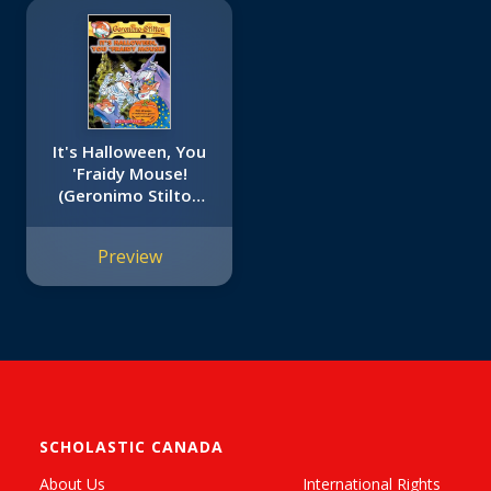
It's Halloween, You
'Fraidy Mouse!
(Geronimo Stilton
#11)
Preview
SCHOLASTIC CANADA
About Us
International Rights