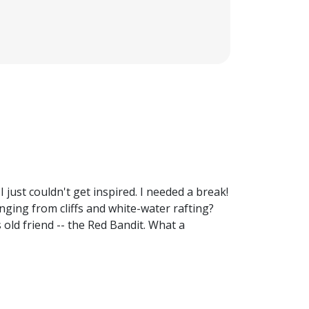
 just couldn't get inspired. I needed a break!
ging from cliffs and white-water rafting?
old friend -- the Red Bandit. What a