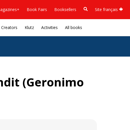
agazines+
Book Fairs
Booksellers
Site français
Creators
Klutz
Activities
All books
andit (Geronimo