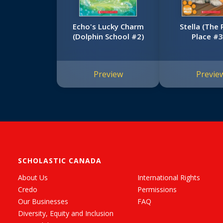
Echo's Lucky Charm
Stella (The
(Dolphin School #2)
Place #3
Preview
Previe
SCHOLASTIC CANADA
About Us
International Rights
Credo
Permissions
Our Businesses
FAQ
Diversity, Equity and Inclusion