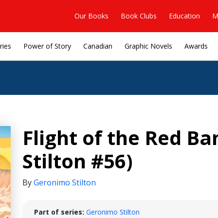
Our Books
Book Clubs
Education
M
ries
Power of Story
Canadian
Graphic Novels
Awards
Flight of the Red B
Stilton #56)
By
Geronimo Stilton
Part of series:
Geronimo Stilton