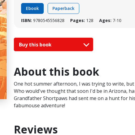
Ebook
Paperback
ISBN:
9780545556828
Pages:
128
Ages:
7-10
Buy this book
About this book
One hot summer afternoon, I was trying to write, but I
Who would've thought that soon I'd be in Arizona, han
Grandfather Shortpaws had sent me on a hunt for his 
fabumouse adventure!
Reviews