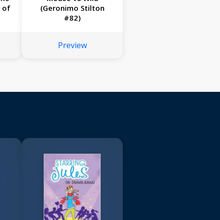
 of
(Geronimo Stilton
#82)
Preview