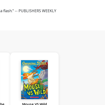
in a flash." -- PUBLISHERS WEEKLY
the
Mouse VS Wild