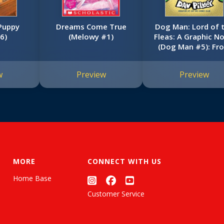
 Puppy
Dreams Come True
Dog Man: Lord of 
6)
(Melowy #1)
Fleas: A Graphic No
(Dog Man #5): Fr
the Creator of Cap
Underpants
w
Preview
Preview
MORE
CONNECT WITH US
Home Base
Customer Service