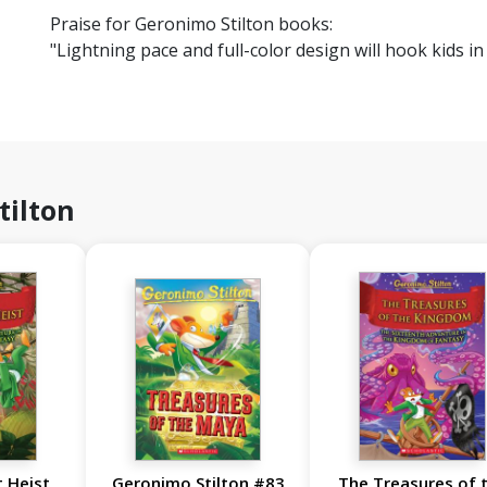
Praise for Geronimo Stilton books:
"Lightning pace and full-color design will hook kids 
tilton
 Heist
Geronimo Stilton #83
The Treasures of 