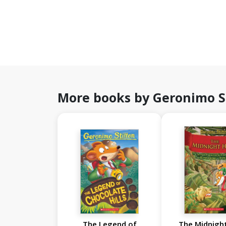
More books by Geronimo S
The Legend of
The Midnight