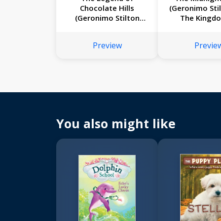
Chocolate Hills
(Geronimo Sti
(Geronimo Stilton
The Kingd
#85)
Fantasy #
Preview
Previe
You also might like