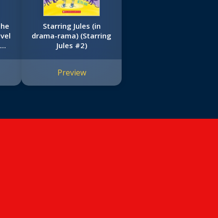
the
Starring Jules (in
vel
drama-rama) (Starring
om
Jules #2)
tain
Preview