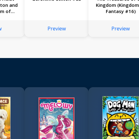
lton and
Kingdom (Kingdom
om of
Fantasy #16)
17)
w
Preview
Preview