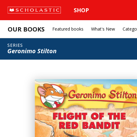
SHOP
OUR BOOKS
Featured books
What's New
Catego
SERIES
Geronimo Stilton