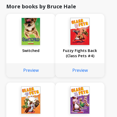
More books by Bruce Hale
Switched
Fuzzy Fights Back
(Class Pets #4)
Preview
Preview