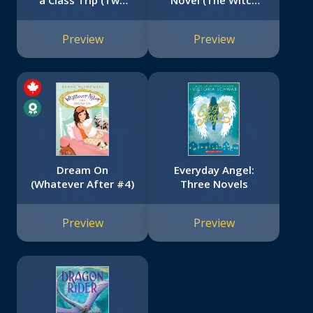
a Class Trip (Two
Novel (The Witch
Dogs in a Trench
Boy Trilogy #3)
Coat #3)
Preview
Preview
Dream On
Everyday Angel:
(Whatever After #4)
Three Novels
Preview
Preview