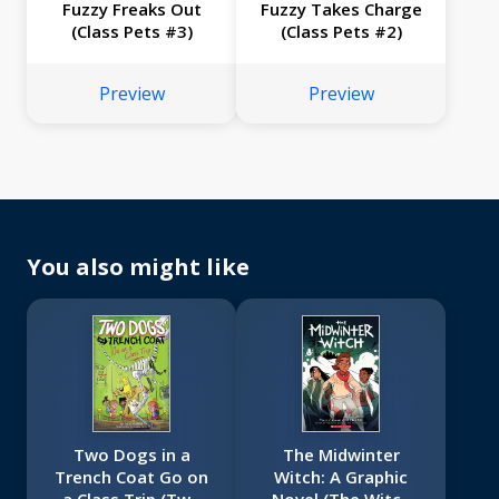
Fuzzy Freaks Out
Fuzzy Takes Charge
(Class Pets #3)
(Class Pets #2)
Preview
Preview
You also might like
Two Dogs in a
The Midwinter
Trench Coat Go on
Witch: A Graphic