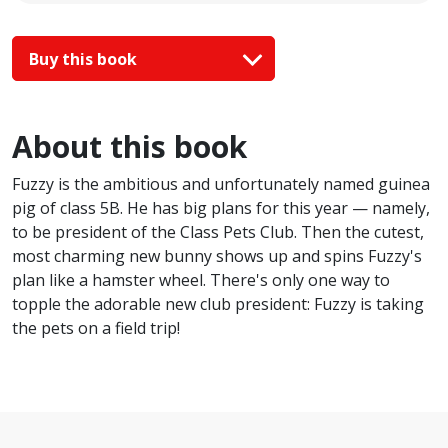
Buy this book
About this book
Fuzzy is the ambitious and unfortunately named guinea
pig of class 5B. He has big plans for this year — namely,
to be president of the Class Pets Club. Then the cutest,
most charming new bunny shows up and spins Fuzzy's
plan like a hamster wheel. There's only one way to
topple the adorable new club president: Fuzzy is taking
the pets on a field trip!