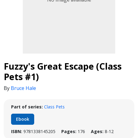
Fuzzy's Great Escape (Class
Pets #1)
By
Bruce Hale
Part of series:
Class Pets
Ebook
ISBN:
9781338145205
Pages:
176
Ages:
8-12