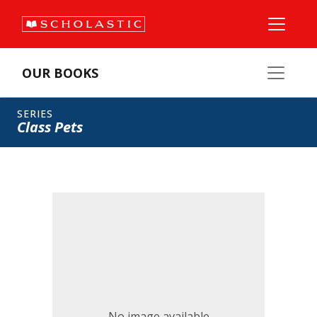
OUR BOOKS
SERIES
Class Pets
No image available