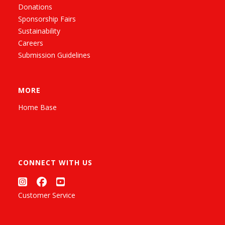
Donations
Sponsorship Fairs
Sustainability
Careers
Submission Guidelines
MORE
Home Base
CONNECT WITH US
Customer Service