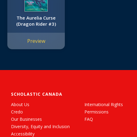
The Aurelia Curse
(Dragon Rider #3)
Preview
SCHOLASTIC CANADA
About Us
International Rights
Credo
Permissions
Our Businesses
FAQ
Diversity, Equity and Inclusion
Accessibility