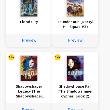
Flood City
Thunder Run (Dactyl
Hill Squad #3)
Preview
Preview
14+
14+
Shadowshaper
Shadowhouse Fall
Legacy (The
(The Shadowshaper
Shadowshaper
Cypher, Book 2)
Cypher, Book 3)
Preview
Preview