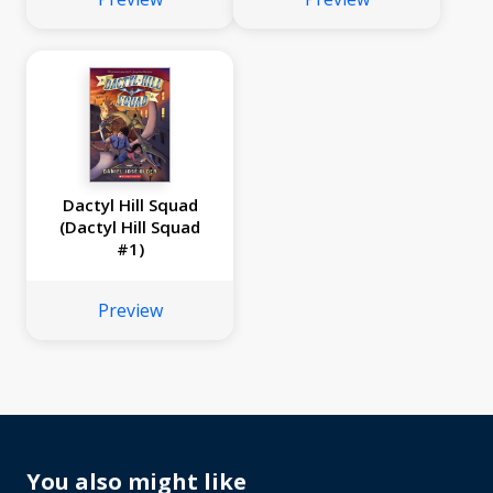
Dactyl Hill Squad
(Dactyl Hill Squad
#1)
Preview
No
image
available
You also might like