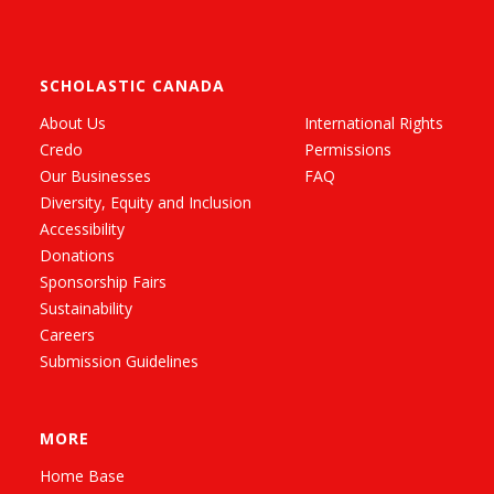
SCHOLASTIC CANADA
About Us
International Rights
Credo
Permissions
Our Businesses
FAQ
Diversity, Equity and Inclusion
Accessibility
Donations
Sponsorship Fairs
Sustainability
Careers
Submission Guidelines
MORE
Home Base