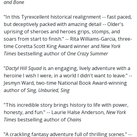
and Bone
"In this Tyrexcellent historical realignment -- fast paced,
but deceptively packed with amazing detail -- Older's
uprising of sheroes and heroes grips, stomps, and
soars from start to finish." -- Rita Williams-Garcia, three-
time Coretta Scott King Award winner and
New York
Times
bestselling author of
One Crazy Summer
"
Dactyl Hill Squad
is an engaging, lively adventure with a
heroine I wish I were, in a world I didn't want to leave." --
Jesmyn Ward, two-time National Book Award-winning
author of
Sing, Unburied, Sing
"This incredible story brings history to life with power,
honesty, and fun." -- Laurie Halse Anderson,
New York
Times
bestselling author of
Chains
"A crackling fantasy adventure full of thrilling scenes." --