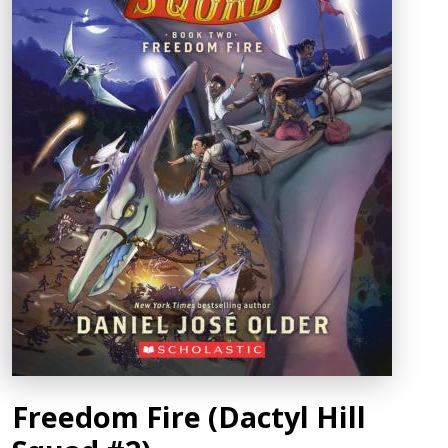
Freedom Fire (Dactyl Hill