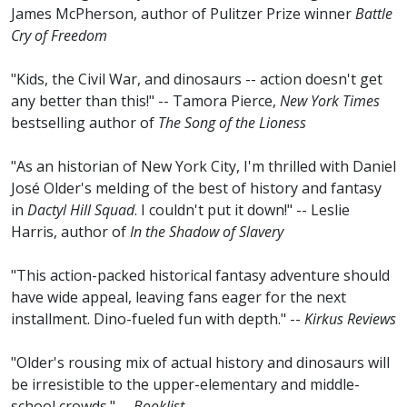
James McPherson, author of Pulitzer Prize winner
Battle
Cry of Freedom
"Kids, the Civil War, and dinosaurs -- action doesn't get
any better than this!" -- Tamora Pierce,
New York Times
bestselling author of
The Song of the Lioness
"As an historian of New York City, I'm thrilled with Daniel
José Older's melding of the best of history and fantasy
in
Dactyl Hill Squad
. I couldn't put it down!" -- Leslie
Harris, author of
In the Shadow of Slavery
"This action-packed historical fantasy adventure should
have wide appeal, leaving fans eager for the next
installment. Dino-fueled fun with depth." --
Kirkus Reviews
"Older's rousing mix of actual history and dinosaurs will
be irresistible to the upper-elementary and middle-
school crowds." --
Booklist