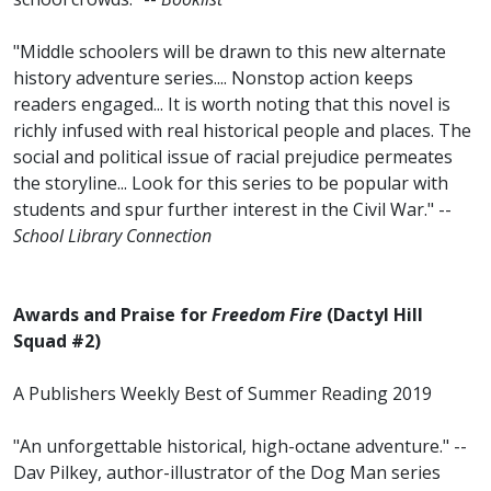
"Middle schoolers will be drawn to this new alternate
history adventure series.... Nonstop action keeps
readers engaged... It is worth noting that this novel is
richly infused with real historical people and places. The
social and political issue of racial prejudice permeates
the storyline... Look for this series to be popular with
students and spur further interest in the Civil War." --
School Library Connection
Awards and Praise for
Freedom Fire
(Dactyl Hill
Squad #2)
A Publishers Weekly Best of Summer Reading 2019
"An unforgettable historical, high-octane adventure." --
Dav Pilkey, author-illustrator of the Dog Man
series