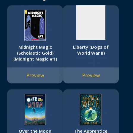
Midnight Magic
Liberty (Dogs of
(Scholastic Gold)
World War II)
(Midnight Magic #1)
Preview
Preview
Over the Moon
The Apprentice