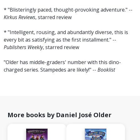
* "Blisteringly paced, thought-provoking adventure." --
Kirkus Reviews
, starred review
* "Intelligent, rousing, and abundantly diverse, this is
every bit as satisfying as the first installment." --
Publishers Weekly
, starred review
"Older has middle-graders' number with this dino-
charged series. Stampedes are likely!" --
Booklist
More books by Daniel José Older