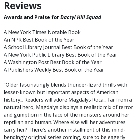
Reviews
Awards and Praise for
Dactyl Hill Squad
A New York Times Notable Book
An NPR Best Book of the Year
A School Library Journal Best Book of the Year
A New York Public Library Best Book of the Year
A Washington Post Best Book of the Year
A Publishers Weekly Best Book of the Year
"Older fascinatingly blends thunder-lizard thrills with
lesser-known but important aspects of American
history... Readers will adore Magdalys Roca... Far from a
natural hero, Magdalys displays a realistic mix of terror
and gumption in the face of the monsters around her,
reptilian and human. Where else will her adventures
carry her? There's another installment of this mind-
bendingly original series coming, sure to be eagerly