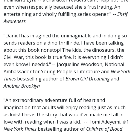
even when (especially because) she's frustrating. An
entertaining and wholly fulfilling series opener." --
Shelf
Awareness
"Daniel has imagined the unimaginable and in doing so
sends readers on a dino thrill ride. I have been talking
about this book nonstop! The kids, the dinosaurs, the
Civil War, this book is true fire. It is everything I didn't
even know I needed." -- Jacqueline Woodson, National
Ambassador for Young People's Literature and
New York
Times
bestselling author of
Brown Girl Dreaming
and
Another Brooklyn
"An extraordinary adventure full of heart and
imagination that adults will enjoy reading just as much
as kids! This is the story that would've made me fall in
love with reading when I was a kid." -- Tomi Adeyemi, #1
New York Times
bestselling author of
Children of Blood