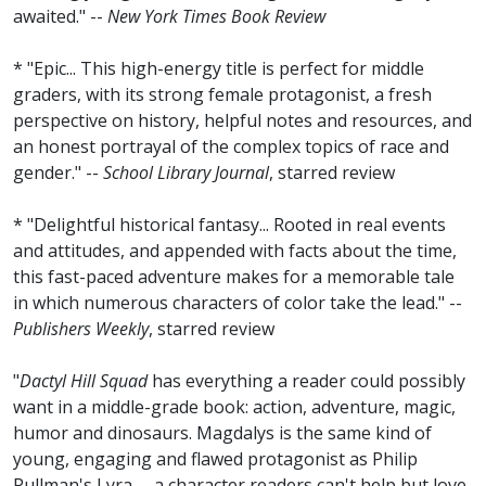
awaited." --
New York Times Book Review
* "Epic... This high-energy title is perfect for middle
graders, with its strong female protagonist, a fresh
perspective on history, helpful notes and resources, and
an honest portrayal of the complex topics of race and
gender." --
School Library Journal
, starred review
* "Delightful historical fantasy... Rooted in real events
and attitudes, and appended with facts about the time,
this fast-paced adventure makes for a memorable tale
in which numerous characters of color take the lead." --
Publishers Weekly
, starred review
"
Dactyl Hill Squad
has everything a reader could possibly
want in a middle-grade book: action, adventure, magic,
humor and dinosaurs. Magdalys is the same kind of
young, engaging and flawed protagonist as Philip
Pullman's Lyra -- a character readers can't help but love