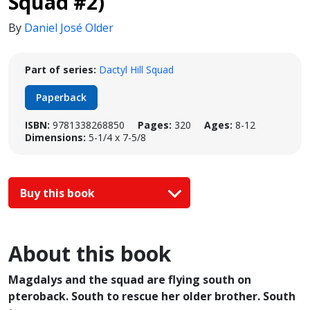
Squad #2)
By
Daniel José Older
Part of series:
Dactyl Hill Squad
Paperback
ISBN:
9781338268850
Pages:
320
Ages:
8-12
Dimensions:
5-1/4 x 7-5/8
Buy this book
About this book
Magdalys and the squad are flying south on
pteroback. South to rescue her older brother. South