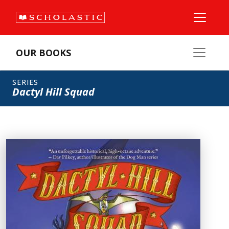
OUR BOOKS
SERIES
Dactyl Hill Squad