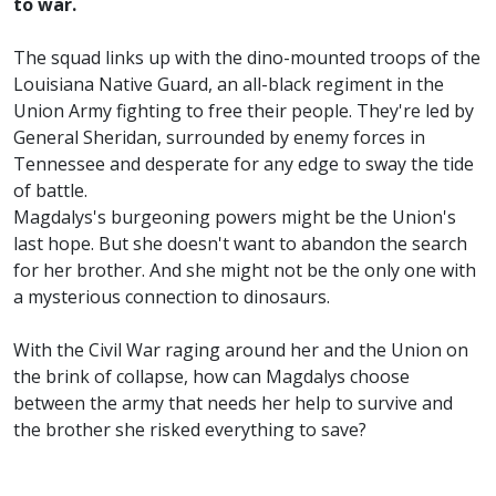
to war.
The squad links up with the dino-mounted troops of the
Louisiana Native Guard, an all-black regiment in the
Union Army fighting to free their people. They're led by
General Sheridan, surrounded by enemy forces in
Tennessee and desperate for any edge to sway the tide
of battle.
Magdalys's burgeoning powers might be the Union's
last hope. But she doesn't want to abandon the search
for her brother. And she might not be the only one with
a mysterious connection to dinosaurs.
With the Civil War raging around her and the Union on
the brink of collapse, how can Magdalys choose
between the army that needs her help to survive and
the brother she risked everything to save?