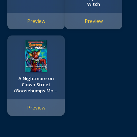
Witch
Preview
Preview
A Nightmare on
Clown Street
(Goosebumps Most
Wanted #7)
Preview