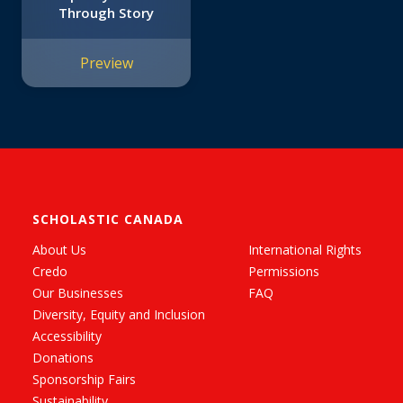
Through Story
Preview
SCHOLASTIC CANADA
About Us
International Rights
Credo
Permissions
Our Businesses
FAQ
Diversity, Equity and Inclusion
Accessibility
Donations
Sponsorship Fairs
Sustainability