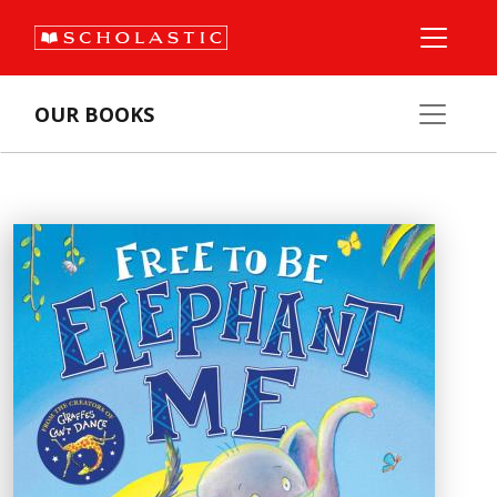
OUR BOOKS