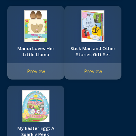
Mama Loves Her
Stick Man and Other
Little Llama
Stories Gift Set
Preview
Preview
My Easter Egg: A
Sparkly Peek-