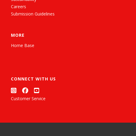
Careers
Submission Guidelines
MORE
Home Base
CONNECT WITH US
Customer Service