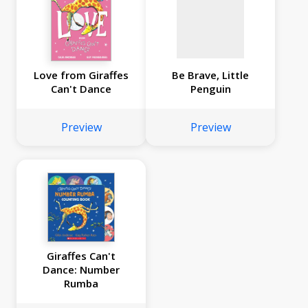
Love from Giraffes
Be Brave, Little
Can't Dance
Penguin
Preview
Preview
Giraffes Can't
Dance: Number
Rumba