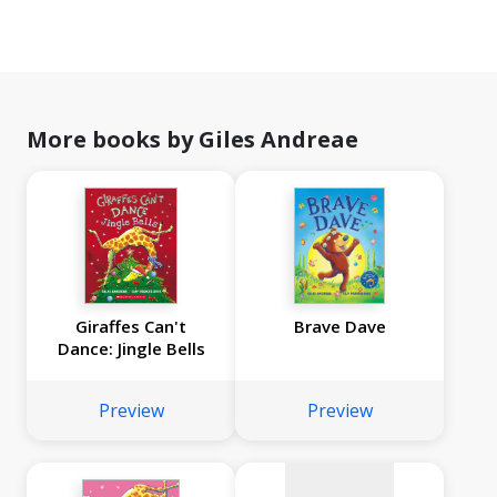
More books by Giles Andreae
Giraffes Can't
Brave Dave
Dance: Jingle Bells
No
image
Preview
Preview
available