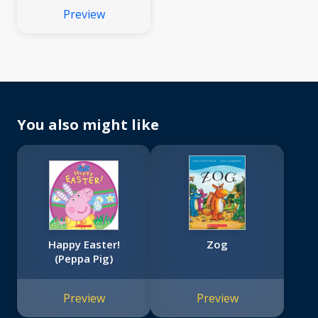
Preview
You also might like
Happy Easter!
Zog
(Peppa Pig)
Preview
Preview