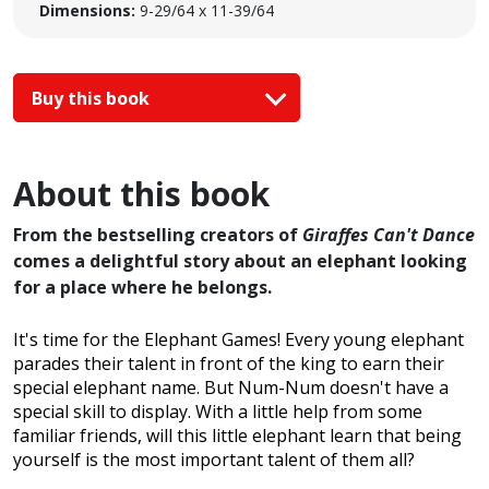
Dimensions:
9-29/64 x 11-39/64
Buy this book
About this book
From the bestselling creators of
Giraffes Can't Dance
comes a delightful story about an elephant looking
for a place where he belongs.
It's time for the Elephant Games! Every young elephant
parades their talent in front of the king to earn their
special elephant name. But Num-Num doesn't have a
special skill to display. With a little help from some
familiar friends, will this little elephant learn that being
yourself is the most important talent of them all?