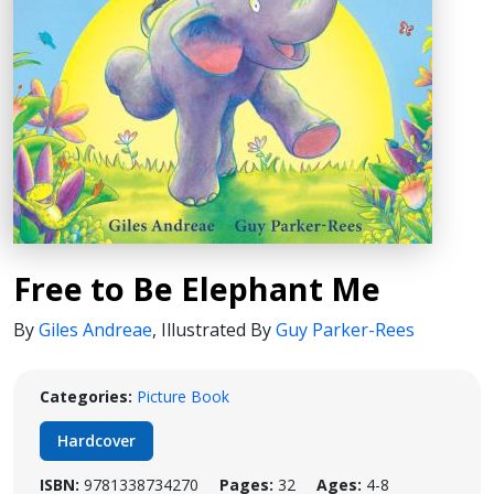
Free to Be Elephant Me
By
Giles Andreae
,
Illustrated By
Guy Parker-Rees
Categories:
Picture Book
Hardcover
ISBN:
9781338734270
Pages:
32
Ages:
4-8