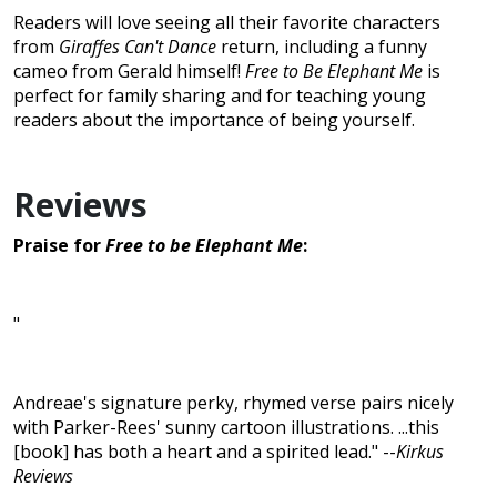
Readers will love seeing all their favorite characters
from
Giraffes Can't Dance
return, including a funny
cameo from Gerald himself!
Free to Be Elephant Me
is
perfect for family sharing and for teaching young
readers about the importance of being yourself.
Reviews
Praise for
Free to be Elephant Me
:
"
Andreae's signature perky, rhymed verse pairs nicely
with Parker-Rees' sunny cartoon illustrations. ...this
[book] has both a heart and a spirited lead." --
Kirkus
Reviews