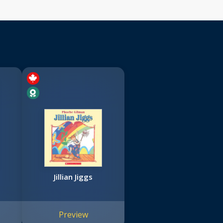
Jillian Jiggs
Preview