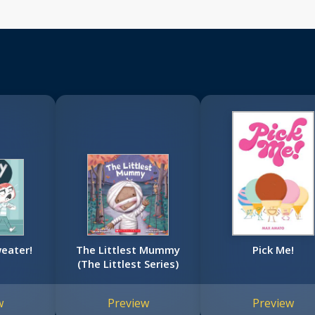
eater!
The Littlest Mummy
Pick Me!
(The Littlest Series)
w
Preview
Preview