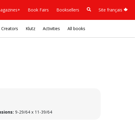
agazines+
Book Fairs
Booksellers
Site français
Creators
Klutz
Activities
All books
sions:
9-29/64 x 11-39/64