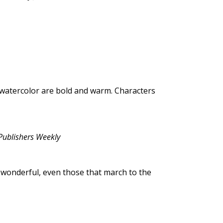
d watercolor are bold and warm. Characters
Publishers Weekly
wonderful, even those that march to the