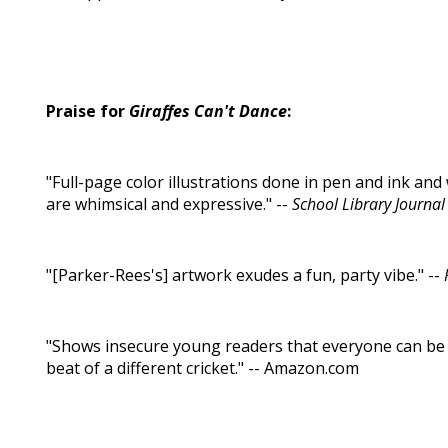
Praise for
Giraffes Can't Dance
:
"Full-page color illustrations done in pen and ink an
are whimsical and expressive." --
School Library Journal
"[Parker-Rees's] artwork exudes a fun, party vibe." --
"Shows insecure young readers that everyone can be 
beat of a different cricket." -- Amazon.com