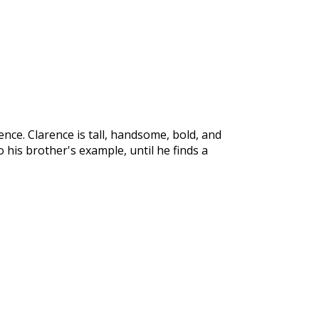
ence. Clarence is tall, handsome, bold, and
o his brother's example, until he finds a