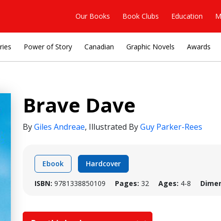
Our Books
Book Clubs
Education
M
ries
Power of Story
Canadian
Graphic Novels
Awards
Brave Dave
By
Giles Andreae
,
Illustrated By
Guy Parker-Rees
Ebook
Hardcover
ISBN:
9781338850109
Pages:
32
Ages:
4-8
Dimen