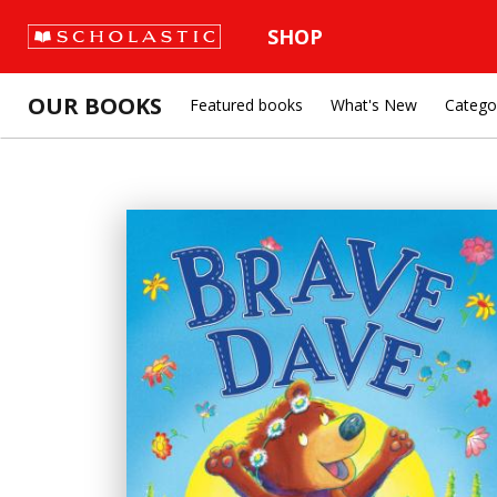
SHOP
OUR BOOKS
Featured books
What's New
Catego