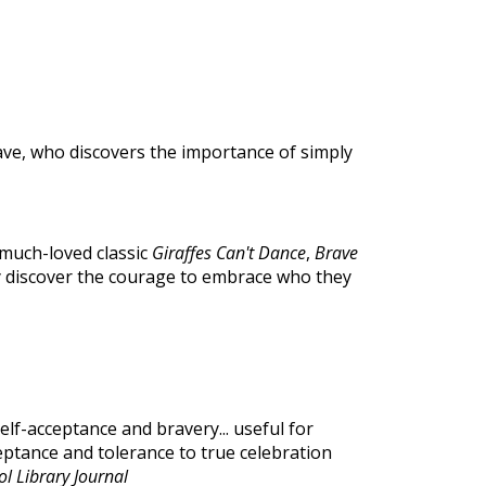
ve, who discovers the importance of simply
 much-loved classic
Giraffes Can't Dance
,
Brave
y discover the courage to embrace who they
self-acceptance and bravery... useful for
ptance and tolerance to true celebration
l Library Journal