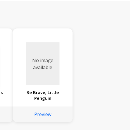
No image
available
es
Be Brave, Little
Penguin
Preview