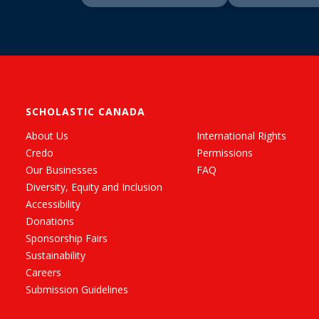
SCHOLASTIC CANADA
About Us
International Rights
Credo
Permissions
Our Businesses
FAQ
Diversity, Equity and Inclusion
Accessibility
Donations
Sponsorship Fairs
Sustainability
Careers
Submission Guidelines