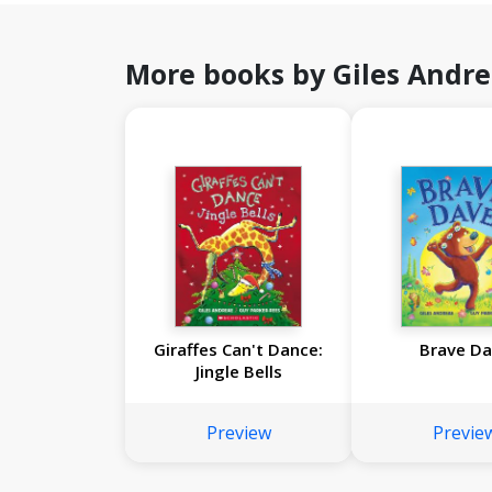
More books by Giles Andr
Giraffes Can't Dance:
Brave D
Jingle Bells
Preview
Previe