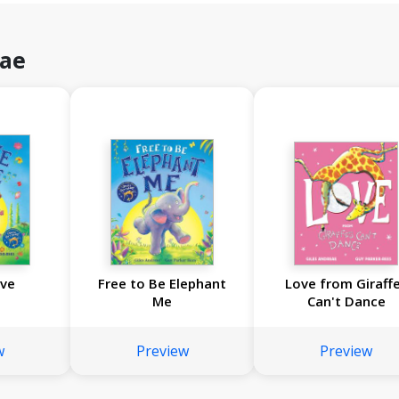
eae
ave
Free to Be Elephant
Love from Giraff
Me
Can't Dance
w
Preview
Preview