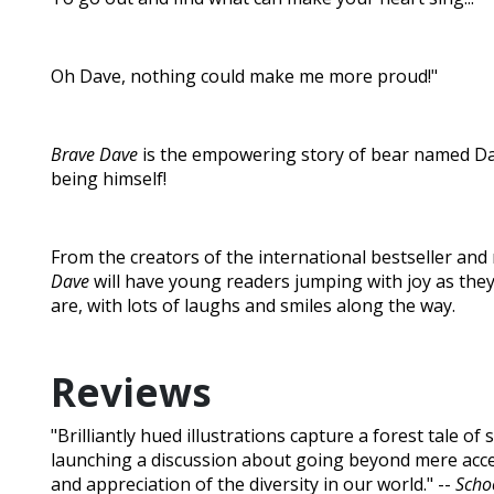
Oh Dave, nothing could make me more proud!"
Brave Dave
is the empowering story of bear named Da
being himself!
From the creators of the international bestseller and
Dave
will have young readers jumping with joy as the
are, with lots of laughs and smiles along the way.
Reviews
"Brilliantly hued illustrations capture a forest tale of 
launching a discussion about going beyond mere acce
and appreciation of the diversity in our world." --
Schoo