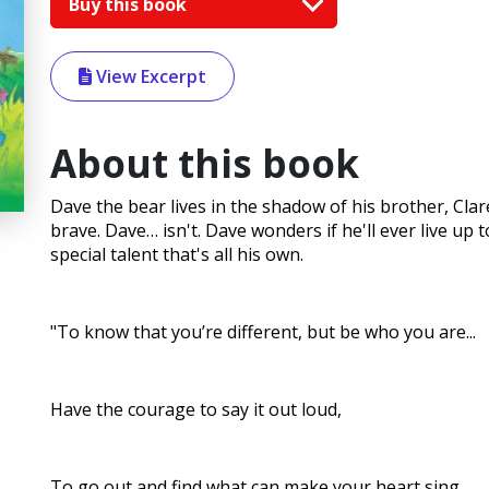
Buy this book
View Excerpt
About this book
Dave the bear lives in the shadow of his brother, Clar
brave. Dave… isn't. Dave wonders if he'll ever live up t
special talent that's all his own.
"To know that you’re different, but be who you are...
Have the courage to say it out loud,
To go out and find what can make your heart sing...