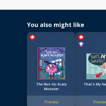
You also might like
The Not-So-Scary
That's My Sw
Monster
Preview
Previe