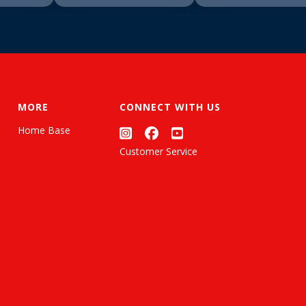
MORE
CONNECT WITH US
Home Base
Customer Service