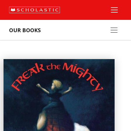
OUR BOOKS