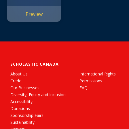
Preview
SCHOLASTIC CANADA
About Us
International Rights
Credo
Permissions
Our Businesses
FAQ
Diversity, Equity and Inclusion
Accessibility
Donations
Sponsorship Fairs
Sustainability