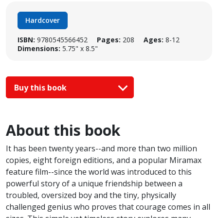
Hardcover
ISBN:
9780545566452
Pages:
208
Ages:
8-12
Dimensions:
5.75" x 8.5"
Buy this book
About this book
It has been twenty years--and more than two million
copies, eight foreign editions, and a popular Miramax
feature film--since the world was introduced to this
powerful story of a unique friendship between a
troubled, oversized boy and the tiny, physically
challenged genius who proves that courage comes in all