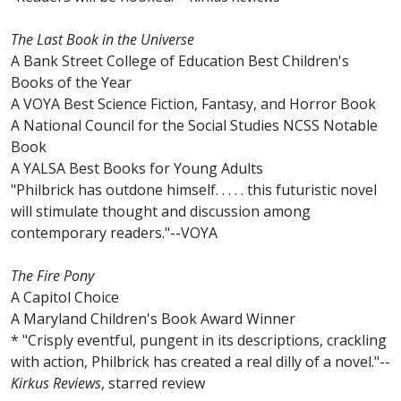
The Last Book in the Universe
A Bank Street College of Education Best Children's
Books of the Year
A VOYA Best Science Fiction, Fantasy, and Horror Book
A National Council for the Social Studies NCSS Notable
Book
A YALSA Best Books for Young Adults
"Philbrick has outdone himself. . . . . this futuristic novel
will stimulate thought and discussion among
contemporary readers."--VOYA
The Fire Pony
A Capitol Choice
A Maryland Children's Book Award Winner
* "Crisply eventful, pungent in its descriptions, crackling
with action, Philbrick has created a real dilly of a novel."--
Kirkus Reviews
, starred review