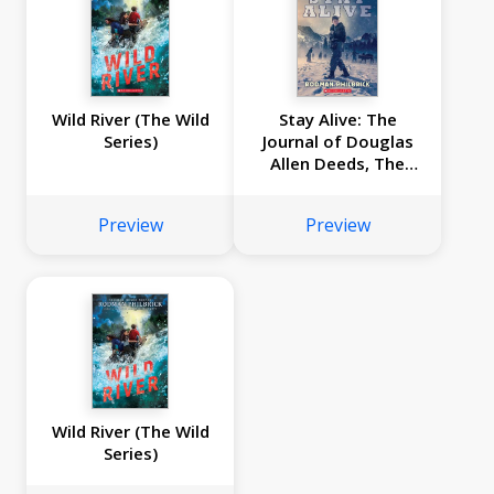
Wild River (The Wild
Stay Alive: The
Series)
Journal of Douglas
Allen Deeds, The
Donner Party
Expedition, 1846
Preview
Preview
Wild River (The Wild
Series)