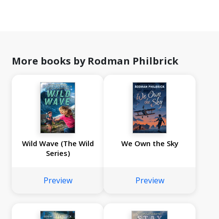
More books by Rodman Philbrick
Wild Wave (The Wild
We Own the Sky
Series)
Preview
Preview