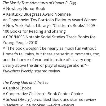
The Mostly True Adventures of Homer P. Figg
A Newbery Honor Book
A Kentucky Bluegrass Award Nominee
An Oppenheim Toy Portfolio Platinum Award Winner
A New York Public Library's "Children's Books" 2009 --
100 Books for Reading and Sharing
A CBC/NCSS Notable Social Studies Trade Books for
Young People 2010
* "The book wouldn't be nearly as much fun without
Homer's tall tales, but there are serious moments, too,
and the horror of war and injustice of slavery ring
clearly above the din of playful exaggerations."--
Publishers Weekly
, starred review
The Young Man and the Sea
A Capitol Choice
A Cooperative Children's Book Center Choice
A
School Library Journal
Best Book and starred review
"Readers will be hooked."--
Kirkus Reviews