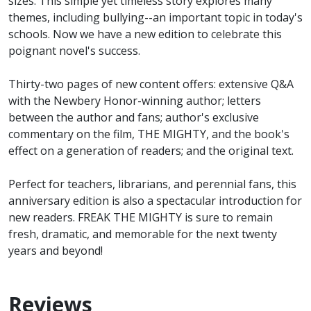
sizes. This simple yet timeless story explores many
themes, including bullying--an important topic in today's
schools. Now we have a new edition to celebrate this
poignant novel's success.
Thirty-two pages of new content offers: extensive Q&A
with the Newbery Honor-winning author; letters
between the author and fans; author's exclusive
commentary on the film, THE MIGHTY, and the book's
effect on a generation of readers; and the original text.
Perfect for teachers, librarians, and perennial fans, this
anniversary edition is also a spectacular introduction for
new readers. FREAK THE MIGHTY is sure to remain
fresh, dramatic, and memorable for the next twenty
years and beyond!
Reviews