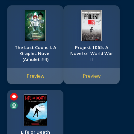
The Last Council: A
Projekt 1065: A
Graphic Novel
Novel of World War
(Amulet #4)
II
Preview
Preview
Life or Death