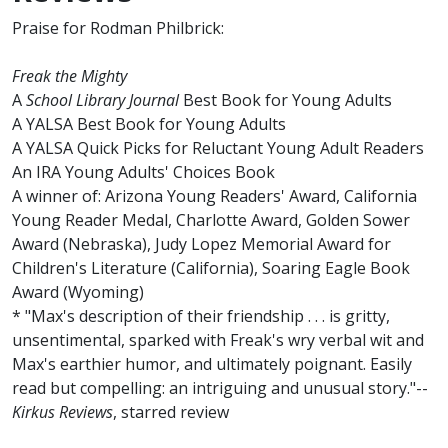
Praise for Rodman Philbrick:
Freak the Mighty
A
School Library Journal
Best Book for Young Adults
A YALSA Best Book for Young Adults
A YALSA Quick Picks for Reluctant Young Adult Readers
An IRA Young Adults' Choices Book
A winner of: Arizona Young Readers' Award, California
Young Reader Medal, Charlotte Award, Golden Sower
Award (Nebraska), Judy Lopez Memorial Award for
Children's Literature (California), Soaring Eagle Book
Award (Wyoming)
* "Max's description of their friendship . . . is gritty,
unsentimental, sparked with Freak's wry verbal wit and
Max's earthier humor, and ultimately poignant. Easily
read but compelling: an intriguing and unusual story."--
Kirkus Reviews
, starred review