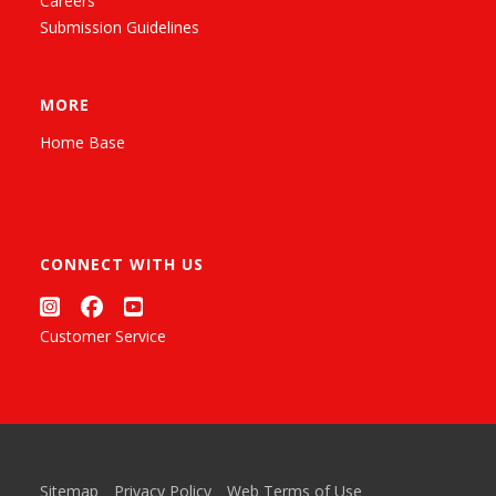
Careers
Submission Guidelines
MORE
Home Base
CONNECT WITH US
Customer Service
Sitemap
Privacy Policy
Web Terms of Use