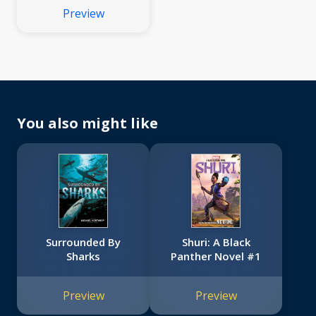
Preview
You also might like
Surrounded By
Shuri: A Black
Sharks
Panther Novel #1
Preview
Preview