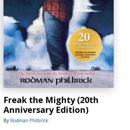
Freak the Mighty (20th
Anniversary Edition)
By
Rodman Philbrick