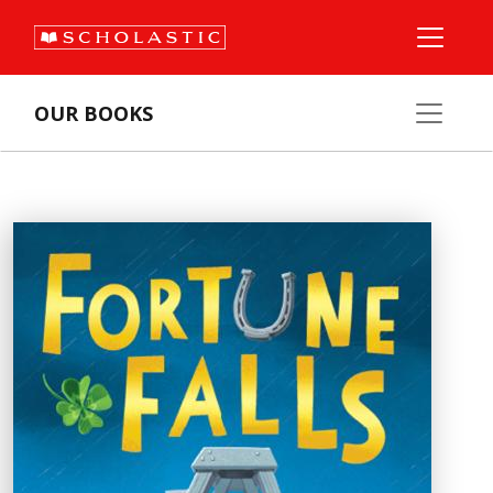
OUR BOOKS