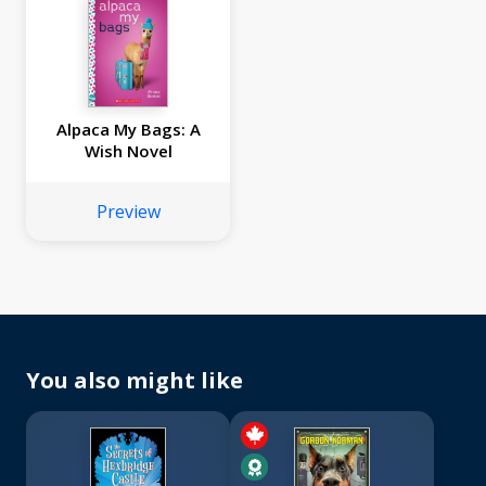
Alpaca My Bags: A
Wish Novel
Preview
You also might like