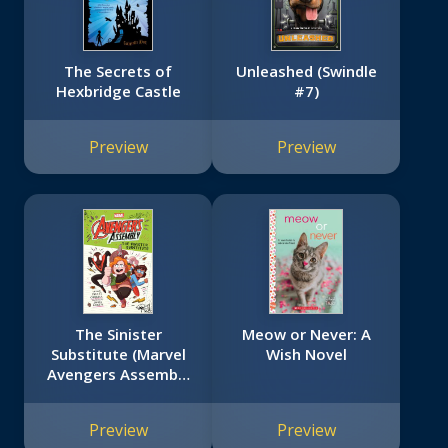
The Secrets of
Unleashed (Swindle
Hexbridge Castle
#7)
Preview
Preview
The Sinister
Meow or Never: A
Substitute (Marvel
Wish Novel
Avengers Assembly
Book 2)
Preview
Preview