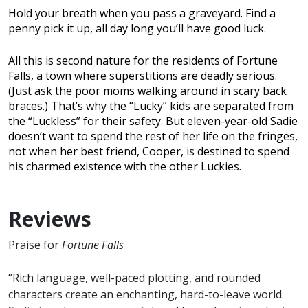
Hold your breath when you pass a graveyard. Find a
penny pick it up, all day long you’ll have good luck.
All this is second nature for the residents of Fortune
Falls, a town where superstitions are deadly serious.
(Just ask the poor moms walking around in scary back
braces.) That’s why the “Lucky” kids are separated from
the “Luckless” for their safety. But eleven-year-old Sadie
doesn’t want to spend the rest of her life on the fringes,
not when her best friend, Cooper, is destined to spend
his charmed existence with the other Luckies.
Reviews
Praise for
Fortune Falls
“Rich language, well-paced plotting, and rounded
characters create an enchanting, hard-to-leave world.