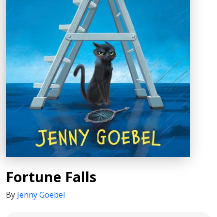
Fortune Falls
By
Jenny Goebel