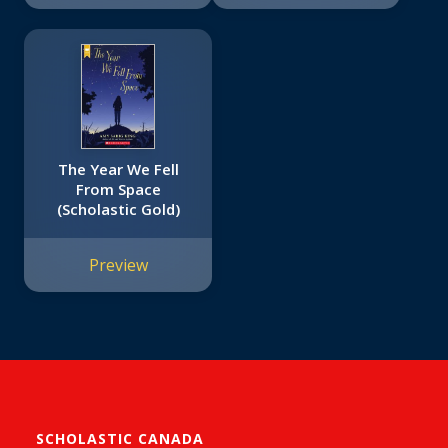
The Year We Fell
From Space
(Scholastic Gold)
Preview
SCHOLASTIC CANADA