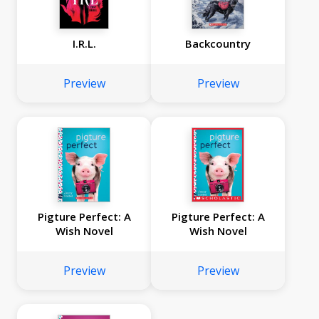
I.R.L.
Backcountry
Preview
Preview
Pigture Perfect: A
Pigture Perfect: A
Wish Novel
Wish Novel
Preview
Preview