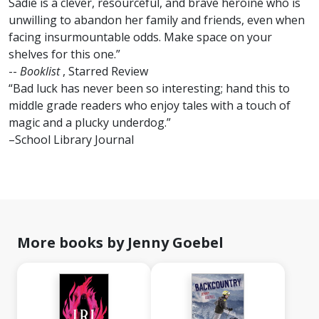
Sadie is a clever, resourceful, and brave heroine who is
unwilling to abandon her family and friends, even when
facing insurmountable odds. Make space on your
shelves for this one.”
--
Booklist
, Starred Review
“Bad luck has never been so interesting; hand this to
middle grade readers who enjoy tales with a touch of
magic and a plucky underdog.”
–School Library Journal
More books by Jenny Goebel