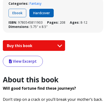
Categories:
Fantasy
Ebook
Hardcover
ISBN:
9780545811903
Pages:
208
Ages:
8-12
Dimensions:
5.75" x 8.5"
Buy this book
View Excerpt
About this book
Will good fortune find these journeys?
Don’t step on a crack or you’ll break your mother’s back.