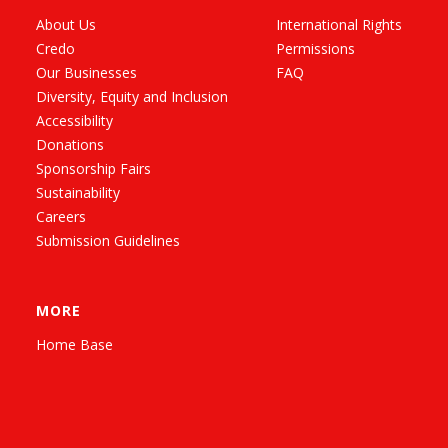
About Us
International Rights
Credo
Permissions
Our Businesses
FAQ
Diversity, Equity and Inclusion
Accessibility
Donations
Sponsorship Fairs
Sustainability
Careers
Submission Guidelines
MORE
Home Base