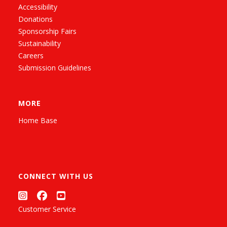
Accessibility
Donations
Sponsorship Fairs
Sustainability
Careers
Submission Guidelines
MORE
Home Base
CONNECT WITH US
Customer Service