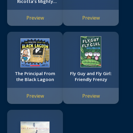
Ricotta's Mighty
Robot #1)
Preview
Preview
The Principal From
Fly Guy and Fly Girl:
the Black Lagoon
Friendly Frenzy
Preview
Preview