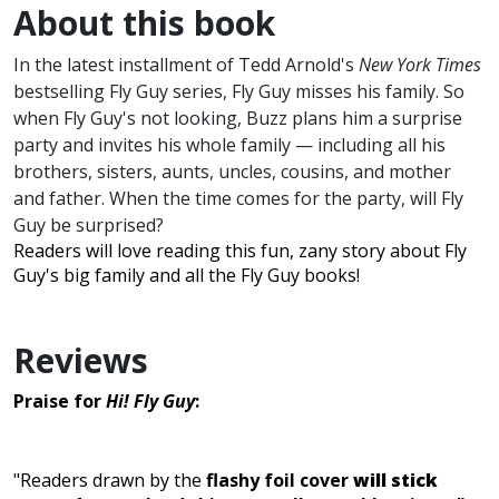
About this book
In the latest installment of Tedd Arnold's
New York Times
bestselling Fly Guy series, Fly Guy misses his family. So
when Fly Guy's not looking, Buzz plans him a surprise
party and invites his whole family — including all his
brothers, sisters, aunts, uncles, cousins, and mother
and father. When the time comes for the party, will Fly
Guy be surprised?
Readers will love reading this fun, zany story about Fly
Guy's big family and all the Fly Guy books!
Reviews
Praise for
Hi! Fly Guy
:
"Readers drawn by the
flashy foil cover
will stick