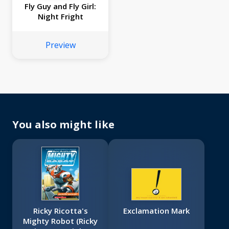
Fly Guy and Fly Girl:
Night Fright
Preview
You also might like
Ricky Ricotta's
Exclamation Mark
Mighty Robot (Ricky