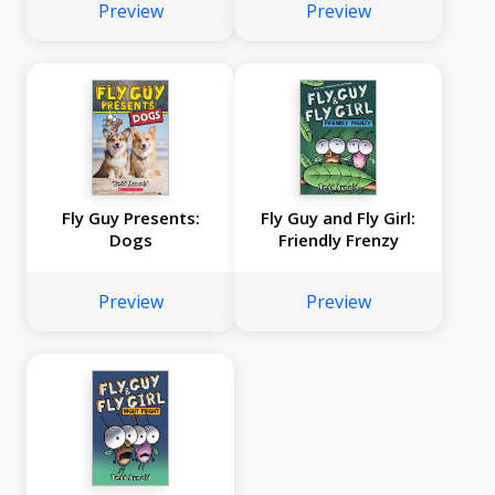
Preview
Preview
Fly Guy Presents:
Fly Guy and Fly Girl:
Dogs
Friendly Frenzy
Preview
Preview