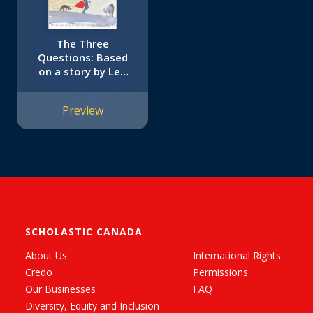
The Three
Questions: Based
on a story by Leo
Tolstoy
Preview
SCHOLASTIC CANADA
About Us
International Rights
Credo
Permissions
Our Businesses
FAQ
Diversity, Equity and Inclusion