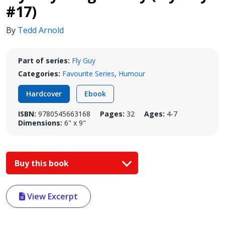
#17)
By
Tedd Arnold
Part of series:
Fly Guy
Categories:
Favourite Series
,
Humour
Hardcover
Ebook
ISBN:
9780545663168
Pages:
32
Ages:
4-7
Dimensions:
6" x 9"
Buy this book
View Excerpt