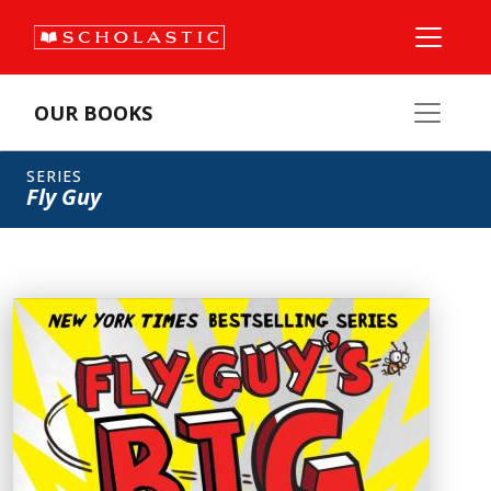
OUR BOOKS
SERIES
Fly Guy