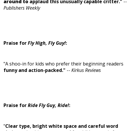
around to
applaud this unusually capable critter."
--
Publishers Weekly
Praise for
Fly High, Fly Guy!
:
"A shoo-in for kids who prefer their beginning readers
funny and action-packed."
--
Kirkus Reviews
Praise for
Ride Fly Guy, Ride!
:
"
Clear type, bright white space and careful word