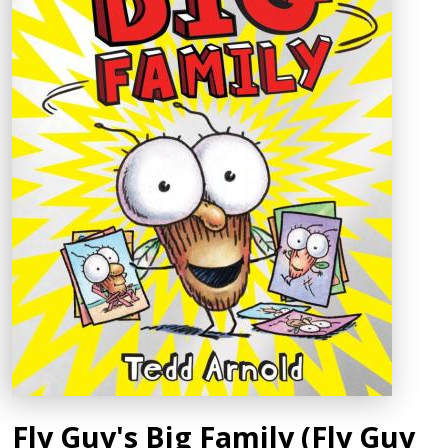
Fly Guy's Big Family (Fly Guy