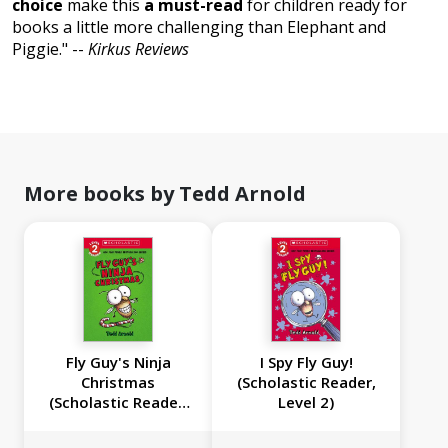
choice
make this
a must-read
for children ready for
books a little more challenging than Elephant and
Piggie." --
Kirkus Reviews
More books by Tedd Arnold
Fly Guy's Ninja
I Spy Fly Guy!
Christmas
(Scholastic Reader,
(Scholastic Reader,
Level 2)
Level 2)