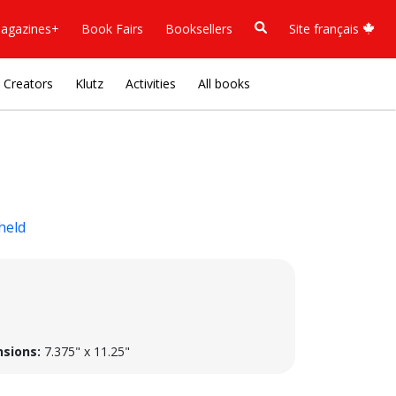
agazines+
Book Fairs
Booksellers
Site français
Creators
Klutz
Activities
All books
held
sions:
7.375" x 11.25"