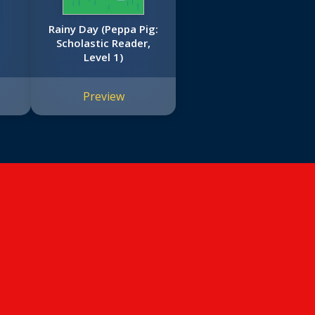
Rainy Day (Peppa Pig:
Scholastic Reader,
Level 1)
Preview