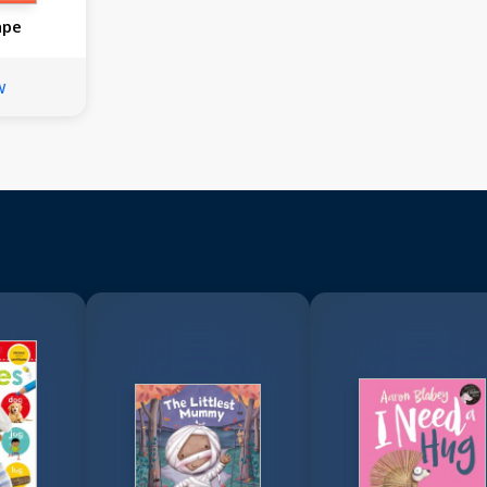
ape
w