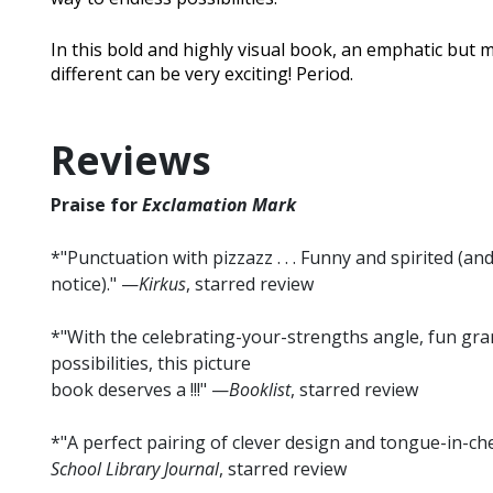
In this bold and highly visual book, an emphatic but 
different can be very exciting! Period.
Reviews
Praise for
Exclamation Mark
*"Punctuation with pizzazz . . . Funny and spirited (an
notice)." —
Kirkus
, starred review
*"With the celebrating-your-strengths angle, fun gr
possibilities, this picture
book deserves a !!!" —
Booklist
, starred review
*"A perfect pairing of clever design and tongue-in-che
School Library Journal
, starred review