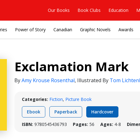
Our Books
Book Clubs
Education
M
ries
Power of Story
Canadian
Graphic Novels
Awards
Exclamation Mark
By
Amy Krouse Rosenthal
,
Illustrated By
Tom Lichten
Categories:
Fiction
,
Picture Book
Ebook
Paperback
Hardcover
ISBN:
9780545436793
Pages:
56
Ages:
4-8
Dimen