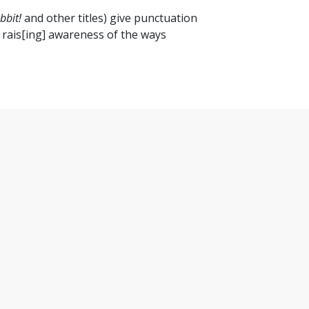
bbit!
and other titles) give punctuation
rly rais[ing] awareness of the ways