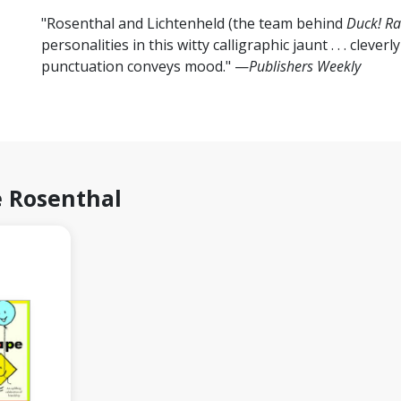
"Rosenthal and Lichtenheld (the team behind
Duck! Ra
personalities in this witty calligraphic jaunt . . . cleve
punctuation conveys mood." —
Publishers Weekly
 Rosenthal