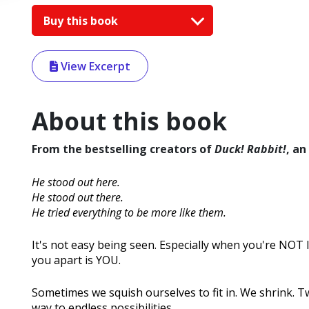
Buy this book
View Excerpt
About this book
From the bestselling creators of
Duck! Rabbit!
, an
He stood out here.
He stood out there.
He tried everything to be more like them.
It's not easy being seen. Especially when you're NOT 
you apart is YOU.
Sometimes we squish ourselves to fit in. We shrink. Tw
way to endless possibilities.