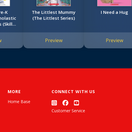
re-K
The Littlest Mummy
I Need a Hug
olastic
(The Littlest Series)
 (Skills
k)
w
Preview
Preview
MORE
CONNECT WITH US
Home Base
Customer Service