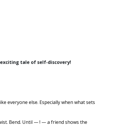
 exciting tale of self-discovery!
like everyone else. Especially when what sets
ist. Bend. Until — ! — a friend shows the