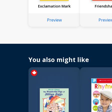
Exclamation Mark
Friendsh
Preview
Previe
You also might like