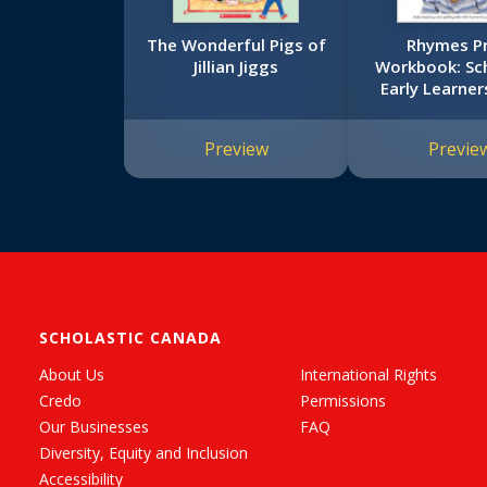
The Wonderful Pigs of
Rhymes P
Jillian Jiggs
Workbook: Sch
Early Learners
Workboo
Preview
Previe
SCHOLASTIC CANADA
About Us
International Rights
Credo
Permissions
Our Businesses
FAQ
Diversity, Equity and Inclusion
Accessibility