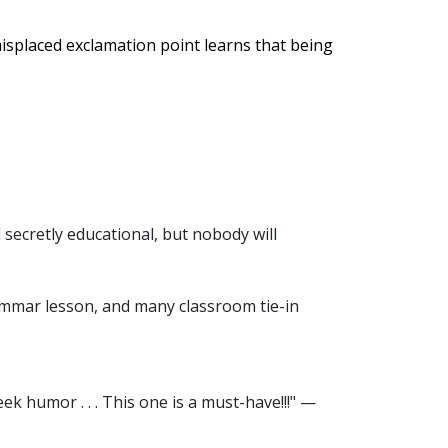
misplaced exclamation point learns that being
d secretly educational, but nobody will
ammar lesson, and many classroom tie-in
ek humor . . . This one is a must-have!!!" —