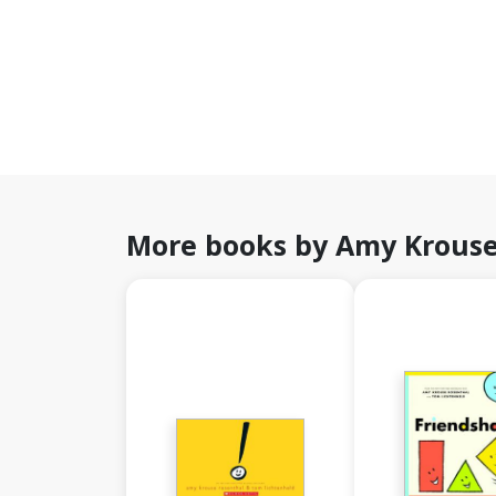
More books by Amy Krouse