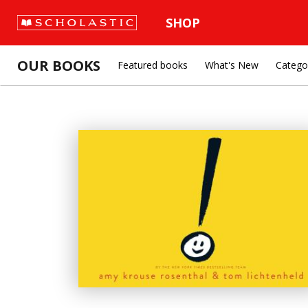
SHOP
OUR BOOKS
Featured books
What's New
Catego