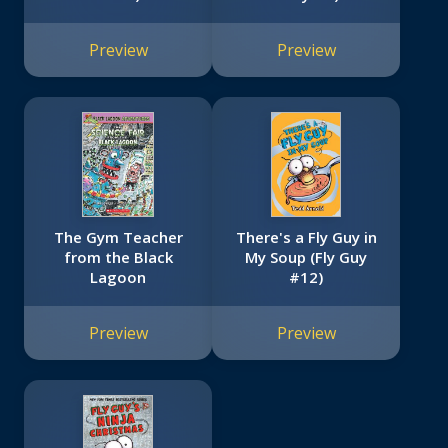
Preview
Preview
The Gym Teacher
There's a Fly Guy in
from the Black
My Soup (Fly Guy
Lagoon
#12)
Preview
Preview