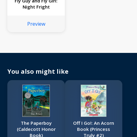
Fly Guy and Fly Girl:
Night Fright
Preview
You also might like
The Paperboy
Off I Go!: An Acorn
(Caldecott Honor
Book (Princess
Book)
Truly #2)