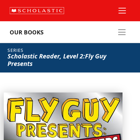
OUR BOOKS
SERIES
Scholastic Reader, Level 2:Fly Guy
Presents