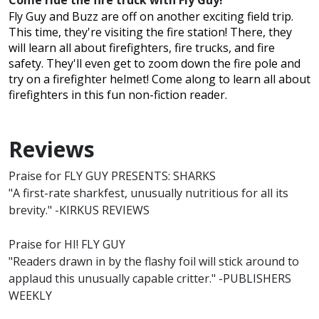
Come ride the fire truck with Fly Guy!
Fly Guy and Buzz are off on another exciting field trip.
This time, they're visiting the fire station! There, they
will learn all about firefighters, fire trucks, and fire
safety. They'll even get to zoom down the fire pole and
try on a firefighter helmet! Come along to learn all about
firefighters in this fun non-fiction reader.
Reviews
Praise for FLY GUY PRESENTS: SHARKS
"A first-rate sharkfest, unusually nutritious for all its
brevity." -KIRKUS REVIEWS
Praise for HI! FLY GUY
"Readers drawn in by the flashy foil will stick around to
applaud this unusually capable critter." -PUBLISHERS
WEEKLY