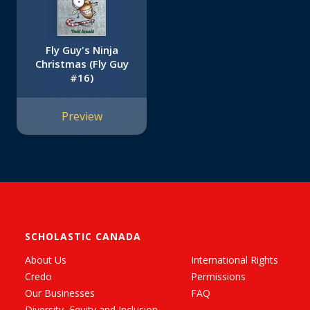
Fly Guy's Ninja
Christmas (Fly Guy
#16)
Preview
SCHOLASTIC CANADA
About Us
International Rights
Credo
Permissions
Our Businesses
FAQ
Diversity, Equity and Inclusion