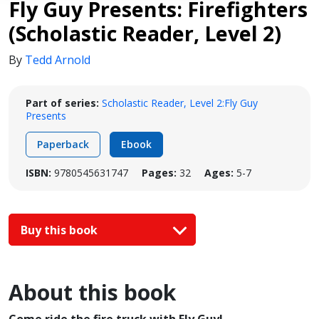
Fly Guy Presents: Firefighters
(Scholastic Reader, Level 2)
By
Tedd Arnold
Part of series:
Scholastic Reader, Level 2:Fly Guy
Presents
Paperback
Ebook
ISBN:
9780545631747
Pages:
32
Ages:
5-7
Buy this book
About this book