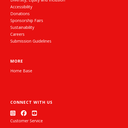
Accessibility
Donations
Sponsorship Fairs
Sustainability
Careers
Submission Guidelines
MORE
Home Base
CONNECT WITH US
Customer Service