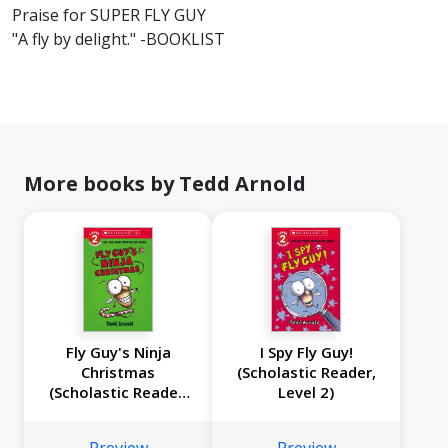
Praise for SUPER FLY GUY
"A fly by delight." -BOOKLIST
More books by Tedd Arnold
Fly Guy's Ninja
I Spy Fly Guy!
Christmas
(Scholastic Reader,
(Scholastic Reader,
Level 2)
Level 2)