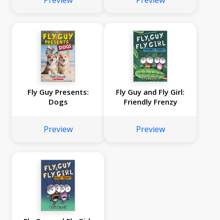
Preview
Preview
Fly Guy Presents:
Fly Guy and Fly Girl:
Dogs
Friendly Frenzy
Preview
Preview