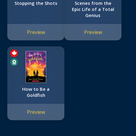
Stopping the Shots
Scenes from the
Epic Life of a Total
Genius
Preview
Preview
How to Be a
Goldfish
Preview