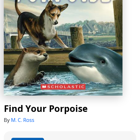
Find Your Porpoise
By
M. C. Ross