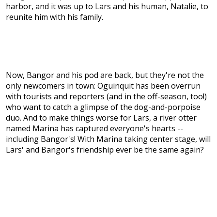
harbor, and it was up to Lars and his human, Natalie, to
reunite him with his family.
Now, Bangor and his pod are back, but they're not the
only newcomers in town: Oguinquit has been overrun
with tourists and reporters (and in the off-season, too!)
who want to catch a glimpse of the dog-and-porpoise
duo. And to make things worse for Lars, a river otter
named Marina has captured everyone's hearts --
including Bangor's! With Marina taking center stage, will
Lars' and Bangor's friendship ever be the same again?