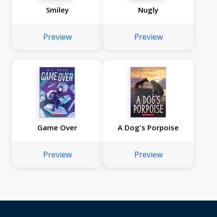
Smiley
Nugly
Preview
Preview
Game Over
A Dog's Porpoise
Preview
Preview