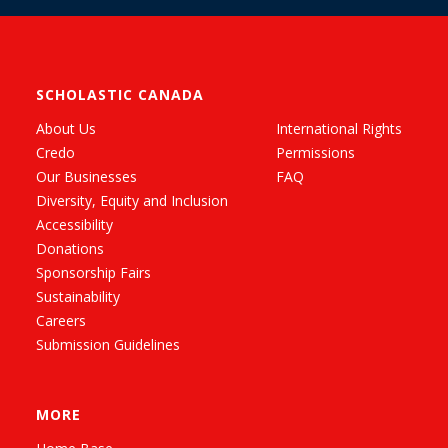
SCHOLASTIC CANADA
About Us
International Rights
Credo
Permissions
Our Businesses
FAQ
Diversity, Equity and Inclusion
Accessibility
Donations
Sponsorship Fairs
Sustainability
Careers
Submission Guidelines
MORE