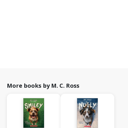
More books by M. C. Ross