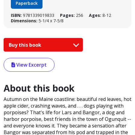
Paperback
ISBN:
9781339019833
Pages:
256
Ages:
8-12
Dimensions:
5-1/4 x 7-5/8
Buy this book
View Excerpt
About this book
Autumn on the Maine coastline: beautiful red leaves, hot
apple cider, crashing waves, and . . . dogs playing with
porpoises? That's life for Lars and Bangor, a dog and
harbor porpoise, best friends in the town of Ogunquit --
and everyone knows it. They became a sensation after
Bangor was separated from his pod and trapped in the