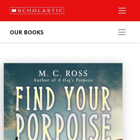
OUR BOOKS