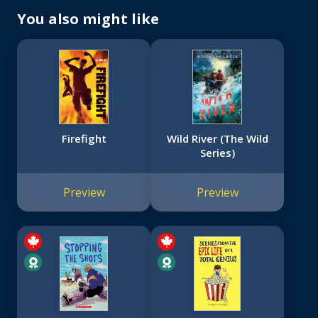
You also might like
Firefight
Wild River (The Wild
Series)
Preview
Preview