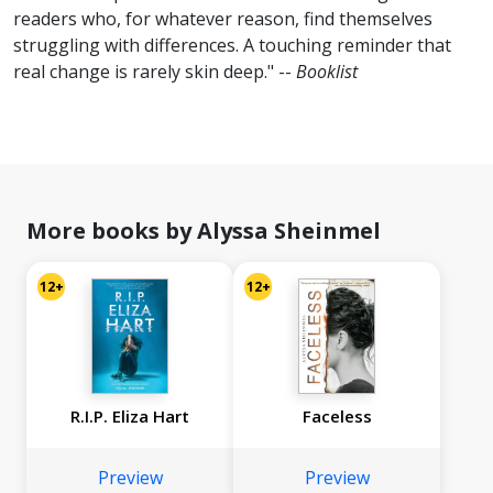
readers who, for whatever reason, find themselves
struggling with differences. A touching reminder that
real change is rarely skin deep." --
Booklist
More books by Alyssa Sheinmel
12+
12+
R.I.P. Eliza Hart
Faceless
Preview
Preview