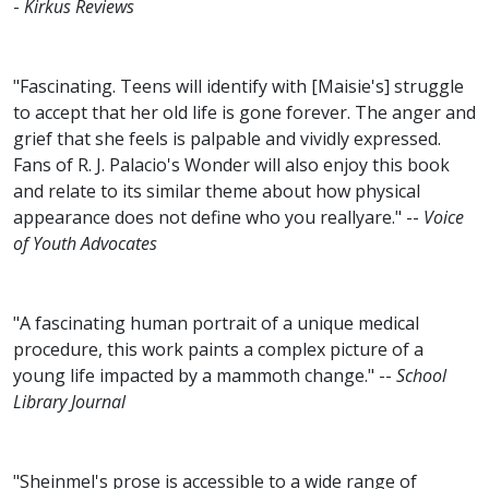
-
Kirkus Reviews
"Fascinating. Teens will identify with [Maisie's] struggle
to accept that her old life is gone forever. The anger and
grief that she feels is palpable and vividly expressed.
Fans of R. J. Palacio's Wonder will also enjoy this book
and relate to its similar theme about how physical
appearance does not define who you reallyare." --
Voice
of Youth Advocates
"A fascinating human portrait of a unique medical
procedure, this work paints a complex picture of a
young life impacted by a mammoth change." --
School
Library Journal
"Sheinmel's prose is accessible to a wide range of