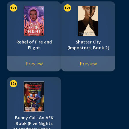
12+
12+
Rebel of Fire and
Shatter City
Flight
(Impostors, Book 2)
Preview
Preview
12+
Bunny Call: An AFK
Book (Five Nights