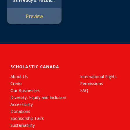
at Freddy’s: Fazbear
Frights #5)
Preview
SCHOLASTIC CANADA
About Us
International Rights
Credo
Permissions
Our Businesses
FAQ
Diversity, Equity and Inclusion
Accessibility
Donations
Sponsorship Fairs
Sustainability