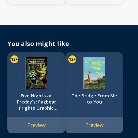
You also might like
12+
12+
Five Nights at
The Bridge From Me
Freddy's: Fazbear
to You
Frights Graphic
Novel Collection
Vol. 1 (Five Nights
Preview
Preview
at Freddy’s Graphic
Novel #4)