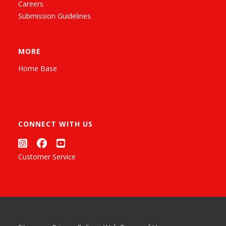
Careers
Submission Guidelines
MORE
Home Base
CONNECT WITH US
Customer Service