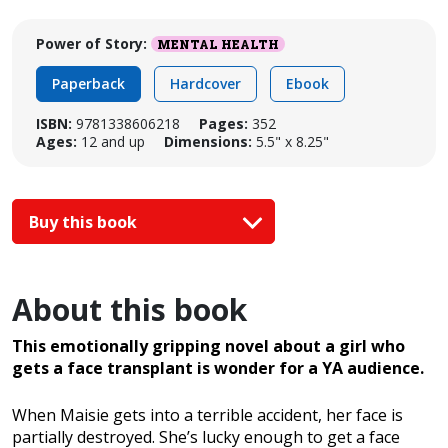
Power of Story:
MENTAL HEALTH
Paperback
Hardcover
Ebook
ISBN:
9781338606218
Pages:
352
Ages:
12 and up
Dimensions:
5.5" x 8.25"
Buy this book
About this book
This emotionally gripping novel about a girl who
gets a face transplant is wonder for a YA audience.
When Maisie gets into a terrible accident, her face is
partially destroyed. She’s lucky enough to get a face