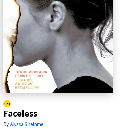
12+
Faceless
By
Alyssa Sheinmel