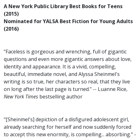
A New York Public Library Best Books for Teens
(2015)
Nominated for YALSA Best Fiction for Young Adults
(2016)
"Faceless is gorgeous and wrenching, full of gigantic
questions and even more gigantic answers about love,
identity and appearance. It is a vivid, compelling,
beautiful, immediate novel, and Alyssa Sheinmel's
writing is so true, her characters so real, that they live
on long after the last page is turned." -- Luanne Rice,
New York Times
bestselling author
"[Sheinmel's] depiction of a disfigured adolescent girl,
already searching for herself and now suddenly forced
to accept this new enormity, is compelling... absorbing." -