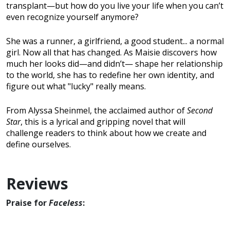
transplant—but how do you live your life when you can’t
even recognize yourself anymore?
She was a runner, a girlfriend, a good student... a normal
girl. Now all that has changed. As Maisie discovers how
much her looks did—and didn’t— shape her relationship
to the world, she has to redefine her own identity, and
figure out what "lucky" really means.
From Alyssa Sheinmel, the acclaimed author of
Second
Star
, this is a lyrical and gripping novel that will
challenge readers to think about how we create and
define ourselves.
Reviews
Praise for
Faceless
: