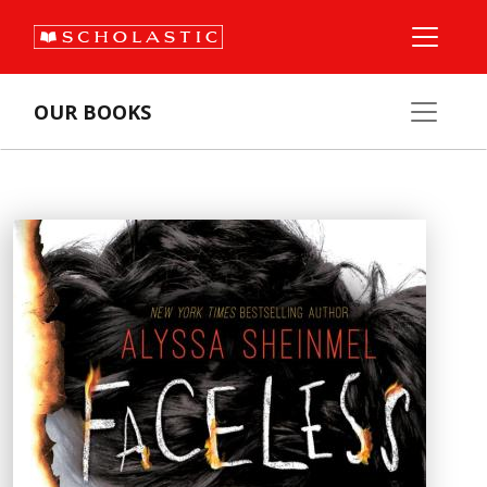
OUR BOOKS