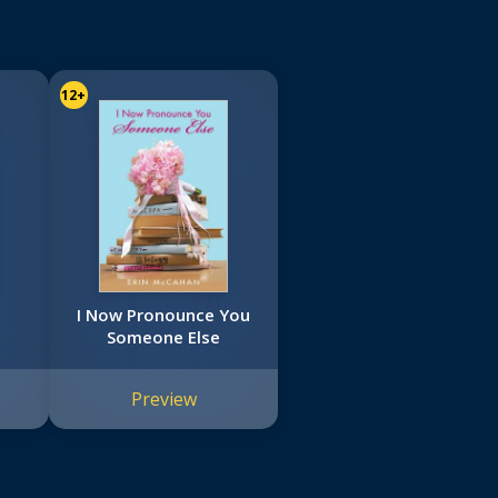
12+
I Now Pronounce You
Someone Else
Preview