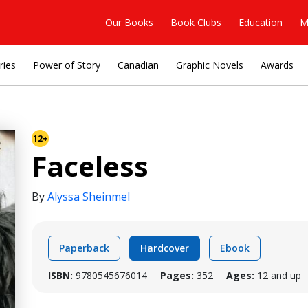
Our Books
Book Clubs
Education
M
ries
Power of Story
Canadian
Graphic Novels
Awards
12+
Faceless
By
Alyssa Sheinmel
Paperback
Hardcover
Ebook
ISBN:
9780545676014
Pages:
352
Ages:
12 and up