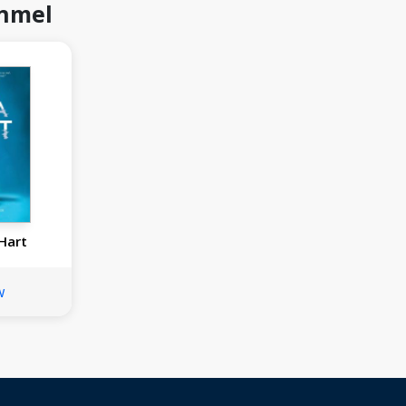
inmel
 Hart
w