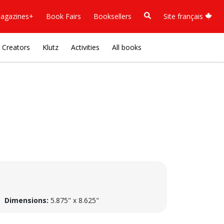
agazines+
Book Fairs
Booksellers
Site français
Creators
Klutz
Activities
All books
Dimensions:
5.875" x 8.625"