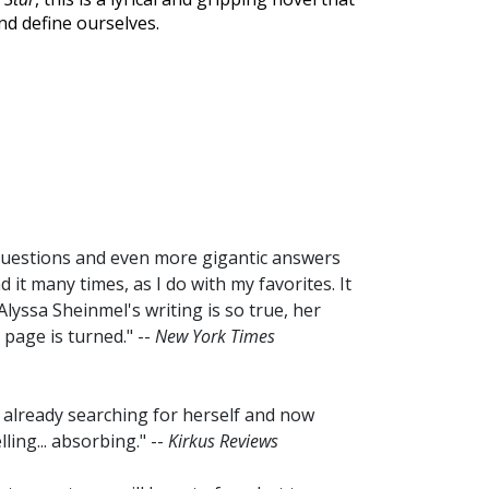
nd define ourselves.
 questions and even more gigantic answers
d it many times, as I do with my favorites. It
Alyssa Sheinmel's writing is so true, her
t page is turned." --
New York Times
l, already searching for herself and now
ling... absorbing." --
Kirkus Reviews