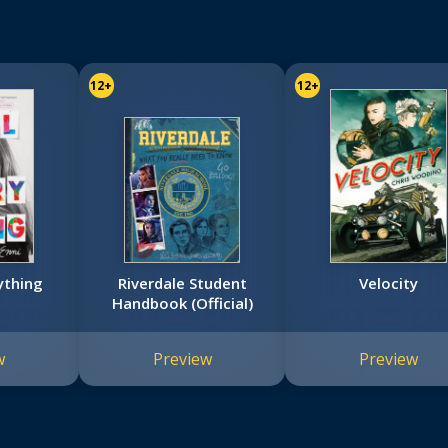
12+
12+
ything
Riverdale Student
Velocity
Handbook (Official)
w
Preview
Preview