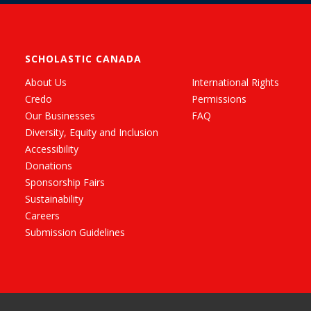
SCHOLASTIC CANADA
About Us
International Rights
Credo
Permissions
Our Businesses
FAQ
Diversity, Equity and Inclusion
Accessibility
Donations
Sponsorship Fairs
Sustainability
Careers
Submission Guidelines