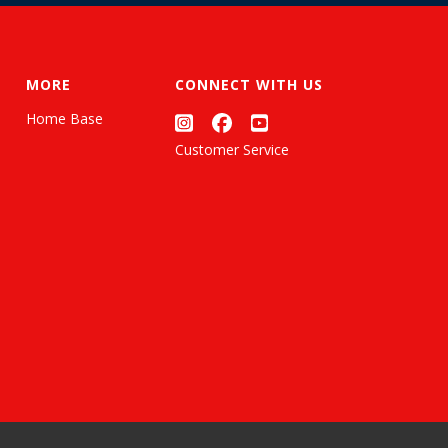
MORE
CONNECT WITH US
Home Base
Customer Service