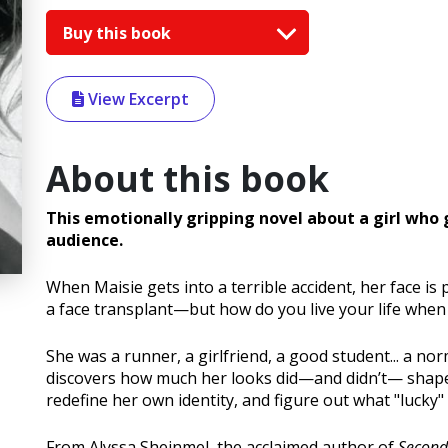
Buy this book
View Excerpt
About this book
This emotionally gripping novel about a girl who 
audience.
When Maisie gets into a terrible accident, her face is 
a face transplant—but how do you live your life when
She was a runner, a girlfriend, a good student... a nor
discovers how much her looks did—and didn’t— shape 
redefine her own identity, and figure out what "lucky"
From Alyssa Sheinmel, the acclaimed author of
Second