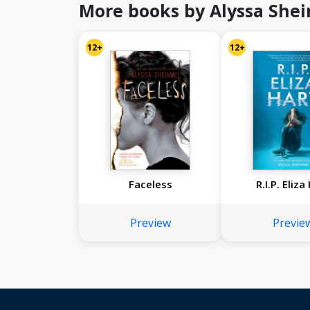
More books by Alyssa She
12+
12+
Faceless
R.I.P. Eliza
Preview
Previe