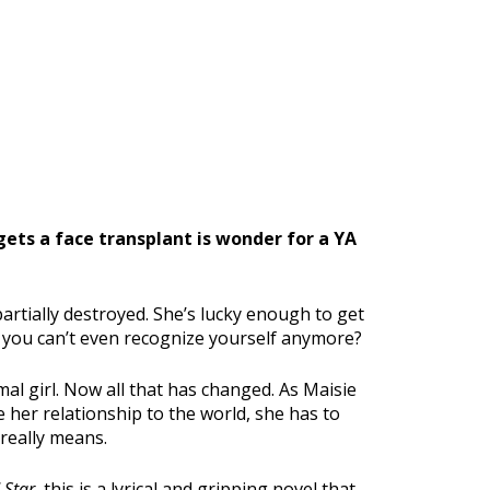
gets a face transplant is wonder for a YA
partially destroyed. She’s lucky enough to get
 you can’t even recognize yourself anymore?
mal girl. Now all that has changed. As Maisie
her relationship to the world, she has to
 really means.
 Star
, this is a lyrical and gripping novel that