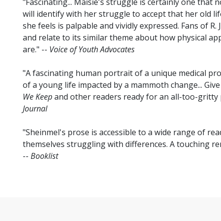
"Fascinating... Maisie's struggle is certainly one that 
will identify with her struggle to accept that her old l
she feels is palpable and vividly expressed. Fans of R. J
and relate to its similar theme about how physical a
are." --
Voice of Youth Advocates
"A fascinating human portrait of a unique medical pro
of a young life impacted by a mammoth change... Give 
We Keep
and other readers ready for an all-too-gritty pi
Journal
"Sheinmel's prose is accessible to a wide range of re
themselves struggling with differences. A touching rem
--
Booklist