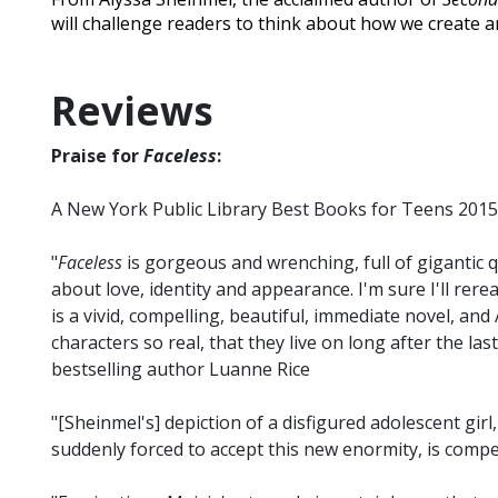
will challenge readers to think about how we create a
Reviews
Praise for
Faceless
:
A New York Public Library Best Books for Teens 2015
"
Faceless
is gorgeous and wrenching, full of gigantic
about love, identity and appearance. I'm sure I'll rerea
is a vivid, compelling, beautiful, immediate novel, and 
characters so real, that they live on long after the las
bestselling author Luanne Rice
"[Sheinmel's] depiction of a disfigured adolescent gir
suddenly forced to accept this new enormity, is compel