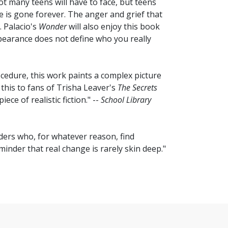
not many teens will have to face, but teens
ife is gone forever. The anger and grief that
. Palacio's
Wonder
will also enjoy this book
ppearance does not define who you really
cedure, this work paints a complex picture
this to fans of Trisha Leaver's
The Secrets
ece of realistic fiction." --
School Library
aders who, for whatever reason, find
inder that real change is rarely skin deep."