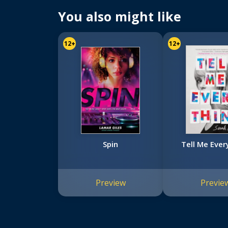
You also might like
12+
12+
Spin
Tell Me Ever
Preview
Previe