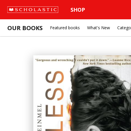
SHOP
OUR BOOKS
Featured books
What's New
Catego