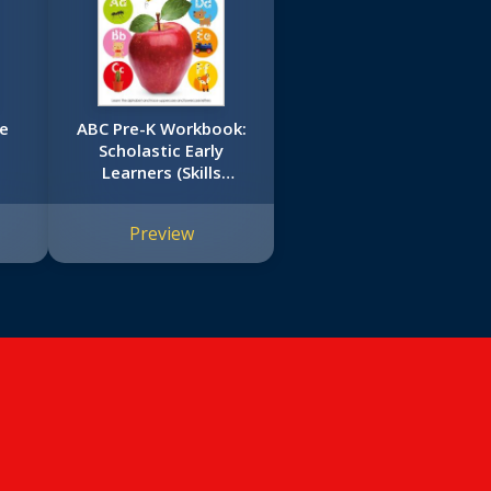
le
ABC Pre-K Workbook:
Scholastic Early
Learners (Skills
Workbook)
Preview