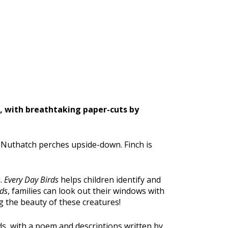
s, with breathtaking paper-cuts by
. Nuthatch perches upside-down. Finch is
d.
Every Day Birds
helps children identify and
rds
, families can look out their windows with
g the beauty of these creatures!
s, with a poem and descriptions written by