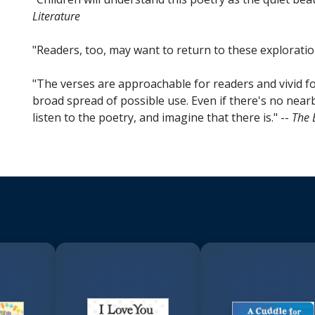
Literature
"Readers, too, may want to return to these exploratio
"The verses are approachable for readers and vivid for 
broad spread of possible use. Even if there's no nearby
listen to the poetry, and imagine that there is." --
The 