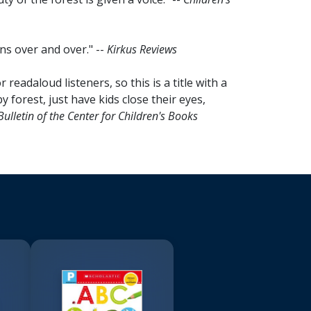
ns over and over." --
Kirkus Reviews
readaloud listeners, so this is a title with a
 forest, just have kids close their eyes,
Bulletin of the Center for Children's Books