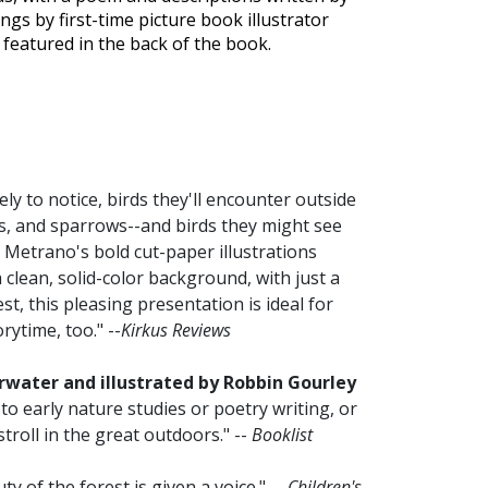
ngs by first-time picture book illustrator
e featured in the back of the book.
y to notice, birds they'll encounter outside
ls, and sparrows--and birds they might see
. Metrano's bold cut-paper illustrations
 clean, solid-color background, with just a
best, this pleasing presentation is ideal for
rytime, too." --
Kirkus Reviews
ater and illustrated by Robbin Gourley
 to early nature studies or poetry writing, or
roll in the great outdoors." --
Booklist
y of the forest is given a voice." --
Children's