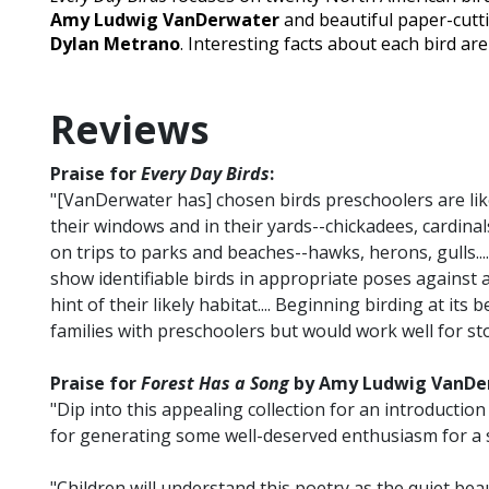
Amy Ludwig VanDerwater
and beautiful paper-cutti
Dylan Metrano
. Interesting facts about each bird ar
Reviews
Praise for
Every Day Birds
:
"[VanDerwater has] chosen birds preschoolers are likel
their windows and in their yards--chickadees, cardina
on trips to parks and beaches--hawks, herons, gulls...
show identifiable birds in appropriate poses against a
hint of their likely habitat.... Beginning birding at its 
families with preschoolers but would work well for sto
Praise for
Forest Has a Song
by Amy Ludwig VanDerw
"Dip into this appealing collection for an introduction
for generating some well-deserved enthusiasm for a st
"Children will understand this poetry as the quiet beaut