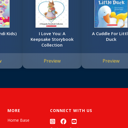
ndi Kids)
I Love You: A
A Cuddle For Litt
Keepsake Storybook
Duck
Collection
w
Preview
Preview
MORE
CONNECT WITH US
Home Base