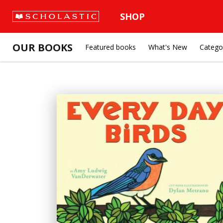
SHOP
OUR BOOKS
Featured books
What's New
Catego