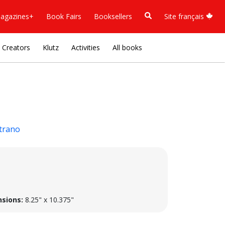
agazines+
Book Fairs
Booksellers
Site français
Creators
Klutz
Activities
All books
trano
sions:
8.25" x 10.375"