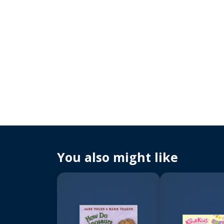
You also might like