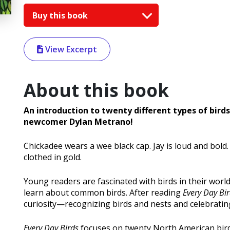
Buy this book
View Excerpt
About this book
An introduction to twenty different types of bird
newcomer Dylan Metrano!
Chickadee wears a wee black cap. Jay is loud and bold
clothed in gold.
Young readers are fascinated with birds in their worl
learn about common birds. After reading
Every Day Bi
curiosity—recognizing birds and nests and celebratin
Every Day Birds
focuses on twenty North American bird