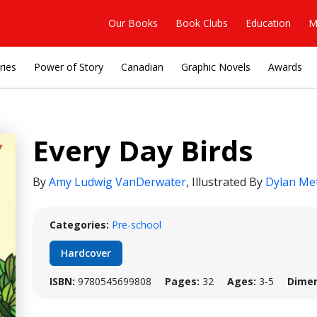
Our Books
Book Clubs
Education
M
ries
Power of Story
Canadian
Graphic Novels
Awards
Every Day Birds
By
Amy Ludwig VanDerwater
,
Illustrated By
Dylan Me
Categories:
Pre-school
Hardcover
ISBN:
9780545699808
Pages:
32
Ages:
3-5
Dimen