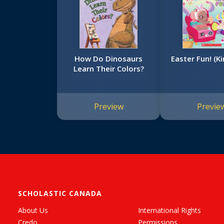
How Do Dinosaurs
Easter Fun! (Ki
Learn Their Colors?
Preview
Previe
SCHOLASTIC CANADA
About Us
International Rights
Credo
Permissions