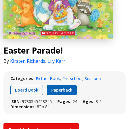
Easter Parade!
By
Kirsten Richards
,
Lily Karr
Categories:
Picture Book
,
Pre-school
,
Seasonal
Board Book
Paperback
ISBN:
9780545458245
Pages:
24
Ages:
3-5
Dimensions:
8" x 8"