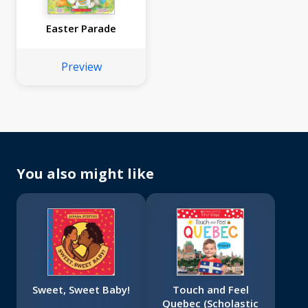
Easter Parade
Preview
You also might like
Sweet, Sweet Baby!
Touch and Feel
Quebec (Scholastic