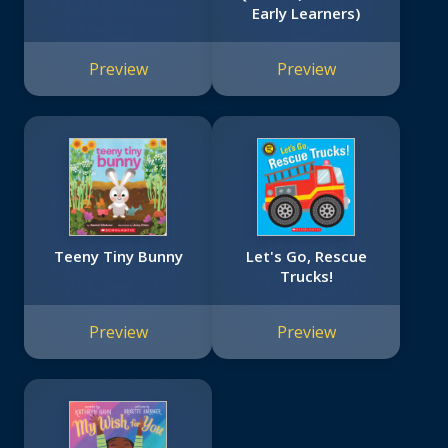
Early Learners)
Preview
Preview
Teeny Tiny Bunny
Let's Go, Rescue
Trucks!
Preview
Preview