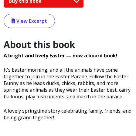
Buy this book
View Excerpt
About this book
A bright and lively Easter
— now a board book!
It's Easter morning, and all the animals have come
together to join in the Easter Parade. Follow the Easter
Bunny as he leads ducks, chicks, rabbits, and more
springtime animals as they wear their Easter best, carry
balloons, play instruments, and march in the parade.
A lovely springtime story celebrating family, friends, and
being grand together!