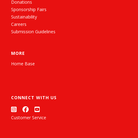
Donations
Sponsorship Fairs
Sustainability
Careers
Submission Guidelines
MORE
Home Base
CONNECT WITH US
Customer Service