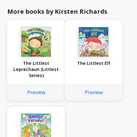
More books by Kirsten Richards
The Littlest
The Littlest Elf
Leprechaun (Littlest
Series)
Preview
Preview