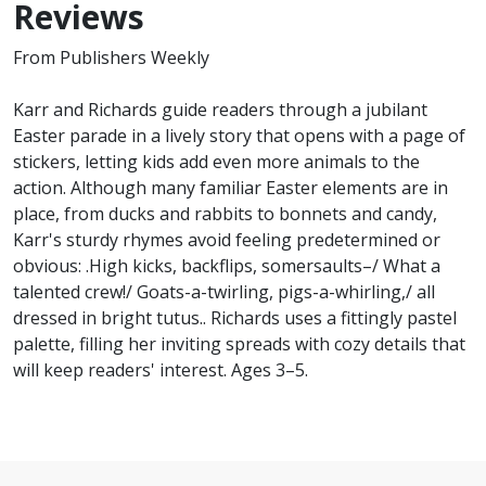
Reviews
From Publishers Weekly
Karr and Richards guide readers through a jubilant
Easter parade in a lively story that opens with a page of
stickers, letting kids add even more animals to the
action. Although many familiar Easter elements are in
place, from ducks and rabbits to bonnets and candy,
Karr's sturdy rhymes avoid feeling predetermined or
obvious: .High kicks, backflips, somersaults–/ What a
talented crew!/ Goats-a-twirling, pigs-a-whirling,/ all
dressed in bright tutus.. Richards uses a fittingly pastel
palette, filling her inviting spreads with cozy details that
will keep readers' interest. Ages 3–5.