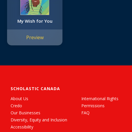
My Wish for You
Preview
SCHOLASTIC CANADA
About Us
International Rights
Credo
Permissions
Our Businesses
FAQ
Diversity, Equity and Inclusion
Accessibility