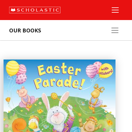
OUR BOOKS