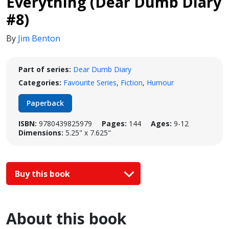
Everything (Dear Dumb Diary
#8)
By
Jim Benton
Part of series:
Dear Dumb Diary
Categories:
Favourite Series
,
Fiction
,
Humour
Paperback
ISBN:
9780439825979
Pages:
144
Ages:
9-12
Dimensions:
5.25" x 7.625"
Buy this book
About this book