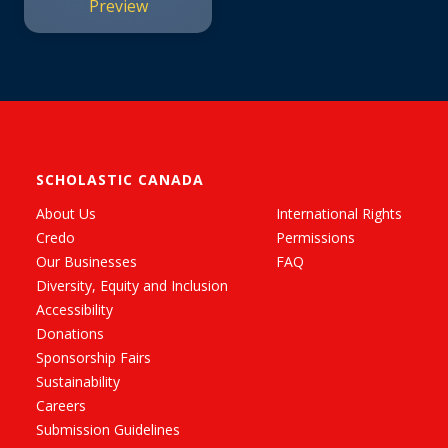
Preview
SCHOLASTIC CANADA
About Us
International Rights
Credo
Permissions
Our Businesses
FAQ
Diversity, Equity and Inclusion
Accessibility
Donations
Sponsorship Fairs
Sustainability
Careers
Submission Guidelines