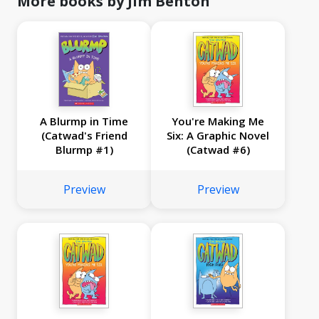
More books by Jim Benton
A Blurmp in Time
You're Making Me
(Catwad's Friend
Six: A Graphic Novel
Blurmp #1)
(Catwad #6)
Preview
Preview