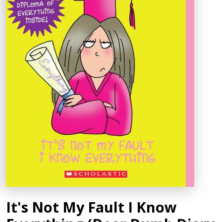
It's Not My Fault I Know