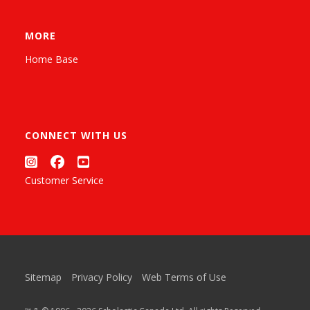
MORE
Home Base
CONNECT WITH US
Customer Service
Sitemap
Privacy Policy
Web Terms of Use