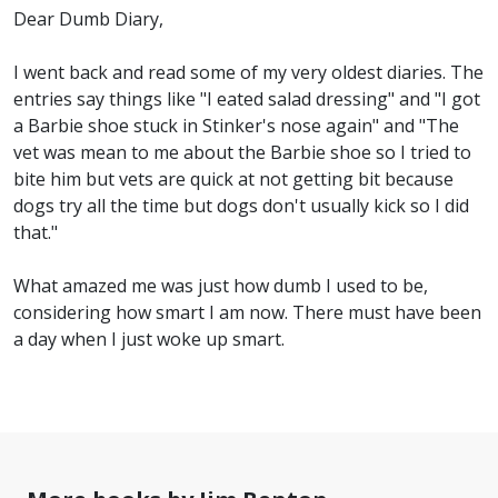
Dear Dumb Diary,
I went back and read some of my very oldest diaries. The
entries say things like "I eated salad dressing" and "I got
a Barbie shoe stuck in Stinker's nose again" and "The
vet was mean to me about the Barbie shoe so I tried to
bite him but vets are quick at not getting bit because
dogs try all the time but dogs don't usually kick so I did
that."
What amazed me was just how dumb I used to be,
considering how smart I am now. There must have been
a day when I just woke up smart.