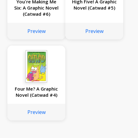
You're Making Me
High Five! A Graphic
Six: A Graphic Novel
Novel (Catwad #5)
(Catwad #6)
Preview
Preview
Four Me? A Graphic
Novel (Catwad #4)
Preview