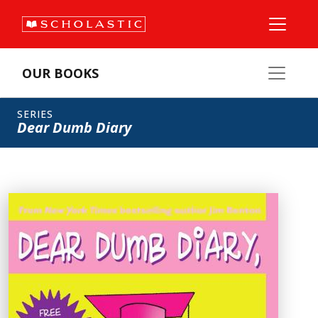
OUR BOOKS
SERIES
Dear Dumb Diary