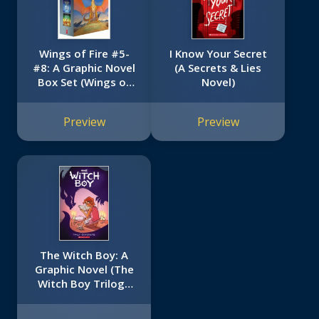
Wings of Fire #5-
I Know Your Secret
#8: A Graphic Novel
(A Secrets & Lies
Box Set (Wings of
Novel)
Fire Graphic Novels
#5-#8)
Preview
Preview
The Witch Boy: A
Graphic Novel (The
Witch Boy Trilogy
#1)