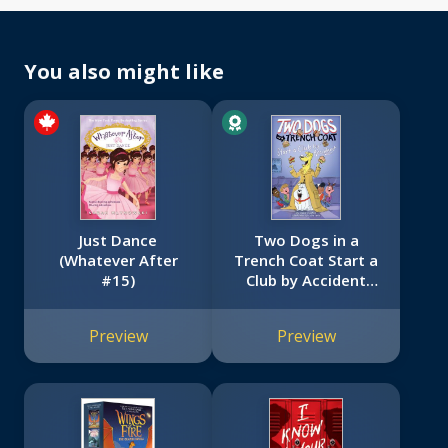
You also might like
Just Dance
Two Dogs in a
(Whatever After
Trench Coat Start a
#15)
Club by Accident
(Two Dogs in a
Trench Coat #2)
Preview
Preview