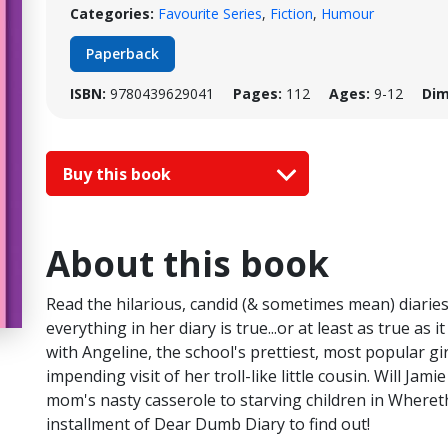
Categories:
Favourite Series
,
Fiction
,
Humour
Paperback
ISBN:
9780439629041
Pages:
112
Ages:
9-12
Dim
Buy this book
About this book
Read the hilarious, candid (& sometimes mean) diaries
everything in her diary is true...or at least as true as 
with Angeline, the school's prettiest, most popular gir
impending visit of her troll-like little cousin. Will Jam
mom's nasty casserole to starving children in Wherethe
installment of Dear Dumb Diary to find out!