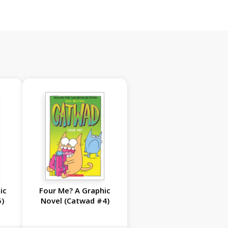
ic
Four Me? A Graphic
5)
Novel (Catwad #4)