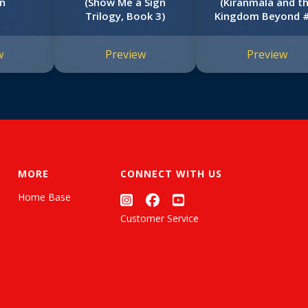
n
(Show Me a Sign
(Kiranmala and t
Trilogy, Book 3)
Kingdom Beyond 
w
Preview
Preview
MORE
CONNECT WITH US
Home Base
Customer Service