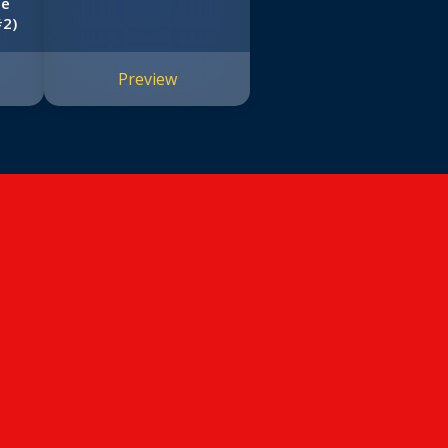
he
#2)
Preview