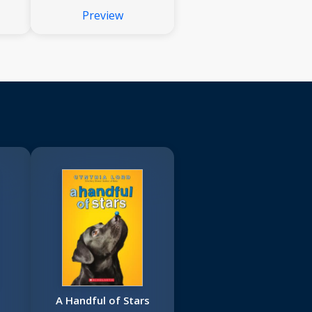
Preview
A Handful of Stars