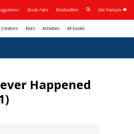
agazines+
Book Fairs
Booksellers
Site français
Creators
Klutz
Activities
All books
 Never Happened
1)