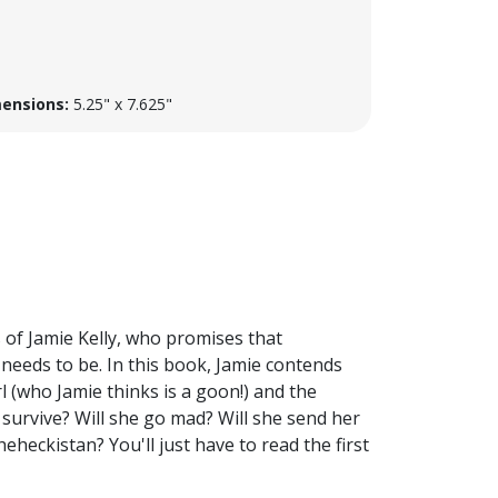
ensions:
5.25" x 7.625"
 of Jamie Kelly, who promises that
it needs to be. In this book, Jamie contends
l (who Jamie thinks is a goon!) and the
ie survive? Will she go mad? Will she send her
heckistan? You'll just have to read the first