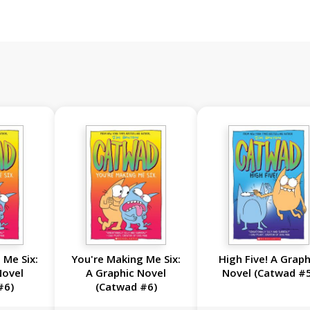
 Me Six:
You're Making Me Six:
High Five! A Graph
Novel
A Graphic Novel
Novel (Catwad #
#6)
(Catwad #6)