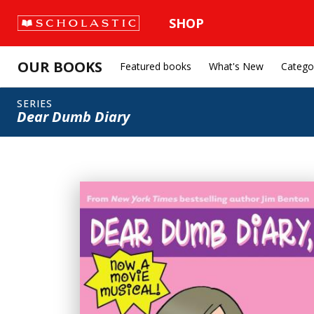
SHOP
OUR BOOKS
Featured books
What's New
Catego
SERIES
Dear Dumb Diary