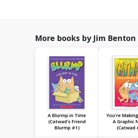
More books by Jim Benton
A Blurmp in Time
You're Making
(Catwad's Friend
A Graphic 
Blurmp #1)
(Catwad 