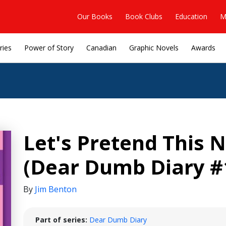
Our Books
Book Clubs
Education
M
ries
Power of Story
Canadian
Graphic Novels
Awards
Let's Pretend This
(Dear Dumb Diary #
By
Jim Benton
Part of series:
Dear Dumb Diary