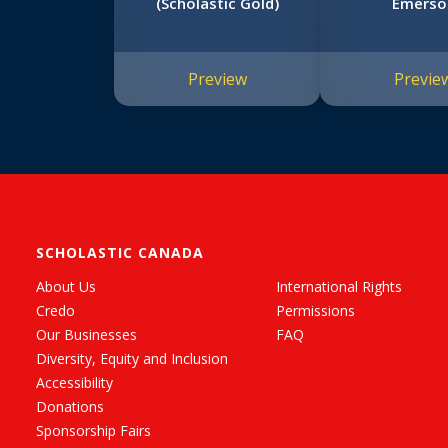
(Scholastic Gold)
Emerso
Preview
Previe
SCHOLASTIC CANADA
About Us
International Rights
Credo
Permissions
Our Businesses
FAQ
Diversity, Equity and Inclusion
Accessibility
Donations
Sponsorship Fairs