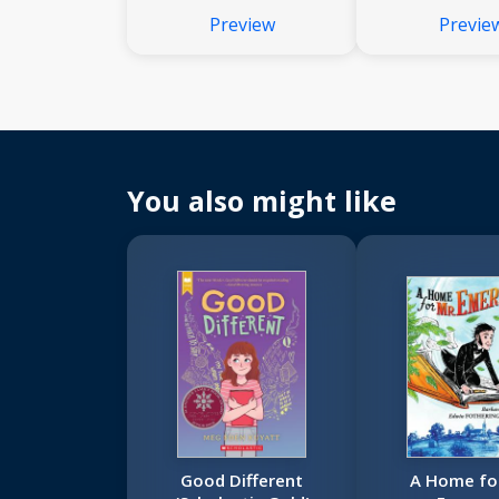
Preview
Previe
You also might like
Good Different
A Home for