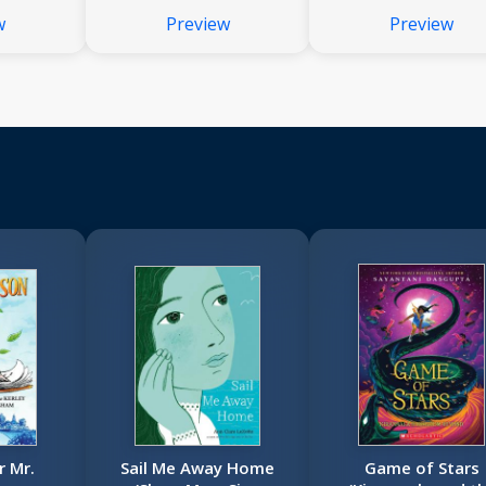
w
Preview
Preview
 Mr.
Sail Me Away Home
Game of Stars