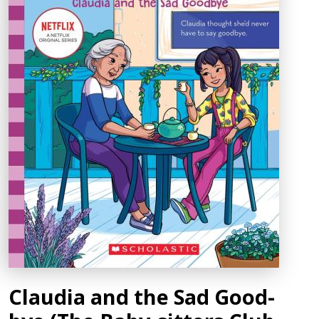
Claudia and the Sad Good-