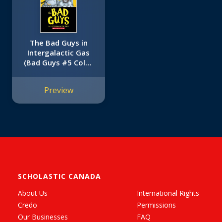
The Bad Guys in
Intergalactic Gas
(Bad Guys #5 Color
Edition)
Preview
SCHOLASTIC CANADA
About Us
International Rights
Credo
Permissions
Our Businesses
FAQ