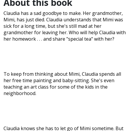
About this book
Claudia has a sad goodbye to make. Her grandmother,
Mimi, has just died. Claudia understands that Mimi was
sick for a long time, but she's still mad at her
grandmother for leaving her. Who will help Claudia with
her homework . . . and share "special tea" with her?
To keep from thinking about Mimi, Claudia spends all
her free time painting and baby-sitting. She's even
teaching an art class for some of the kids in the
neighborhood.
Claudia knows she has to let go of Mimi sometime. But