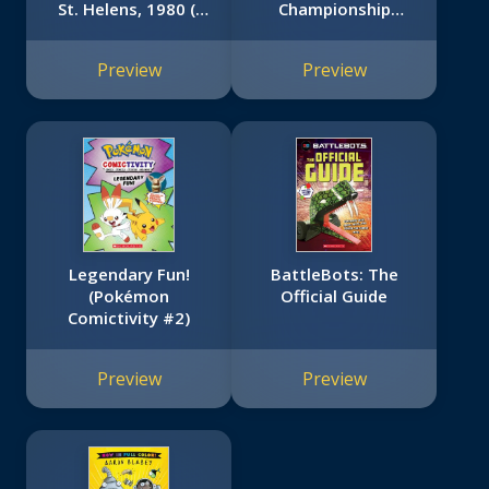
St. Helens, 1980 (I
Championship
Survived #14)
Trilogy #3)
Preview
Preview
Legendary Fun!
BattleBots: The
(Pokémon
Official Guide
Comictivity #2)
Preview
Preview