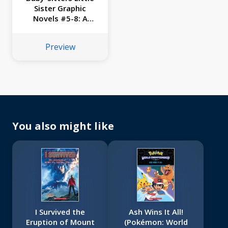
Sister Graphic
Novels #5-8: A
Graphix Collection
Preview
You also might like
I Survived the
Ash Wins It All!
Eruption of Mount
(Pokémon: World