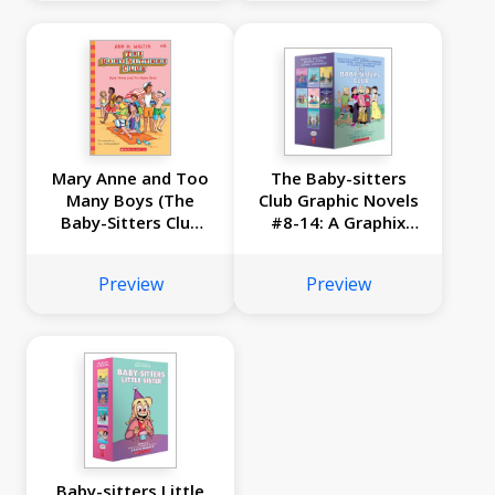
Mary Anne and Too
The Baby-sitters
Many Boys (The
Club Graphic Novels
Baby-Sitters Club
#8-14: A Graphix
#34)
Collection
Preview
Preview
Baby-sitters Little