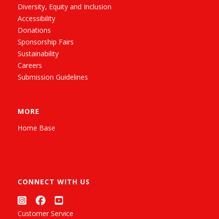
Diversity, Equity and Inclusion
Accessibility
Donations
Sponsorship Fairs
Sustainability
Careers
Submission Guidelines
MORE
Home Base
CONNECT WITH US
Customer Service