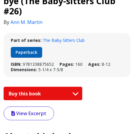
bye (The Baby-sitters Club
#26)
By
Ann M. Martin
Part of series:
The Baby-Sitters Club
Paperback
ISBN:
9781338875652
Pages:
160
Ages:
8-12
Dimensions:
5-1/4 x 7-5/8
Buy this book
View Excerpt