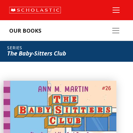
OUR BOOKS
SERIES
The Baby-Sitters Club