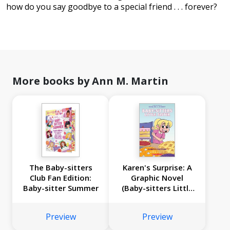
how do you say goodbye to a special friend . . . forever?
More books by Ann M. Martin
The Baby-sitters
Karen's Surprise: A
Club Fan Edition:
Graphic Novel
Baby-sitter Summer
(Baby-sitters Little
Sister #12)
Preview
Preview